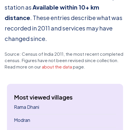
station as
Available within 10+ km
distance
. These entries describe what was
recorded in 2011 and services may have
changed since.
Source: Census of India 2011, the most recent completed
census. Figures have not been revised since collection.
Read more on our
about the data
page.
Most viewed villages
Rama Dhani
Modran