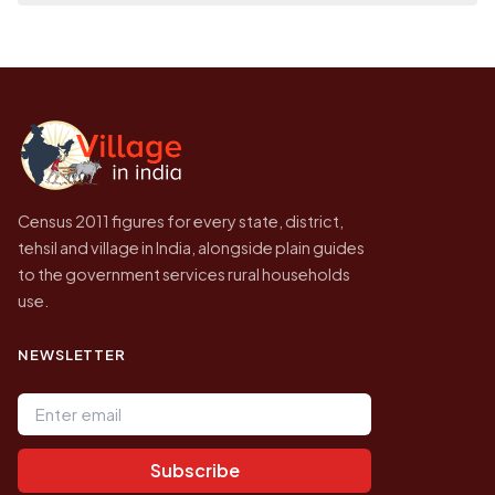
on a map.
population of Garaharengji today is likely to
Every figure shown here is published by the
be higher.
Census of India for 2011. This is an
independent site presenting that data, not a
government website.
Census 2011 figures for every state, district,
tehsil and village in India, alongside plain guides
to the government services rural households
use.
NEWSLETTER
Email address
Subscribe