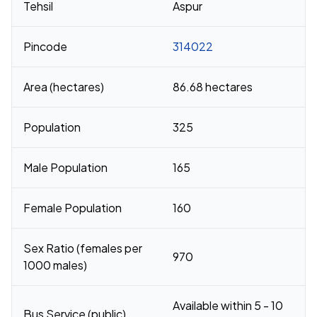
Tehsil
Aspur
Pincode
314022
Area (hectares)
86.68 hectares
Population
325
Male Population
165
Female Population
160
Sex Ratio (females per
970
1000 males)
Available within 5 - 10
Bus Service (public)