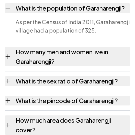
What is the population of Garaharengji?
As per the Census of India 2011, Garaharengji
village had a population of 325.
How many men and women live in
Garaharengji?
Garaharengji village has 165 males and 160
What is the sex ratio of Garaharengji?
females as recorded in the 2011 census.
Working from the 2011 counts, Garaharengji
What is the pincode of Garaharengji?
has about 970 females for every 1000 males.
The pincode recorded for Garaharengji is
How much area does Garaharengji
314022. Large villages sometimes share a
cover?
pincode with neighbouring settlements.