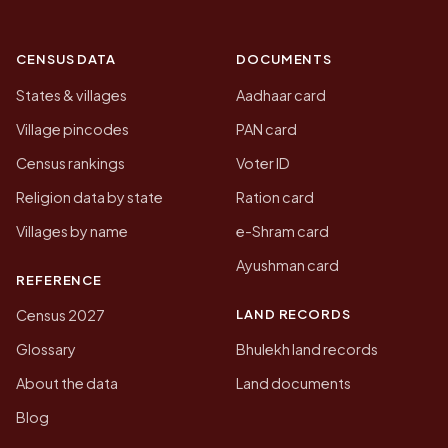
CENSUS DATA
DOCUMENTS
States & villages
Aadhaar card
Village pincodes
PAN card
Census rankings
Voter ID
Religion data by state
Ration card
Villages by name
e-Shram card
Ayushman card
REFERENCE
LAND RECORDS
Census 2027
Glossary
Bhulekh land records
About the data
Land documents
Blog