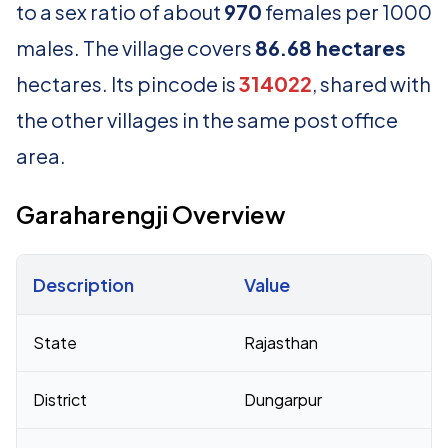
to a sex ratio of about
970
females per 1000
males. The village covers
86.68 hectares
hectares. Its pincode is
314022
, shared with
the other villages in the same post office
area.
Garaharengji Overview
Description
Value
Census 2011 figures for Garaharengji village
State
Rajasthan
District
Dungarpur