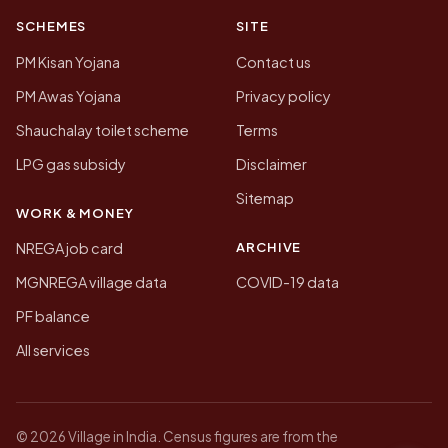
SCHEMES
SITE
PM Kisan Yojana
Contact us
PM Awas Yojana
Privacy policy
Shauchalay toilet scheme
Terms
LPG gas subsidy
Disclaimer
Sitemap
WORK & MONEY
ARCHIVE
NREGA job card
MGNREGA village data
COVID-19 data
PF balance
All services
© 2026 Village in India. Census figures are from the