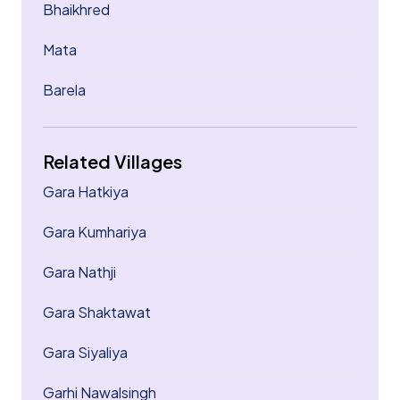
Bhaikhred
Mata
Barela
Related Villages
Gara Hatkiya
Gara Kumhariya
Gara Nathji
Gara Shaktawat
Gara Siyaliya
Garhi Nawalsingh