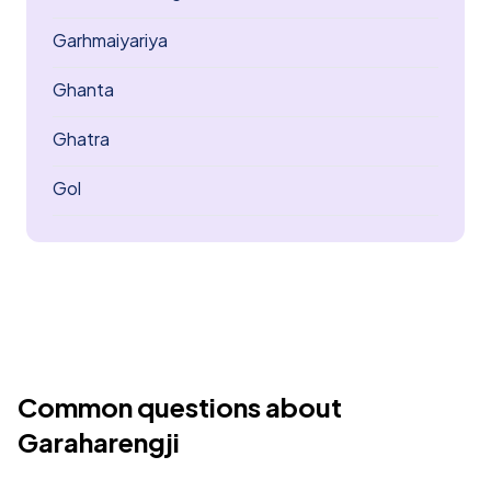
Garhmaiyariya
Ghanta
Ghatra
Gol
Common questions about
Garaharengji