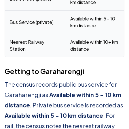
km distance
Available within 5 - 10
Bus Service (private)
km distance
Nearest Railway
Available within 10+ km
Station
distance
Getting to Garaharengji
The census records public bus service for
Garaharengji as
Available within 5 - 10 km
distance
. Private bus service is recorded as
Available within 5 - 10 km distance
. For
rail, the census notes the nearest railway