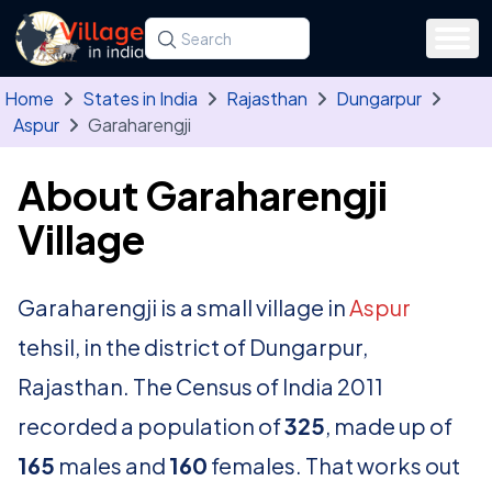
Skip to main content
Search for a state, district, tehsil or village
Type at least three letters. Use the arrow
Home
States in India
Rajasthan
Dungarpur
Aspur
Garaharengji
About Garaharengji
Village
Garaharengji is a small village in
Aspur
tehsil, in the district of Dungarpur,
Rajasthan. The Census of India 2011
recorded a population of
325
, made up of
165
males and
160
females. That works out