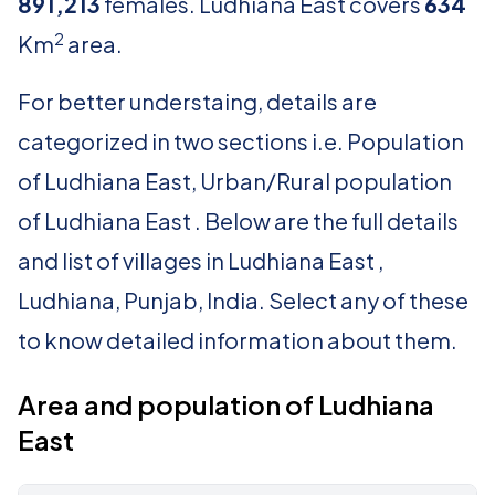
891,213
females. Ludhiana East covers
634
2
Km
area.
For better understaing, details are
categorized in two sections i.e. Population
of Ludhiana East, Urban/Rural population
of Ludhiana East . Below are the full details
and list of villages in Ludhiana East ,
Ludhiana, Punjab, India. Select any of these
to know detailed information about them.
Area and population of Ludhiana
East