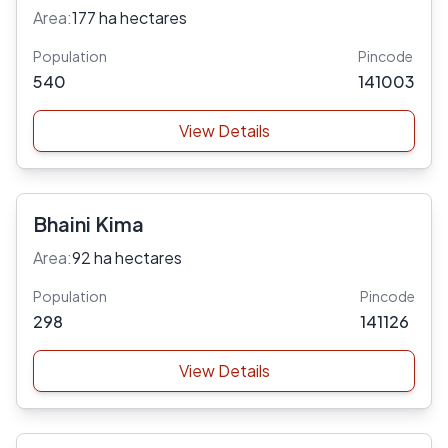
Area:
177 ha hectares
Population
Pincode
540
141003
View Details
Bhaini Kima
Area:
92 ha hectares
Population
Pincode
298
141126
View Details