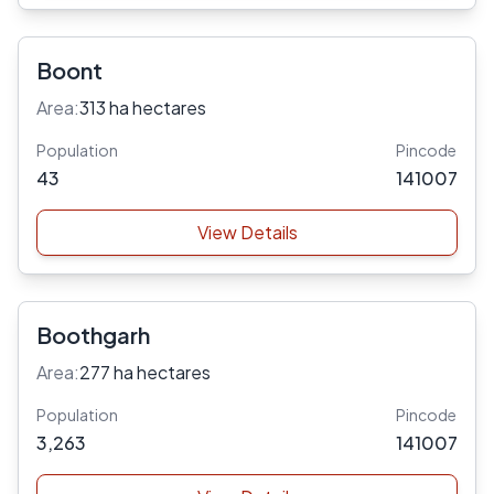
Boont
Area:
313 ha hectares
Population
Pincode
43
141007
View Details
Boothgarh
Area:
277 ha hectares
Population
Pincode
3,263
141007