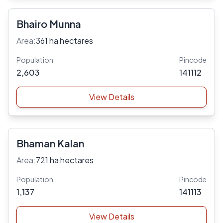
Bhairo Munna
Area:
361 ha hectares
Population
Pincode
2,603
141112
View Details
Bhaman Kalan
Area:
721 ha hectares
Population
Pincode
1,137
141113
View Details