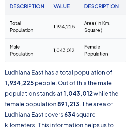
DESCRIPTION
VALUE
DESCRIPTION
Total
Area ( In Km.
1,934,225
6
Population
Square )
Male
Female
1,043,012
8
Population
Population
Ludhiana East has a total population of
1,934,225
people. Out of this the male
population stands at
1,043,012
while the
female population
891,213
. The area of
Ludhiana East covers
634
square
kilometers. This information helps us to