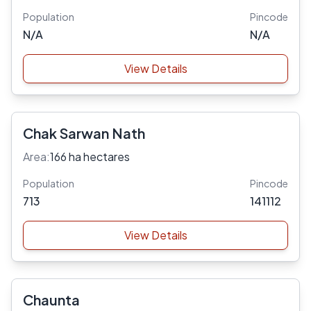
Population
Pincode
N/A
N/A
View Details
Chak Sarwan Nath
Area:
166 ha hectares
Population
Pincode
713
141112
View Details
Chaunta