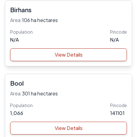
Birhans
Area:
106 ha hectares
Population
Pincode
N/A
N/A
View Details
Bool
Area:
301 ha hectares
Population
Pincode
1,066
141101
View Details