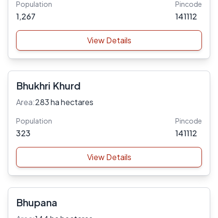
Population
Pincode
1,267
141112
View Details
Bhukhri Khurd
Area:
283 ha hectares
Population
Pincode
323
141112
View Details
Bhupana