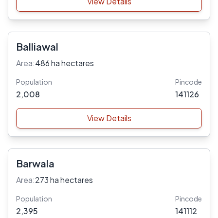
View Details
Balliawal
Area:
486 ha hectares
Population
Pincode
2,008
141126
View Details
Barwala
Area:
273 ha hectares
Population
Pincode
2,395
141112