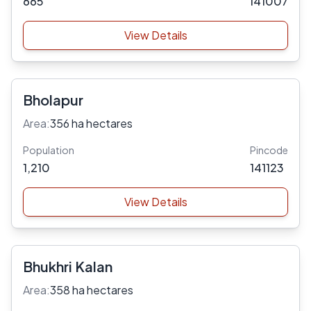
665
141007
View Details
Bholapur
Area:
356 ha hectares
Population
Pincode
1,210
141123
View Details
Bhukhri Kalan
Area:
358 ha hectares