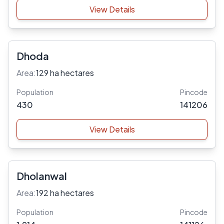
View Details
Dhoda
Area:
129 ha hectares
Population
Pincode
430
141206
View Details
Dholanwal
Area:
192 ha hectares
Population
Pincode