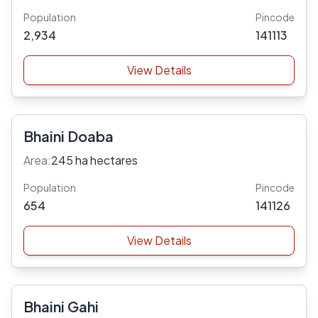
Population
Pincode
2,934
141113
View Details
Bhaini Doaba
Area:
245 ha hectares
Population
Pincode
654
141126
View Details
Bhaini Gahi