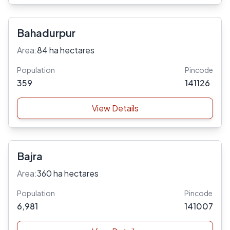
Bahadurpur
Area:
84 ha hectares
Population
Pincode
359
141126
View Details
Bajra
Area:
360 ha hectares
Population
Pincode
6,981
141007