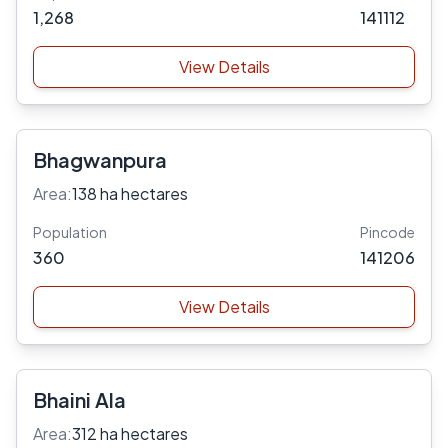
1,268
141112
View Details
Bhagwanpura
Area:
138 ha hectares
Population
Pincode
360
141206
View Details
Bhaini Ala
Area:
312 ha hectares