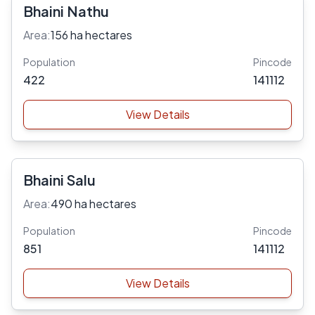
Bhaini Nathu
Area:
156 ha hectares
Population
Pincode
422
141112
View Details
Bhaini Salu
Area:
490 ha hectares
Population
Pincode
851
141112
View Details