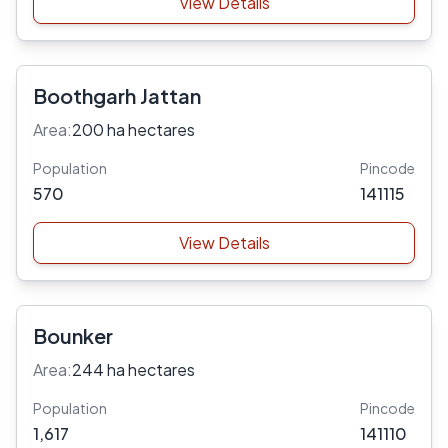
View Details
Boothgarh Jattan
Area:
200 ha hectares
Population
Pincode
570
141115
View Details
Bounker
Area:
244 ha hectares
Population
Pincode
1,617
141110