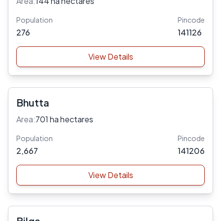
Area:
144 ha hectares
Population
Pincode
276
141126
View Details
Bhutta
Area:
701 ha hectares
Population
Pincode
2,667
141206
View Details
Bilga