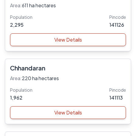
Area:
611 ha hectares
Population
Pincode
2,295
141126
View Details
Chhandaran
Area:
220 ha hectares
Population
Pincode
1,962
141113
View Details