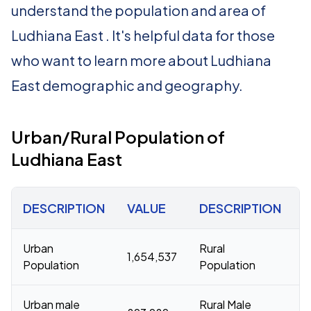
understand the population and area of
Ludhiana East . It's helpful data for those
who want to learn more about Ludhiana
East demographic and geography.
Urban/Rural Population of
Ludhiana East
DESCRIPTION
VALUE
DESCRIPTION
Urban
Rural
1,654,537
2
Population
Population
Urban male
Rural Male