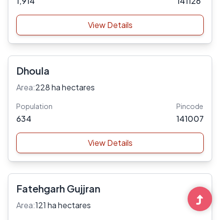
1,914
141126
View Details
Dhoula
Area:
228 ha hectares
Population
Pincode
634
141007
View Details
Fatehgarh Gujjran
Area:
121 ha hectares