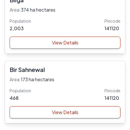
Area:
374 ha hectares
Population
Pincode
2,003
141120
View Details
Bir Sahnewal
Area:
173 ha hectares
Population
Pincode
468
141120
View Details