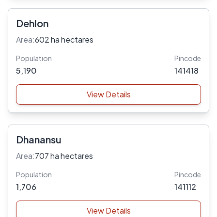
Dehlon
Area:
602 ha hectares
Population
Pincode
5,190
141418
View Details
Dhanansu
Area:
707 ha hectares
Population
Pincode
1,706
141112
View Details