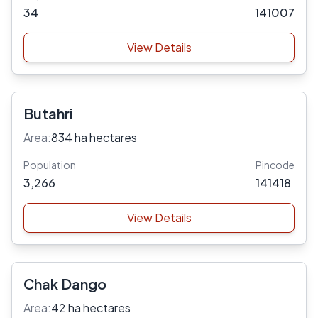
34
141007
View Details
Butahri
Area:
834 ha hectares
Population
Pincode
3,266
141418
View Details
Chak Dango
Area:
42 ha hectares