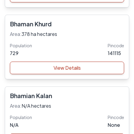
Bhaman Khurd
Area:
378 ha hectares
Population
Pincode
729
141115
View Details
Bhamian Kalan
Area:
N/A hectares
Population
Pincode
N/A
None