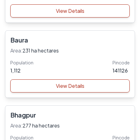
View Details
Baura
Area:
231 ha hectares
Population
Pincode
1,112
141126
View Details
Bhagpur
Area:
277 ha hectares
Population
Pincode