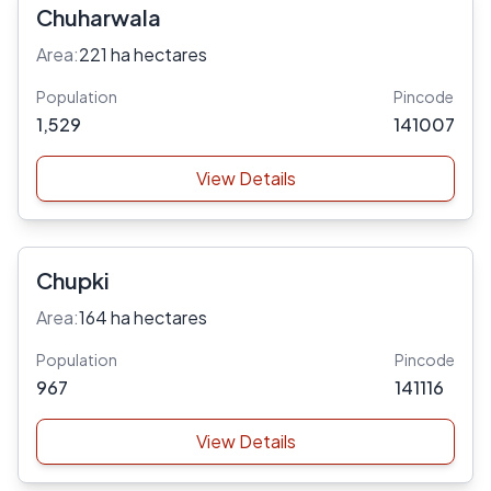
Chuharwala
Area:
221 ha hectares
Population
Pincode
1,529
141007
View Details
Chupki
Area:
164 ha hectares
Population
Pincode
967
141116
View Details