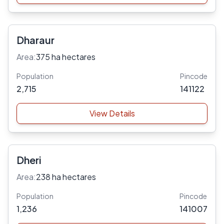
Dharaur
Area:
375 ha hectares
Population
Pincode
2,715
141122
View Details
Dheri
Area:
238 ha hectares
Population
Pincode
1,236
141007