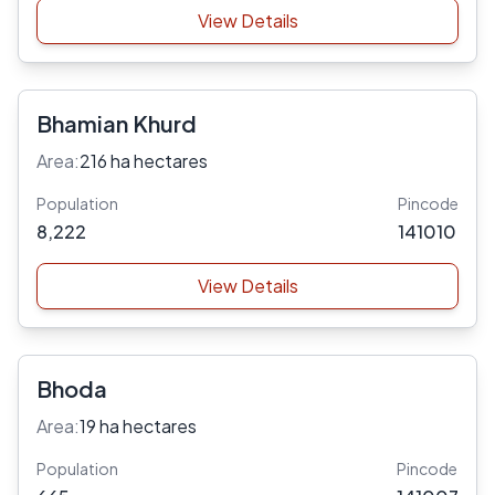
View Details
Bhamian Khurd
Area:
216 ha hectares
Population
Pincode
8,222
141010
View Details
Bhoda
Area:
19 ha hectares
Population
Pincode