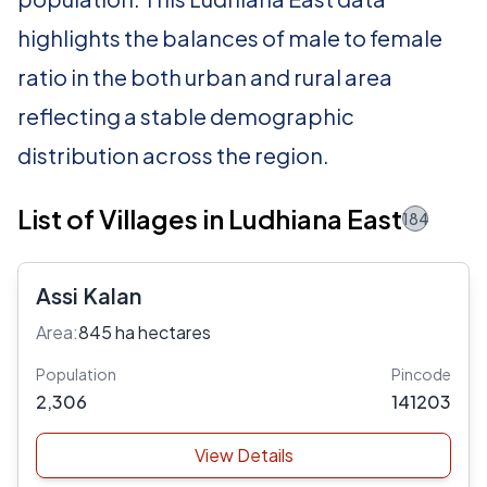
highlights the balances of male to female
ratio in the both urban and rural area
reflecting a stable demographic
distribution across the region.
List of Villages in Ludhiana East
184
Assi Kalan
Area:
845 ha hectares
Population
Pincode
2,306
141203
View Details