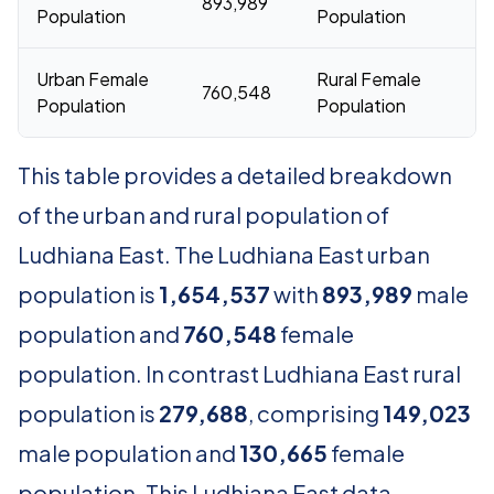
893,989
1
Population
Population
Urban Female
Rural Female
760,548
1
Population
Population
This table provides a detailed breakdown
of the urban and rural population of
Ludhiana East. The Ludhiana East urban
population is
1,654,537
with
893,989
male
population and
760,548
female
population. In contrast Ludhiana East rural
population is
279,688
, comprising
149,023
male population and
130,665
female
population. This Ludhiana East data