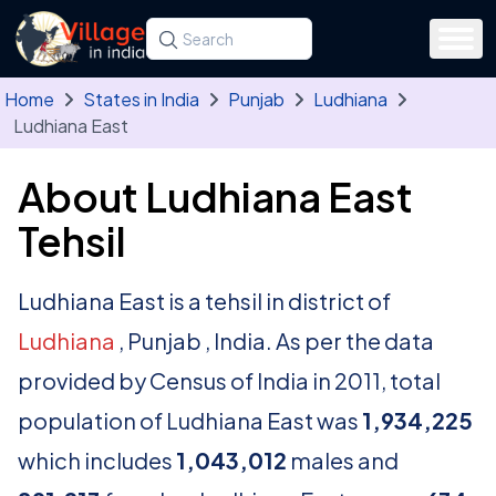
Skip to main content
Search for a state, district, tehsil or village
Type at least three letters. Use the arrow
Home
States in India
Punjab
Ludhiana
Ludhiana East
About Ludhiana East
Tehsil
Ludhiana East is a tehsil in district of
Ludhiana
, Punjab , India. As per the data
provided by Census of India in 2011, total
population of Ludhiana East was
1,934,225
which includes
1,043,012
males and