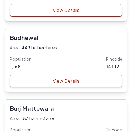
View Details
Budhewal
Area:
443 ha hectares
Population
Pincode
1,168
141112
View Details
Burj Mattewara
Area:
183 ha hectares
Population
Pincode