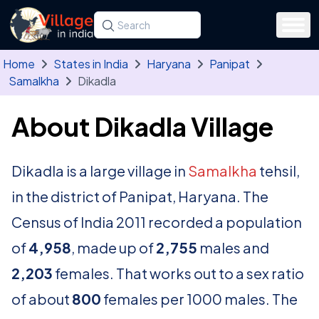
Skip to main content
Search for a state, district, tehsil or village
Type at least three letters. Use the arrow
Home
States in India
Haryana
Panipat
Samalkha
Dikadla
About Dikadla Village
Dikadla is a large village in
Samalkha
tehsil,
in the district of Panipat, Haryana. The
Census of India 2011 recorded a population
of
4,958
, made up of
2,755
males and
2,203
females. That works out to a sex ratio
of about
800
females per 1000 males. The