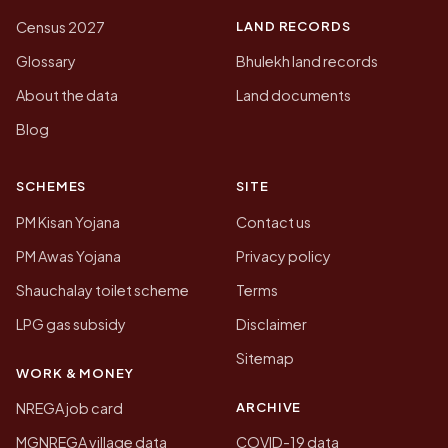
LAND RECORDS
Census 2027
Glossary
Bhulekh land records
About the data
Land documents
Blog
SCHEMES
SITE
PM Kisan Yojana
Contact us
PM Awas Yojana
Privacy policy
Shauchalay toilet scheme
Terms
LPG gas subsidy
Disclaimer
Sitemap
WORK & MONEY
ARCHIVE
NREGA job card
MGNREGA village data
COVID-19 data