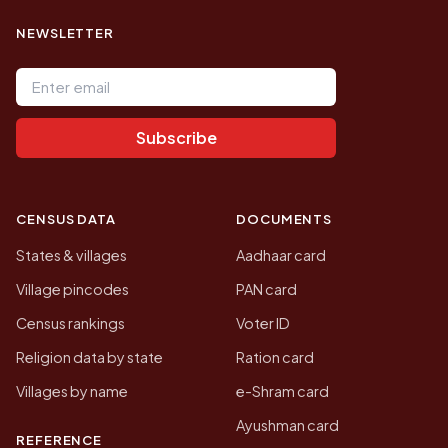
NEWSLETTER
Email address
Subscribe
CENSUS DATA
DOCUMENTS
States & villages
Aadhaar card
Village pincodes
PAN card
Census rankings
Voter ID
Religion data by state
Ration card
Villages by name
e-Shram card
Ayushman card
REFERENCE