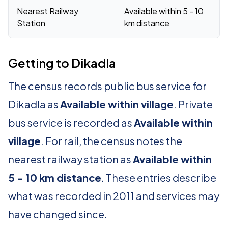
Nearest Railway
Available within 5 - 10
Station
km distance
Getting to Dikadla
The census records public bus service for
Dikadla as
Available within village
. Private
bus service is recorded as
Available within
village
. For rail, the census notes the
nearest railway station as
Available within
5 - 10 km distance
. These entries describe
what was recorded in 2011 and services may
have changed since.