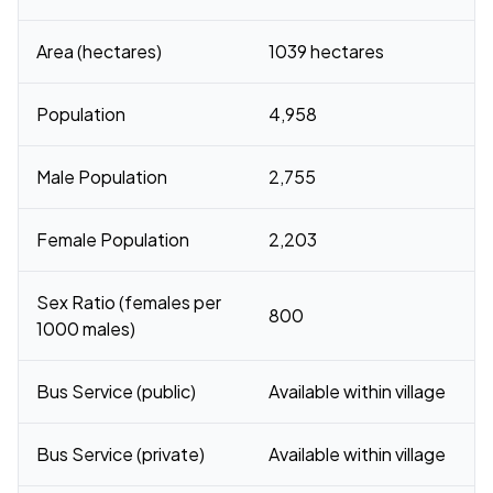
Area (hectares)
1039 hectares
Population
4,958
Male Population
2,755
Female Population
2,203
Sex Ratio (females per
800
1000 males)
Bus Service (public)
Available within village
Bus Service (private)
Available within village