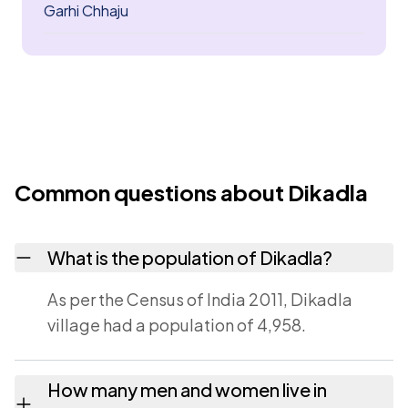
Garhi Chhaju
Common questions about Dikadla
What is the population of Dikadla?
As per the Census of India 2011, Dikadla
village had a population of 4,958.
How many men and women live in