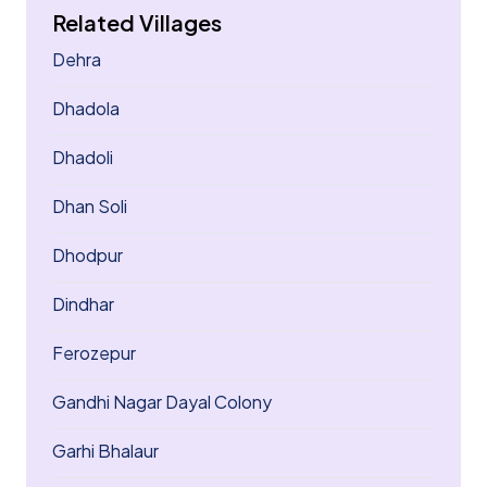
Related Villages
Dehra
Dhadola
Dhadoli
Dhan Soli
Dhodpur
Dindhar
Ferozepur
Gandhi Nagar Dayal Colony
Garhi Bhalaur