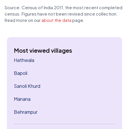
Source: Census of India 2011, the most recent completed
census. Figures have not been revised since collection.
Read more on our
about the data
page.
Most viewed villages
Hathwala
Bapoli
Sanoli Khurd
Manana
Behrampur