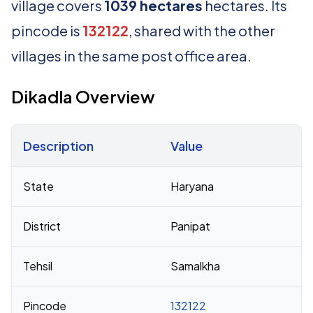
village covers
1039 hectares
hectares. Its
pincode is
132122
, shared with the other
villages in the same post office area.
Dikadla Overview
Description
Value
Census 2011 figures for Dikadla village
State
Haryana
District
Panipat
Tehsil
Samalkha
Pincode
132122