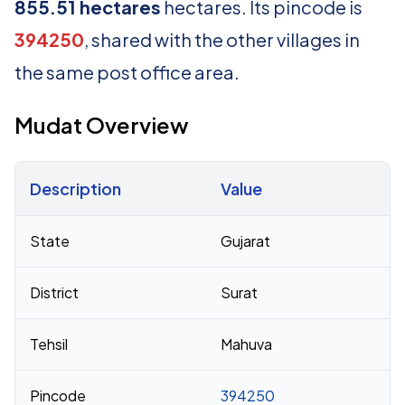
855.51 hectares
hectares. Its pincode is
394250
, shared with the other villages in
the same post office area.
Mudat Overview
Description
Value
Census 2011 figures for Mudat village
State
Gujarat
District
Surat
Tehsil
Mahuva
Pincode
394250