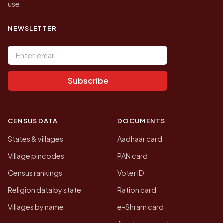
use.
NEWSLETTER
Email address
Subscribe
CENSUS DATA
DOCUMENTS
States & villages
Aadhaar card
Village pincodes
PAN card
Census rankings
Voter ID
Religion data by state
Ration card
Villages by name
e-Shram card