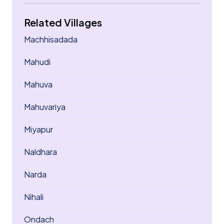
Related Villages
Machhisadada
Mahudi
Mahuva
Mahuvariya
Miyapur
Naldhara
Narda
Nihali
Ondach