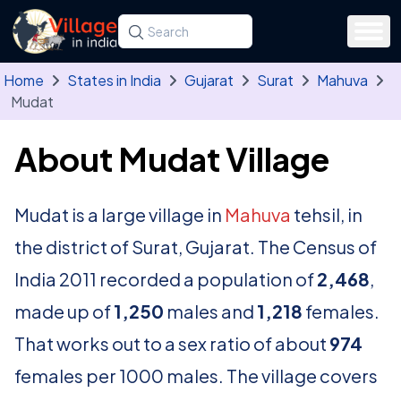
Skip to main content
Search for a state, district, tehsil or village
Type at least three letters. Use the arrow
Home
States in India
Gujarat
Surat
Mahuva
Mudat
About Mudat Village
Mudat is a large village in
Mahuva
tehsil, in
the district of Surat, Gujarat. The Census of
India 2011 recorded a population of
2,468
,
made up of
1,250
males and
1,218
females.
That works out to a sex ratio of about
974
females per 1000 males. The village covers