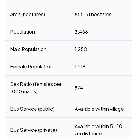
Area (hectares)
855.51 hectares
Population
2,468
Male Population
1,250
Female Population
1,218
Sex Ratio (females per
974
1000 males)
Bus Service (public)
Available within village
Available within 5 - 10
Bus Service (private)
km distance