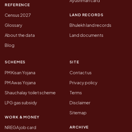
Ayushman card
REFERENCE
LAND RECORDS
Census 2027
Glossary
Bhulekh land records
About the data
Land documents
Blog
SCHEMES
SITE
PM Kisan Yojana
Contact us
PM Awas Yojana
Privacy policy
Shauchalay toilet scheme
Terms
LPG gas subsidy
Disclaimer
Sitemap
WORK & MONEY
ARCHIVE
NREGA job card