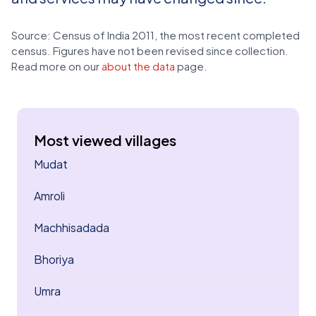
Source: Census of India 2011, the most recent completed
census. Figures have not been revised since collection.
Read more on our
about the data
page.
Most viewed villages
Mudat
Amroli
Machhisadada
Bhoriya
Umra