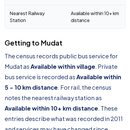
Nearest Railway
Available within 10+ km
Station
distance
Getting to Mudat
The census records public bus service for
Mudat as
Available within village
. Private
bus service is recorded as
Available within
5 - 10 km distance
. For rail, the census
notes the nearest railway station as
Available within 10+ km distance
. These
entries describe what was recorded in 2011
and services may have changed since.