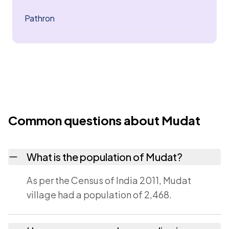
Pathron
Common questions about Mudat
What is the population of Mudat?
As per the Census of India 2011, Mudat
village had a population of 2,468.