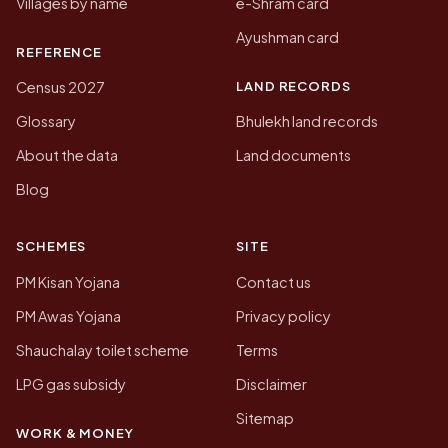
Villages by name
e-Shram card
Ayushman card
REFERENCE
LAND RECORDS
Census 2027
Glossary
Bhulekh land records
About the data
Land documents
Blog
SCHEMES
SITE
PM Kisan Yojana
Contact us
PM Awas Yojana
Privacy policy
Shauchalay toilet scheme
Terms
LPG gas subsidy
Disclaimer
Sitemap
WORK & MONEY