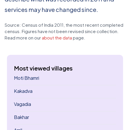
services may have changed since.
Source: Census of India 2011, the most recent completed
census. Figures have not been revised since collection.
Read more on our
about the data
page.
Most viewed villages
Moti Bhamri
Kakadva
Vagadia
Bakhar