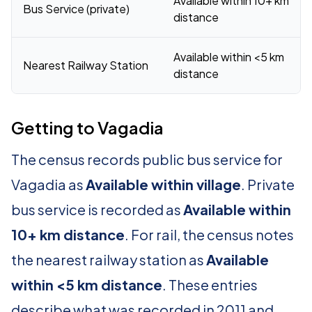
Available within 10+ km
Bus Service (private)
distance
Available within <5 km
Nearest Railway Station
distance
Getting to Vagadia
The census records public bus service for
Vagadia as
Available within village
. Private
bus service is recorded as
Available within
10+ km distance
. For rail, the census notes
the nearest railway station as
Available
within <5 km distance
. These entries
describe what was recorded in 2011 and