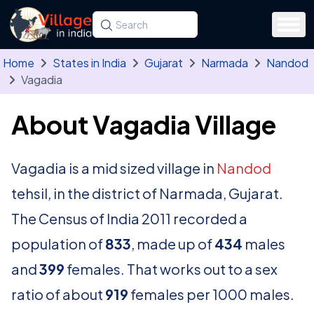
Skip to main content
Search for a state, district, tehsil or village
Type at least three letters. Use the arrow
Home
States in India
Gujarat
Narmada
Nandod
Vagadia
About Vagadia Village
Vagadia is a mid sized village in
Nandod
tehsil, in the district of Narmada, Gujarat.
The Census of India 2011 recorded a
population of
833
, made up of
434
males
and
399
females. That works out to a sex
ratio of about
919
females per 1000 males.