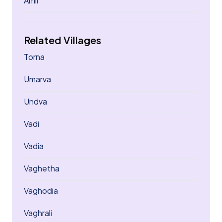
Amli
Related Villages
Torna
Umarva
Undva
Vadi
Vadia
Vaghetha
Vaghodia
Vaghrali