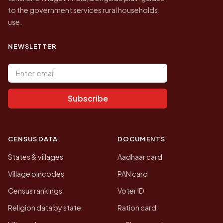
to the government services rural households
use.
NEWSLETTER
Email address
Subscribe
CENSUS DATA
DOCUMENTS
States & villages
Aadhaar card
Village pincodes
PAN card
Census rankings
Voter ID
Religion data by state
Ration card