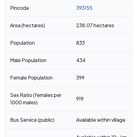
Pincode
393155
Area (hectares)
238.07 hectares
Population
833
Male Population
434
Female Population
399
Sex Ratio (females per
919
1000 males)
Bus Service (public)
Available within village