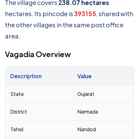
The village covers
238.07 hectares
hectares. Its pincode is
393155
, shared with
the other villages in the same post office
area.
Vagadia Overview
Description
Value
Census 2011 figures for Vagadia village
State
Gujarat
District
Narmada
Tehsil
Nandod