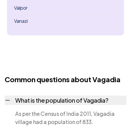
Valpor
Vanazi
Common questions about Vagadia
What is the population of Vagadia?
As per the Census of India 2011, Vagadia
village had a population of 833.