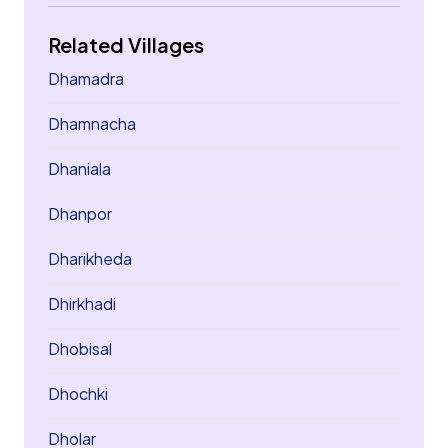
Related Villages
Dhamadra
Dhamnacha
Dhaniala
Dhanpor
Dharikheda
Dhirkhadi
Dhobisal
Dhochki
Dholar