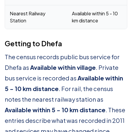
Nearest Railway
Available within 5 - 10
Station
km distance
Getting to Dhefa
The census records public bus service for
Dhefa as
Available within village
. Private
bus service is recorded as
Available within
5 - 10 km distance
. For rail, the census
notes the nearest railway station as
Available within 5 - 10 km distance
. These
entries describe what was recorded in 2011
and services may have changed since.