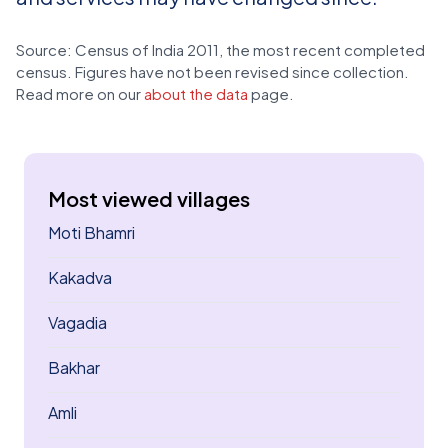
Source: Census of India 2011, the most recent completed
census. Figures have not been revised since collection.
Read more on our
about the data
page.
Most viewed villages
Moti Bhamri
Kakadva
Vagadia
Bakhar
Amli