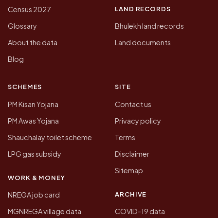
LAND RECORDS
Census 2027
Glossary
Bhulekh land records
About the data
Land documents
Blog
SCHEMES
SITE
PM Kisan Yojana
Contact us
PM Awas Yojana
Privacy policy
Shauchalay toilet scheme
Terms
LPG gas subsidy
Disclaimer
Sitemap
WORK & MONEY
ARCHIVE
NREGA job card
MGNREGA village data
COVID-19 data