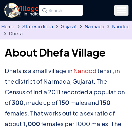
Skip to main content
Search for a state, district, tehsil or village
Type at least three letters. Use the arrow
Home
States in India
Gujarat
Narmada
Nandod
Dhefa
About Dhefa Village
Dhefa is a small village in
Nandod
tehsil, in
the district of Narmada, Gujarat. The
Census of India 2011 recorded a population
of
300
, made up of
150
males and
150
females. That works out to a sex ratio of
about
1,000
females per 1000 males. The