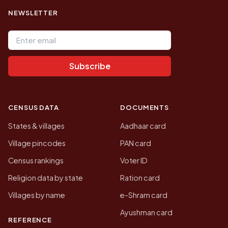
NEWSLETTER
Email address
Subscribe
CENSUS DATA
DOCUMENTS
States & villages
Aadhaar card
Village pincodes
PAN card
Census rankings
Voter ID
Religion data by state
Ration card
Villages by name
e-Shram card
Ayushman card
REFERENCE