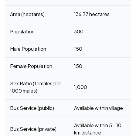
Area (hectares)
136.77 hectares
Population
300
Male Population
150
Female Population
150
Sex Ratio (females per
1,000
1000 males)
Bus Service (public)
Available within village
Available within 5 - 10
Bus Service (private)
km distance