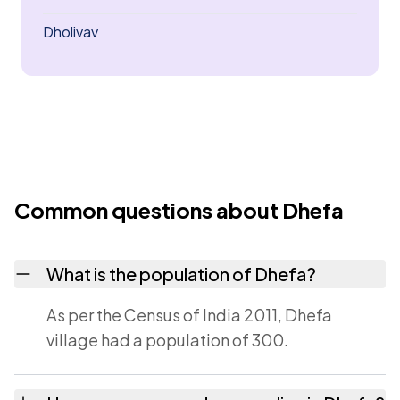
Dholivav
Common questions about Dhefa
What is the population of Dhefa?
As per the Census of India 2011, Dhefa
village had a population of 300.