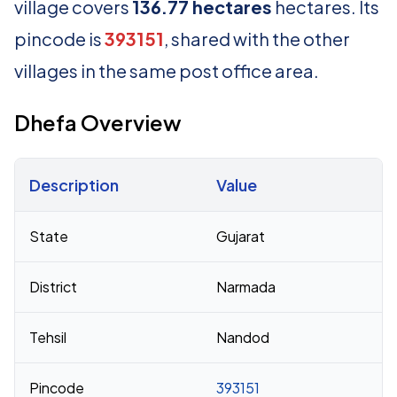
village covers
136.77 hectares
hectares. Its
pincode is
393151
, shared with the other
villages in the same post office area.
Dhefa Overview
Description
Value
Census 2011 figures for Dhefa village
State
Gujarat
District
Narmada
Tehsil
Nandod
Pincode
393151