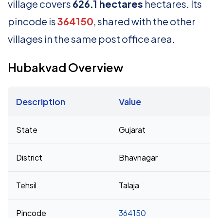
village covers
626.1 hectares
hectares. Its
pincode is
364150
, shared with the other
villages in the same post office area.
Hubakvad Overview
Description
Value
Census 2011 figures for Hubakvad village
State
Gujarat
District
Bhavnagar
Tehsil
Talaja
Pincode
364150