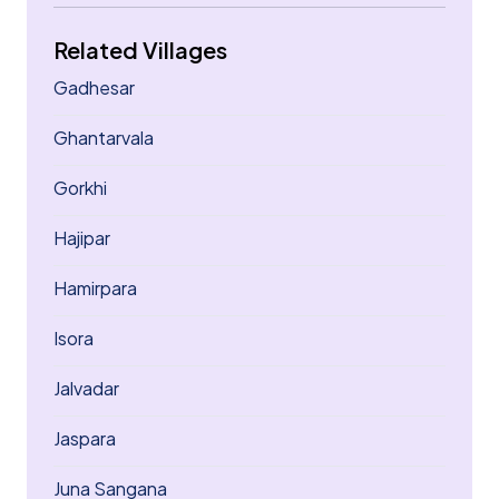
Related Villages
Gadhesar
Ghantarvala
Gorkhi
Hajipar
Hamirpara
Isora
Jalvadar
Jaspara
Juna Sangana