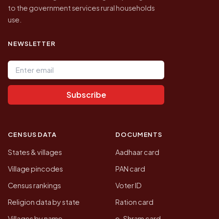
to the government services rural households
use.
NEWSLETTER
Email address
Subscribe
CENSUS DATA
DOCUMENTS
States & villages
Aadhaar card
Village pincodes
PAN card
Census rankings
Voter ID
Religion data by state
Ration card
Villages by name
e-Shram card