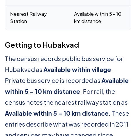
Nearest Railway
Available within 5 - 10
Station
km distance
Getting to Hubakvad
The census records public bus service for
Hubakvad as
Available within village
.
Private bus service is recorded as
Available
within 5 - 10 km distance
. For rail, the
census notes the nearest railway station as
Available within 5 - 10 km distance
. These
entries describe what was recorded in 2011
and services may have changed since.