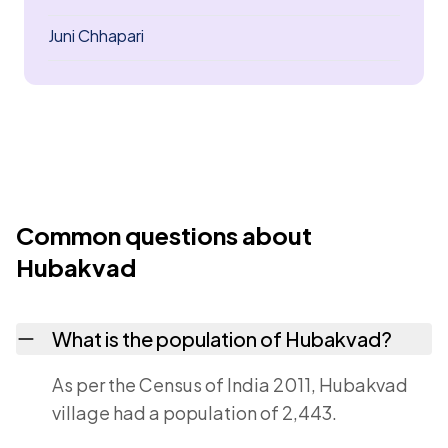
Juni Chhapari
Common questions about
Hubakvad
What is the population of Hubakvad?
As per the Census of India 2011, Hubakvad
village had a population of 2,443.