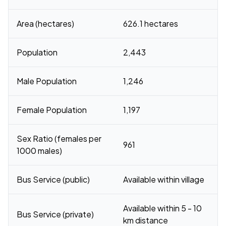
Area (hectares)
626.1 hectares
Population
2,443
Male Population
1,246
Female Population
1,197
Sex Ratio (females per
961
1000 males)
Bus Service (public)
Available within village
Available within 5 - 10
Bus Service (private)
km distance