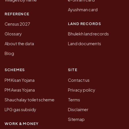
Ayushman card
REFERENCE
LAND RECORDS
Census 2027
Glossary
Bhulekh land records
About the data
Land documents
Blog
SCHEMES
SITE
PM Kisan Yojana
Contact us
PM Awas Yojana
Privacy policy
Shauchalay toilet scheme
Terms
LPG gas subsidy
Disclaimer
Sitemap
WORK & MONEY