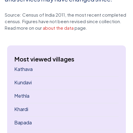
Source: Census of India 2011, the most recent completed
census. Figures have not been revised since collection.
Read more on our
about the data
page.
Most viewed villages
Kathava
Kundavi
Methla
Khardi
Bapada