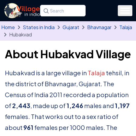
Skip to main content
Search for a state, district, tehsil or village
Type at least three letters. Use the arrow
Home
States in India
Gujarat
Bhavnagar
Talaja
Hubakvad
About Hubakvad Village
Hubakvad is a large village in
Talaja
tehsil, in
the district of Bhavnagar, Gujarat. The
Census of India 2011 recorded a population
of
2,443
, made up of
1,246
males and
1,197
females. That works out to a sex ratio of
about
961
females per 1000 males. The