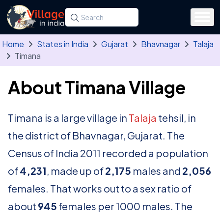
Skip to main content
Search for a state, district, tehsil or village
Type at least three letters. Use the arrow
Home
States in India
Gujarat
Bhavnagar
Talaja
Timana
About Timana Village
Timana is a large village in
Talaja
tehsil, in
the district of Bhavnagar, Gujarat. The
Census of India 2011 recorded a population
of
4,231
, made up of
2,175
males and
2,056
females. That works out to a sex ratio of
about
945
females per 1000 males. The