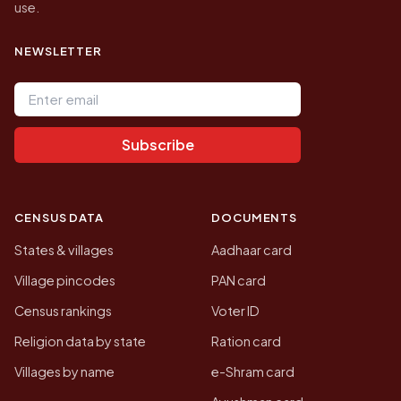
use.
NEWSLETTER
Email address
Subscribe
CENSUS DATA
DOCUMENTS
States & villages
Aadhaar card
Village pincodes
PAN card
Census rankings
Voter ID
Religion data by state
Ration card
Villages by name
e-Shram card