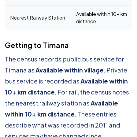
Available within 10+ km
Nearest Railway Station
distance
Getting to Timana
The census records public bus service for
Timana as
Available within village
. Private
bus service is recorded as
Available within
10+ km distance
. For rail, the census notes
the nearest railway station as
Available
within 10+ km distance
. These entries
describe what was recorded in 2011 and
services may have changed since.