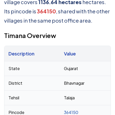
village covers
1136.64 hectares
hectares.
Its pincode is
364150
, shared with the other
villages in the same post office area.
Timana Overview
Description
Value
Census 2011 figures for Timana village
State
Gujarat
District
Bhavnagar
Tehsil
Talaja
Pincode
364150