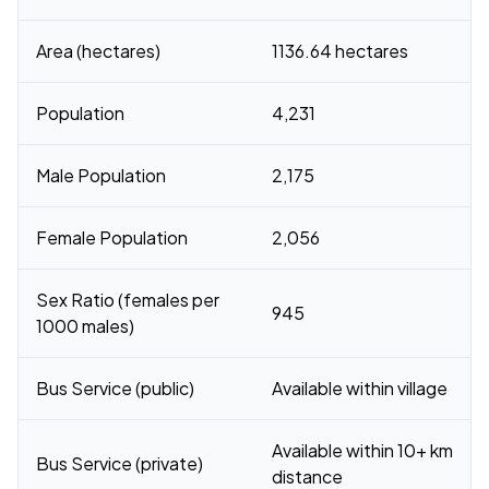
Area (hectares)
1136.64 hectares
Population
4,231
Male Population
2,175
Female Population
2,056
Sex Ratio (females per
945
1000 males)
Bus Service (public)
Available within village
Available within 10+ km
Bus Service (private)
distance