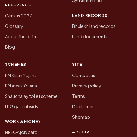
Ayushman card
REFERENCE
LAND RECORDS
Census 2027
Glossary
Bhulekh land records
About the data
Land documents
Blog
SCHEMES
SITE
PM Kisan Yojana
Contact us
PM Awas Yojana
Privacy policy
Shauchalay toilet scheme
Terms
LPG gas subsidy
Disclaimer
Sitemap
WORK & MONEY
ARCHIVE
NREGA job card