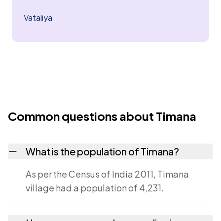
Vataliya
Common questions about Timana
What is the population of Timana?
As per the Census of India 2011, Timana
village had a population of 4,231.