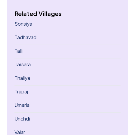
Related Villages
Sonsiya
Tadhavad
Talli
Tarsara
Thaliya
Trapaj
Umarla
Unchdi
Valar