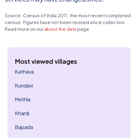
Source: Census of India 2011, the most recent completed
census. Figures have not been revised since collection.
Read more on our
about the data
page.
Most viewed villages
Kathava
Kundavi
Methla
Khardi
Bapada