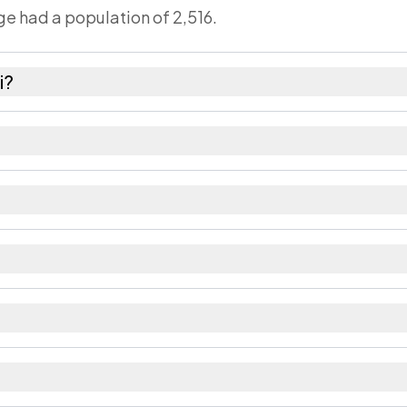
age had a population of 2,516.
i?
males as recorded in the 2011 census.
bout 1195 females for every 1000 males.
 Large villages sometimes share a pincode with neig
orded in the census.
rict in Bihar.