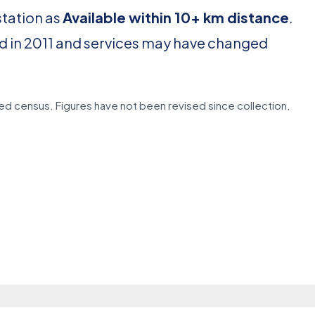
station as
Available within 10+ km distance
.
d in 2011 and services may have changed
d census. Figures have not been revised since collection.