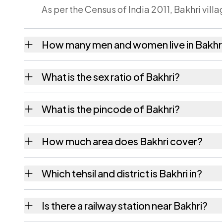
As per the Census of India 2011, Bakhri vill
How many men and women live in Bakhr
Bakhri village has 1,146 males and 1,370 fe
What is the sex ratio of Bakhri?
Working from the 2011 counts, Bakhri has a
What is the pincode of Bakhri?
The pincode recorded for Bakhri is 841203.
How much area does Bakhri cover?
Bakhri covers 207 hectares hectares as rec
Which tehsil and district is Bakhri in?
Bakhri falls under Siswan tehsil of Siwan dist
Is there a railway station near Bakhri?