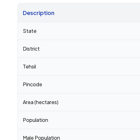
Description
Census 2011 figures for Bakhri village
State
District
Tehsil
Pincode
Area (hectares)
Population
Male Population