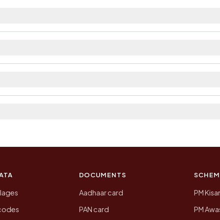
est railway station as Available within 10+ km distanc
ilable within 5 - 10 km distance and private bus servic
The district and tehsil pages linked from here list the 
 2011, the most recent completed census. The population
 Census of India for 2011. This is an independent site
ATA
DOCUMENTS
SCHEM
llages
Aadhaar card
PM Kisa
ncodes
PAN card
PM Awas