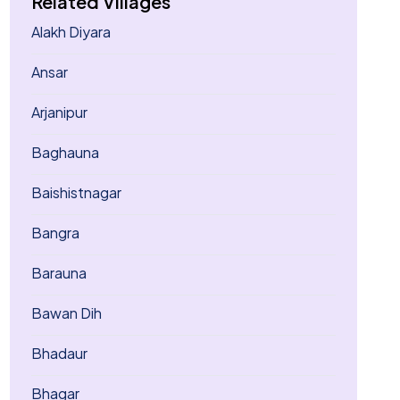
Related Villages
Alakh Diyara
Ansar
Arjanipur
Baghauna
Baishistnagar
Bangra
Barauna
Bawan Dih
Bhadaur
Bhagar