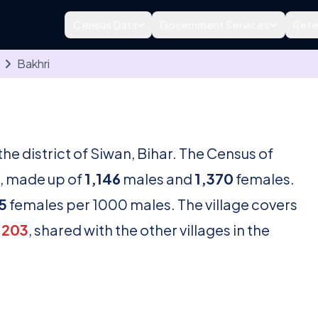
Census Data
Government Services
Refe
Bakhri
n the district of Siwan, Bihar. The Census of
, made up of
1,146
males and
1,370
females.
5
females per 1000 males. The village covers
1203
, shared with the other villages in the