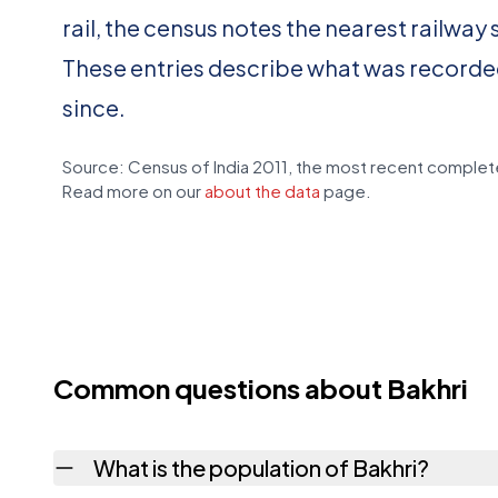
rail, the census notes the nearest railway 
These entries describe what was recorde
since.
Source: Census of India 2011, the most recent complete
Read more on our
about the data
page.
Common questions about Bakhri
What is the population of Bakhri?