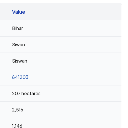
Value
Bihar
Siwan
Siswan
841203
207 hectares
2,516
1,146