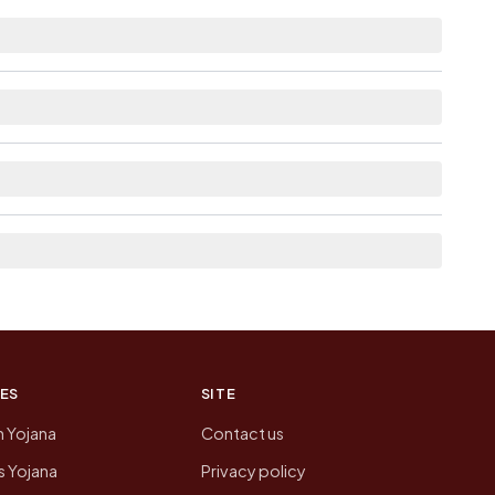
e.
e as Available within 5 - 10 km distance for
neighbouring villages, which is usually the
 of Bakhri today is likely to be higher.
 presenting that data, not a government website.
ES
SITE
n Yojana
Contact us
 Yojana
Privacy policy