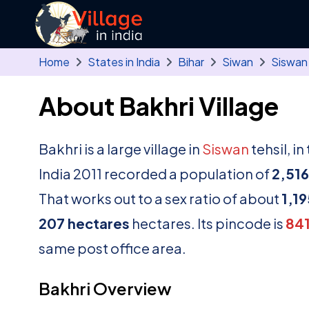
Skip to main content
Home
States in India
Bihar
Siwan
Siswan
About Bakhri Village
Bakhri is a large village in
Siswan
tehsil, i
India 2011 recorded a population of
2,516
That works out to a sex ratio of about
1,19
207 hectares
hectares. Its pincode is
84
same post office area.
Bakhri Overview