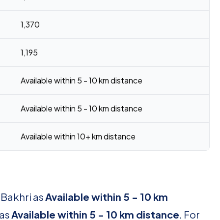
1,370
1,195
Available within 5 - 10 km distance
Available within 5 - 10 km distance
Available within 10+ km distance
 Bakhri as
Available within 5 - 10 km
 as
Available within 5 - 10 km distance
. For