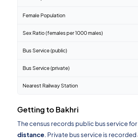
Female Population
Sex Ratio (females per 1000 males)
Bus Service (public)
Bus Service (private)
Nearest Railway Station
Getting to Bakhri
The census records public bus service for
distance
. Private bus service is recorded