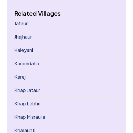
Related Villages
Jataur
Jhajhaur
Kaleyani
Karamdaha
Kareji
Khap Jataur
Khap Lebhri
Khap Misraulia
Kharaunti