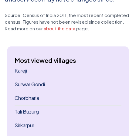
Source: Census of India 2011, the most recent completed
census. Figures have not been revised since collection.
Read more on our
about the data
page.
Most viewed villages
Kareji
Surwar Gondi
Chorbharia
Tali Buzurg
Sirkarpur