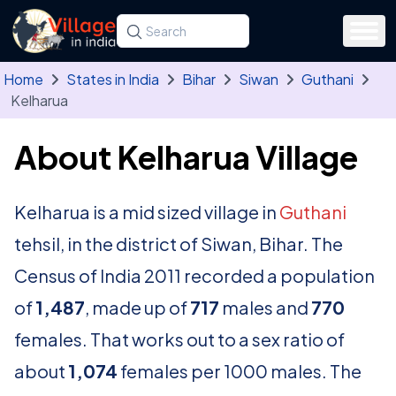
Skip to main content
Search for a state, district, tehsil or village
Type at least three letters. Use the arrow
Home
States in India
Bihar
Siwan
Guthani
Kelharua
About Kelharua Village
Kelharua is a mid sized village in
Guthani
tehsil, in the district of Siwan, Bihar. The
Census of India 2011 recorded a population
of
1,487
, made up of
717
males and
770
females. That works out to a sex ratio of
about
1,074
females per 1000 males. The