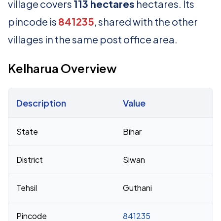
village covers
113 hectares
hectares. Its
pincode is
841235
, shared with the other
villages in the same post office area.
Kelharua Overview
Description
Value
Census 2011 figures for Kelharua village
State
Bihar
District
Siwan
Tehsil
Guthani
Pincode
841235