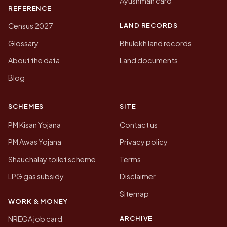
Ayushman card
REFERENCE
LAND RECORDS
Census 2027
Glossary
Bhulekh land records
About the data
Land documents
Blog
SCHEMES
SITE
PM Kisan Yojana
Contact us
PM Awas Yojana
Privacy policy
Shauchalay toilet scheme
Terms
LPG gas subsidy
Disclaimer
Sitemap
WORK & MONEY
ARCHIVE
NREGA job card