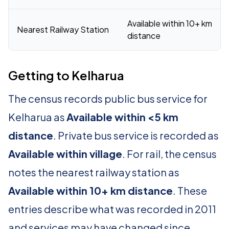
Available within 10+ km
Nearest Railway Station
distance
Getting to Kelharua
The census records public bus service for
Kelharua as
Available within <5 km
distance
. Private bus service is recorded as
Available within village
. For rail, the census
notes the nearest railway station as
Available within 10+ km distance
. These
entries describe what was recorded in 2011
and services may have changed since.