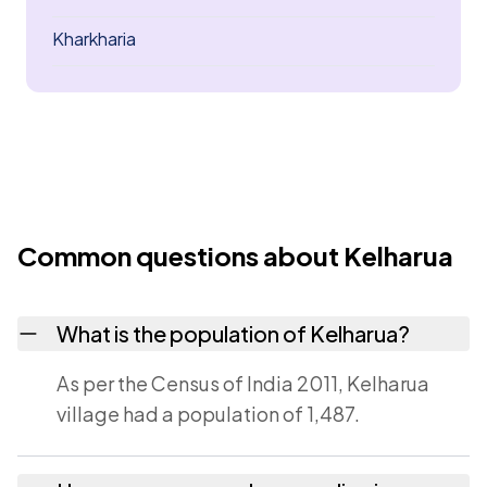
Kharkharia
Common questions about Kelharua
What is the population of Kelharua?
As per the Census of India 2011, Kelharua
village had a population of 1,487.