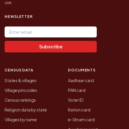
use.
NEWSLETTER
Email address
Subscribe
CENSUS DATA
DOCUMENTS
States & villages
Aadhaar card
Village pincodes
PAN card
Census rankings
Voter ID
Religion data by state
Ration card
Villages by name
e-Shram card