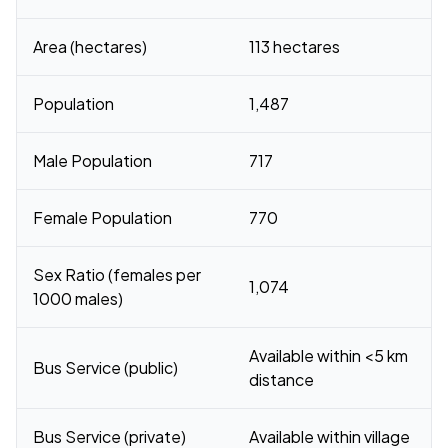
Area (hectares)
113 hectares
Population
1,487
Male Population
717
Female Population
770
Sex Ratio (females per
1,074
1000 males)
Available within <5 km
Bus Service (public)
distance
Bus Service (private)
Available within village