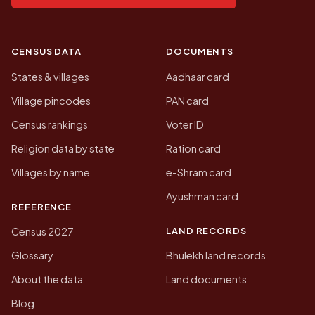
CENSUS DATA
DOCUMENTS
States & villages
Aadhaar card
Village pincodes
PAN card
Census rankings
Voter ID
Religion data by state
Ration card
Villages by name
e-Shram card
Ayushman card
REFERENCE
LAND RECORDS
Census 2027
Glossary
Bhulekh land records
About the data
Land documents
Blog