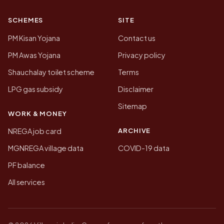
SCHEMES
SITE
PM Kisan Yojana
Contact us
PM Awas Yojana
Privacy policy
Shauchalay toilet scheme
Terms
LPG gas subsidy
Disclaimer
Sitemap
WORK & MONEY
ARCHIVE
NREGA job card
MGNREGA village data
COVID-19 data
PF balance
All services