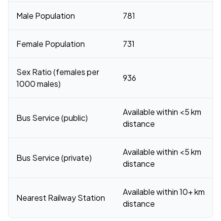
Male Population
781
Female Population
731
Sex Ratio (females per
936
1000 males)
Available within <5 km
Bus Service (public)
distance
Available within <5 km
Bus Service (private)
distance
Available within 10+ km
Nearest Railway Station
distance