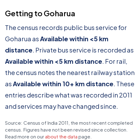
Getting to Goharua
The census records public bus service for
Goharua as
Available within <5 km
distance
. Private bus service is recorded as
Available within <5 km distance
. For rail,
the census notes the nearest railway station
as
Available within 10+ km distance
. These
entries describe what was recorded in 2011
and services may have changed since.
Source: Census of India 2011, the most recent completed
census. Figures have not been revised since collection.
Read more on our
about the data
page.