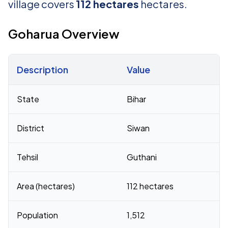
village covers
112 hectares
hectares.
Goharua Overview
Description
Value
Census 2011 figures for Goharua village
State
Bihar
District
Siwan
Tehsil
Guthani
Area (hectares)
112 hectares
Population
1,512