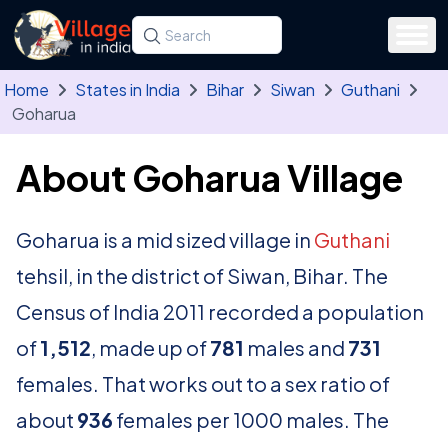
Skip to main content
Search for a state, district, tehsil or village
Type at least three letters. Use the arrow
Home
States in India
Bihar
Siwan
Guthani
Goharua
About Goharua Village
Goharua is a mid sized village in
Guthani
tehsil, in the district of Siwan, Bihar. The
Census of India 2011 recorded a population
of
1,512
, made up of
781
males and
731
females. That works out to a sex ratio of
about
936
females per 1000 males. The