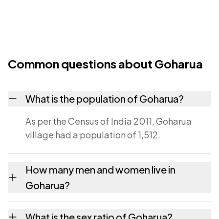
Common questions about Goharua
What is the population of Goharua?
As per the Census of India 2011, Goharua
village had a population of 1,512.
How many men and women live in
Goharua?
Goharua village has 781 males and 731
What is the sex ratio of Goharua?