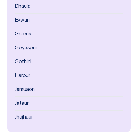
Dhaula
Ekwari
Gareria
Geyaspur
Gothini
Harpur
Jamuaon
Jataur
Jhajhaur