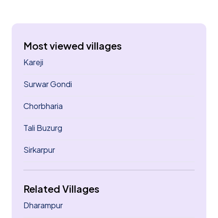
Most viewed villages
Kareji
Surwar Gondi
Chorbharia
Tali Buzurg
Sirkarpur
Related Villages
Dharampur