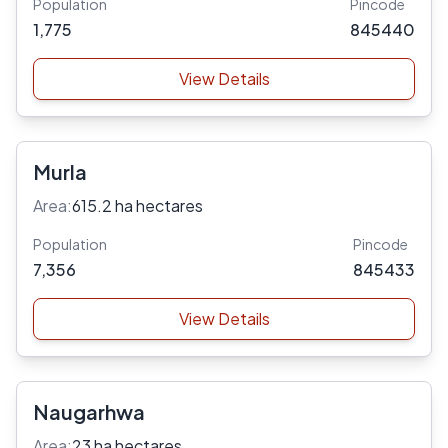
Population
Pincode
1,775
845440
View Details
Murla
Area:
615.2 ha hectares
Population
Pincode
7,356
845433
View Details
Naugarhwa
Area:
23 ha hectares