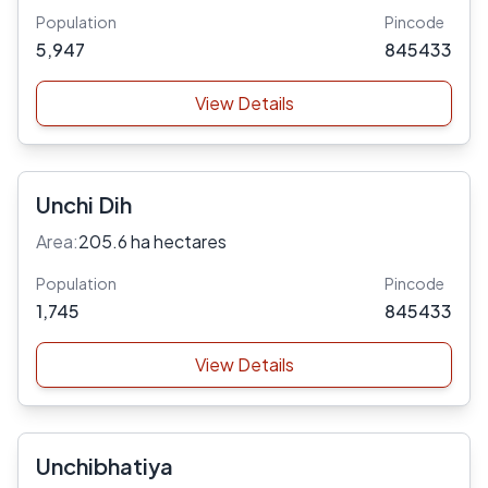
Population
Pincode
5,947
845433
View Details
Unchi Dih
Area:
205.6 ha hectares
Population
Pincode
1,745
845433
View Details
Unchibhatiya