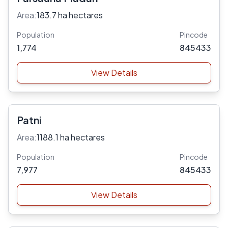
Area:
183.7 ha hectares
Population
Pincode
1,774
845433
View Details
Patni
Area:
1188.1 ha hectares
Population
Pincode
7,977
845433
View Details