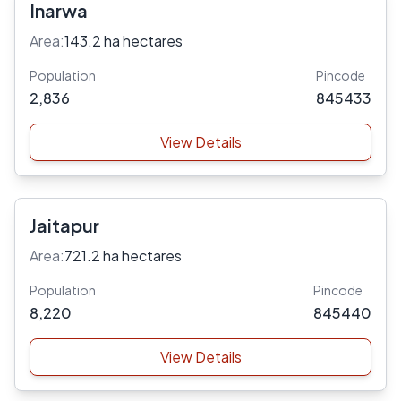
Inarwa
Area:
143.2 ha hectares
Population
Pincode
2,836
845433
View Details
Jaitapur
Area:
721.2 ha hectares
Population
Pincode
8,220
845440
View Details