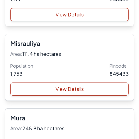
View Details
Misrauliya
Area:
111.4 ha hectares
Population
Pincode
1,753
845433
View Details
Mura
Area:
248.9 ha hectares