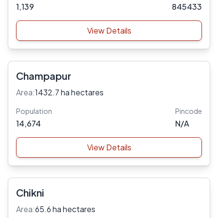
1,139
845433
View Details
Champapur
Area:
1432.7 ha hectares
Population
Pincode
14,674
N/A
View Details
Chikni
Area:
65.6 ha hectares