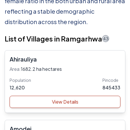
female ratio in the both urban and rural area
reflecting a stable demographic
distribution across the region.
List of Villages in Ramgarhwa
43
Ahirauliya
Area:
1682.2 ha hectares
Population
Pincode
12,620
845433
View Details
Amodei