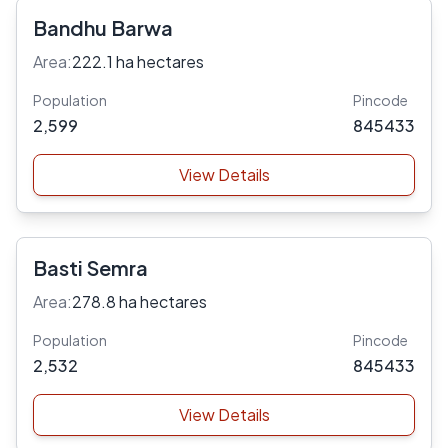
Bandhu Barwa
Area:
222.1 ha hectares
Population
Pincode
2,599
845433
View Details
Basti Semra
Area:
278.8 ha hectares
Population
Pincode
2,532
845433
View Details