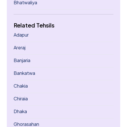
Bhatwaliya
Related Tehsils
Adapur
Areraj
Banjaria
Bankatwa
Chakia
Chiraia
Dhaka
Ghorasahan