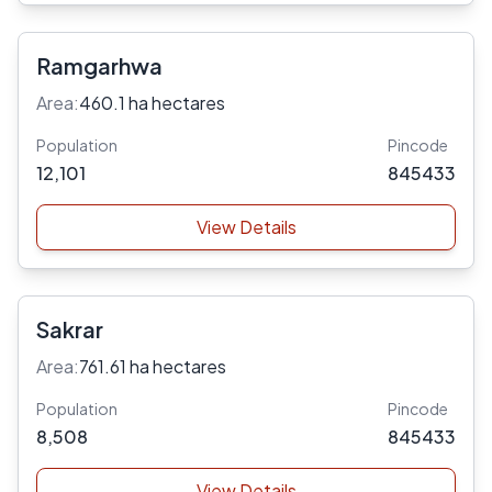
Ramgarhwa
Area:
460.1 ha hectares
Population
Pincode
12,101
845433
View Details
Sakrar
Area:
761.61 ha hectares
Population
Pincode
8,508
845433
View Details