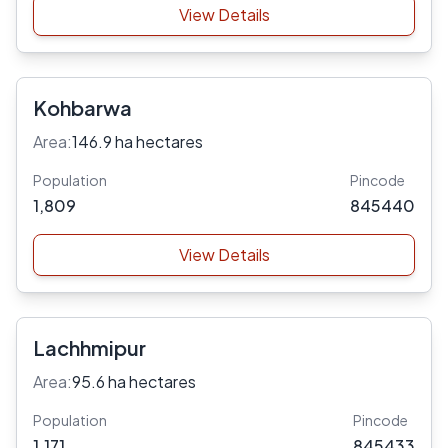
View Details
Kohbarwa
Area:
146.9 ha hectares
Population
Pincode
1,809
845440
View Details
Lachhmipur
Area:
95.6 ha hectares
Population
Pincode
1,171
845433