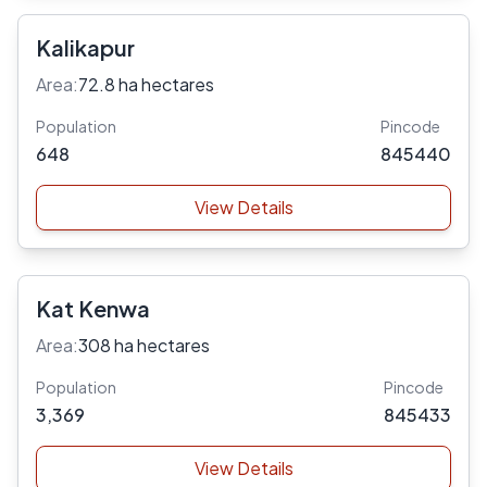
Kalikapur
Area:
72.8 ha hectares
Population
Pincode
648
845440
View Details
Kat Kenwa
Area:
308 ha hectares
Population
Pincode
3,369
845433
View Details