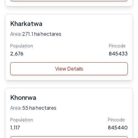
Kharkatwa
Area:
271.1 ha hectares
Population
Pincode
2,676
845433
View Details
Khonrwa
Area:
55 ha hectares
Population
Pincode
1,117
845440