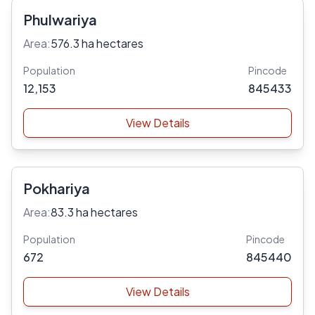
Phulwariya
Area:
576.3 ha hectares
Population
Pincode
12,153
845433
View Details
Pokhariya
Area:
83.3 ha hectares
Population
Pincode
672
845440
View Details