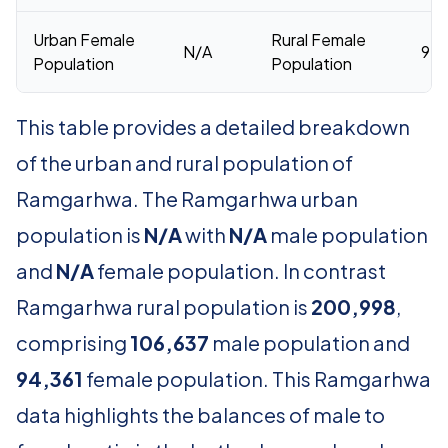
Urban Female
Rural Female
N/A
94,
Population
Population
This table provides a detailed breakdown
of the urban and rural population of
Ramgarhwa. The Ramgarhwa urban
population is
N/A
with
N/A
male population
and
N/A
female population. In contrast
Ramgarhwa rural population is
200,998
,
comprising
106,637
male population and
94,361
female population. This Ramgarhwa
data highlights the balances of male to