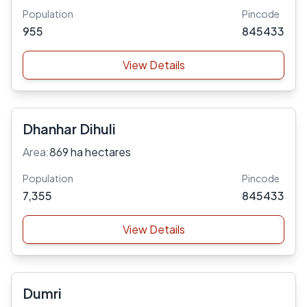
Population
Pincode
955
845433
View Details
Dhanhar Dihuli
Area:
869 ha hectares
Population
Pincode
7,355
845433
View Details
Dumri