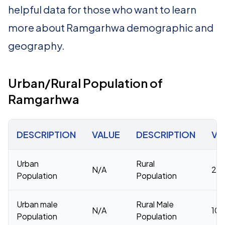
helpful data for those who want to learn
more about Ramgarhwa demographic and
geography.
Urban/Rural Population of
Ramgarhwa
DESCRIPTION
VALUE
DESCRIPTION
VA
Urban
Rural
N/A
20
Population
Population
Urban male
Rural Male
N/A
106
Population
Population