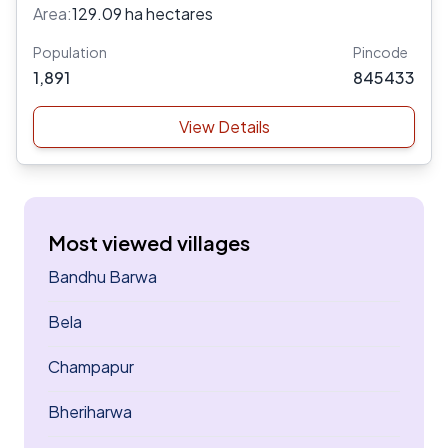
Area:
129.09 ha hectares
Population
Pincode
1,891
845433
View Details
Most viewed villages
Bandhu Barwa
Bela
Champapur
Bheriharwa