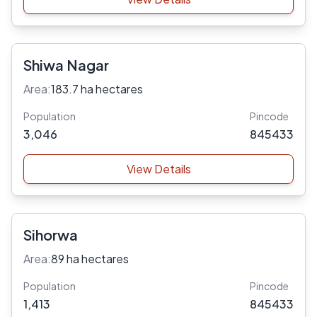
Shiwa Nagar
Area:
183.7 ha hectares
Population
Pincode
3,046
845433
View Details
Sihorwa
Area:
89 ha hectares
Population
Pincode
1,413
845433