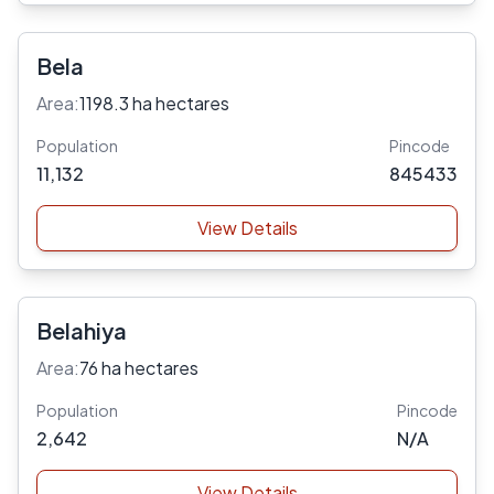
Bela
Area:
1198.3 ha hectares
Population
Pincode
11,132
845433
View Details
Belahiya
Area:
76 ha hectares
Population
Pincode
2,642
N/A
View Details