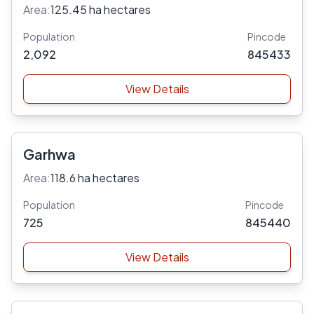
Area:
125.45 ha hectares
Population
Pincode
2,092
845433
View Details
Garhwa
Area:
118.6 ha hectares
Population
Pincode
725
845440
View Details