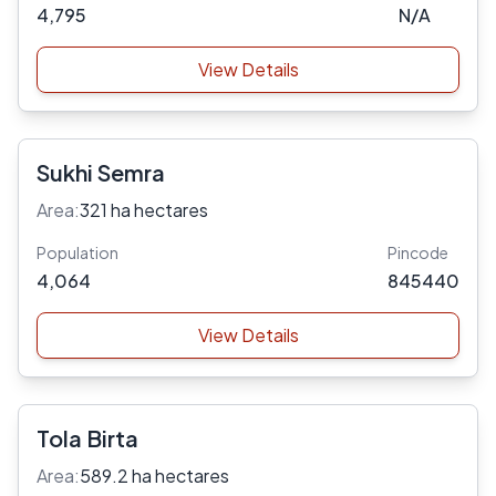
4,795
N/A
View Details
Sukhi Semra
Area:
321 ha hectares
Population
Pincode
4,064
845440
View Details
Tola Birta
Area:
589.2 ha hectares