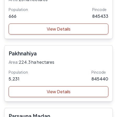
Population
Pincode
666
845433
View Details
Pakhnahiya
Area:
224.3 ha hectares
Population
Pincode
5,231
845440
View Details
Parsauna Madan