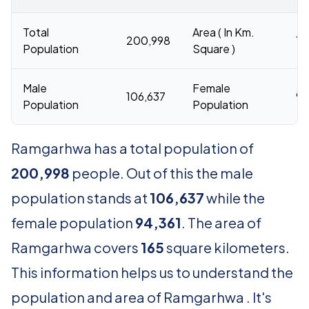
Total
Area ( In Km.
200,998
16
Population
Square )
Male
Female
106,637
94
Population
Population
Ramgarhwa has a total population of
200,998
people. Out of this the male
population stands at
106,637
while the
female population
94,361
. The area of
Ramgarhwa covers
165
square kilometers.
This information helps us to understand the
population and area of Ramgarhwa . It's