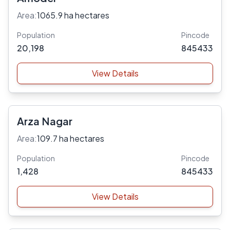
Area:
1065.9 ha hectares
Population
Pincode
20,198
845433
View Details
Arza Nagar
Area:
109.7 ha hectares
Population
Pincode
1,428
845433
View Details