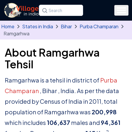
Skip to main content
Search for a state, district, tehsil or village
Type at least three letters. Use the arrow
Home
States in India
Bihar
Purba Champaran
Ramgarhwa
About Ramgarhwa
Tehsil
Ramgarhwa is a tehsil in district of
Purba
Champaran
, Bihar , India. As per the data
provided by Census of India in 2011, total
population of Ramgarhwa was
200,998
which includes
106,637
males and
94,361
2