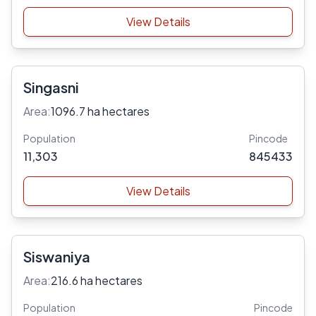
View Details
Singasni
Area:
1096.7 ha hectares
Population
Pincode
11,303
845433
View Details
Siswaniya
Area:
216.6 ha hectares
Population
Pincode