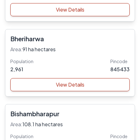
View Details
Bheriharwa
Area:
91 ha hectares
Population
Pincode
2,961
845433
View Details
Bishambharapur
Area:
108.1 ha hectares
Population
Pincode