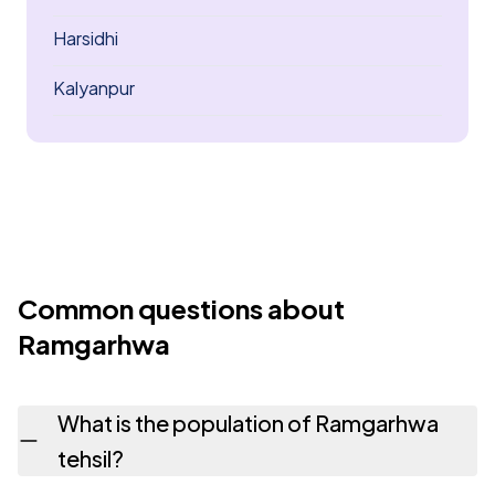
Harsidhi
Kalyanpur
Common questions about
Ramgarhwa
What is the population of Ramgarhwa
tehsil?