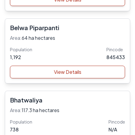
Belwa Piparpanti
Area:
64 ha hectares
Population
Pincode
1,192
845433
View Details
Bhatwaliya
Area:
117.3 ha hectares
Population
Pincode
738
N/A