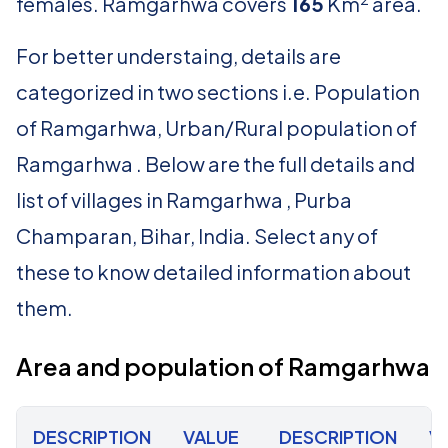
females. Ramgarhwa covers
165
Km
area.
For better understaing, details are
categorized in two sections i.e. Population
of Ramgarhwa, Urban/Rural population of
Ramgarhwa . Below are the full details and
list of villages in Ramgarhwa , Purba
Champaran, Bihar, India. Select any of
these to know detailed information about
them.
Area and population of Ramgarhwa
DESCRIPTION
VALUE
DESCRIPTION
V