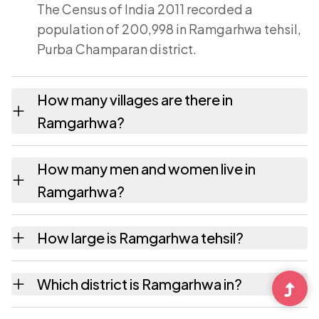
The Census of India 2011 recorded a
population of 200,998 in Ramgarhwa tehsil,
Purba Champaran district.
How many villages are there in
Ramgarhwa?
Ramgarhwa tehsil contains 43 villages
How many men and women live in
recorded in the 2011 census. Each is listed on
Ramgarhwa?
this page with its own population and area.
Ramgarhwa has 106,637 males and 94,361
How large is Ramgarhwa tehsil?
females according to the 2011 census.
Ramgarhwa covers an area of 165 square
Which district is Ramgarhwa in?
kilometres.
Ramgarhwa tehsil is part of Purba