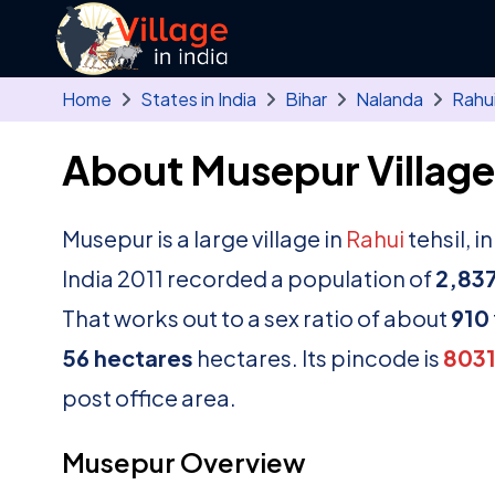
Skip to main content
Home
States in India
Bihar
Nalanda
Rahu
About Musepur Village
Musepur is a large village in
Rahui
tehsil, i
India 2011 recorded a population of
2,83
That works out to a sex ratio of about
910
56 hectares
hectares. Its pincode is
8031
post office area.
Musepur Overview