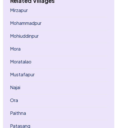
Related Villages
Mirzapur
Mohammadpur
Mohiuddinpur
Mora
Moratalao
Mustafapur
Najai
Ora
Paithna
Patasang