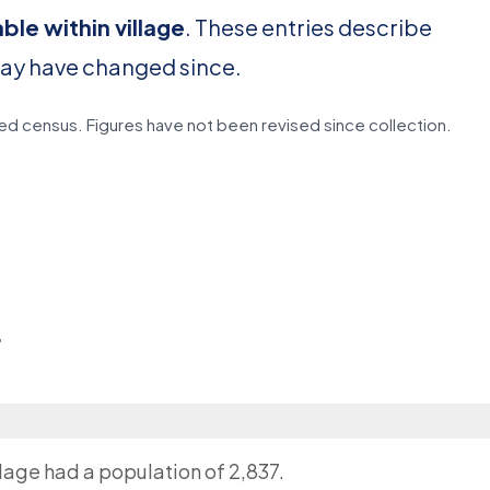
able within village
. These entries describe
may have changed since.
d census. Figures have not been revised since collection.
r
llage had a population of 2,837.