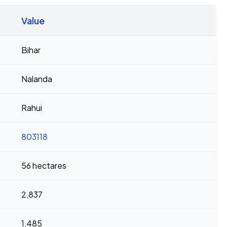
Value
Bihar
Nalanda
Rahui
803118
56 hectares
2,837
1,485