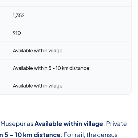
1,352
910
Available within village
Available within 5 - 10 km distance
Available within village
r Musepur as
Available within village
. Private
in 5 - 10 km distance
. For rail, the census