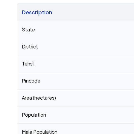
Description
Census 2011 figures for Musepur village
State
District
Tehsil
Pincode
Area (hectares)
Population
Male Population