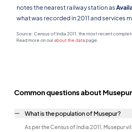
notes the nearest railway station as
Avail
what was recorded in 2011 and services 
Source: Census of India 2011, the most recent complete
Read more on our
about the data
page.
Common questions about Musepu
What is the population of Musepur?
As per the Census of India 2011, Musepur vi