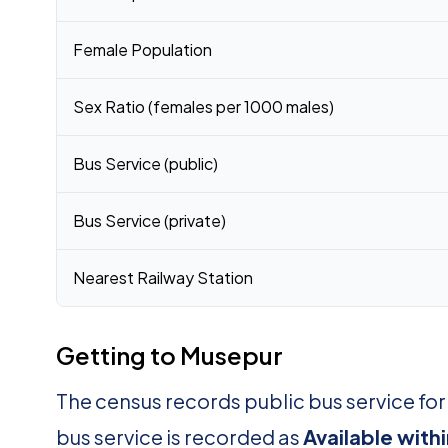
Female Population
Sex Ratio (females per 1000 males)
Bus Service (public)
Bus Service (private)
Nearest Railway Station
Getting to Musepur
The census records public bus service fo
bus service is recorded as
Available with