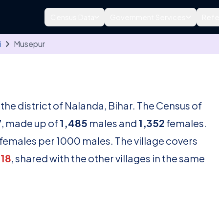
Census Data
Government Services
Refe
i
Musepur
n the district of Nalanda, Bihar. The Census of
7
, made up of
1,485
males and
1,352
females.
females per 1000 males. The village covers
18
, shared with the other villages in the same