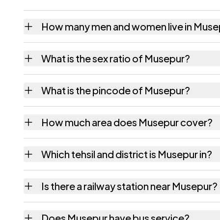
How many men and women live in Muse
Musepur village has 1,485 males and 1,352 
What is the sex ratio of Musepur?
Working from the 2011 counts, Musepur has
What is the pincode of Musepur?
The pincode recorded for Musepur is 80311
How much area does Musepur cover?
Musepur covers 56 hectares hectares as rec
Which tehsil and district is Musepur in?
Musepur falls under Rahui tehsil of Nalanda d
Is there a railway station near Musepur?
The census record for Musepur notes the near
Does Musepur have bus service?