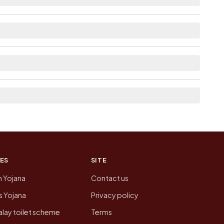
able within 5 - 10 km distance for Musepur.
he neighbouring villages, which is usually the
n of Musepur today is likely to be higher.
 presenting that data, not a government website.
ES
SITE
n Yojana
Contact us
 Yojana
Privacy policy
lay toilet scheme
Terms