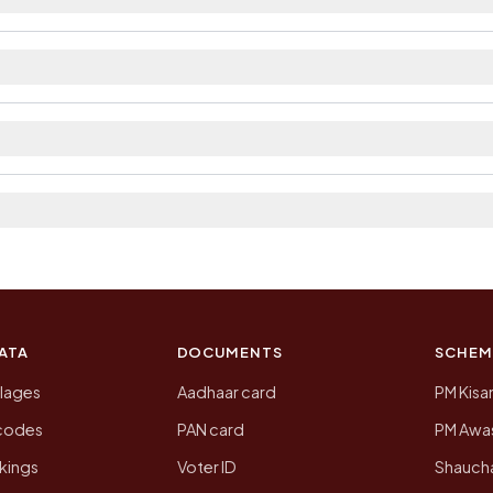
ilable within village and private bus service as Avail
t. The district and tehsil pages linked from here list t
 2011, the most recent completed census. The populatio
 Census of India for 2011. This is an independent site
ATA
DOCUMENTS
SCHEM
llages
Aadhaar card
PM Kisa
ncodes
PAN card
PM Awas
kings
Voter ID
Shaucha