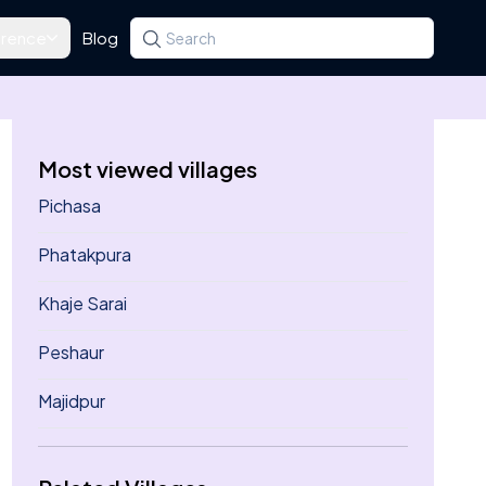
rence
Blog
Search for a state, district, tehsil or village
Type at least three letters. Use the arrow k
Most viewed villages
Pichasa
Phatakpura
Khaje Sarai
Peshaur
Majidpur