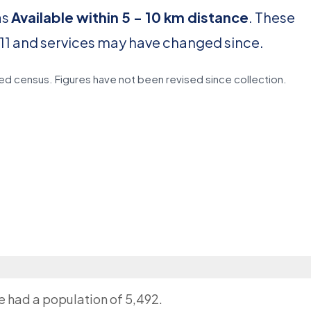
as
Available within 5 - 10 km distance
. These
11 and services may have changed since.
d census. Figures have not been revised since collection.
ge had a population of 5,492.