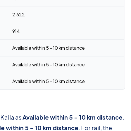
2,622
914
Available within 5 - 10 km distance
Available within 5 - 10 km distance
Available within 5 - 10 km distance
 Kaila as
Available within 5 - 10 km distance
.
le within 5 - 10 km distance
. For rail, the