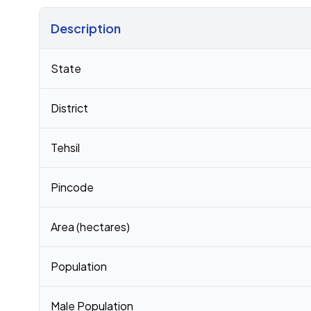
Description
Census 2011 figures for Kaila village
State
District
Tehsil
Pincode
Area (hectares)
Population
Male Population