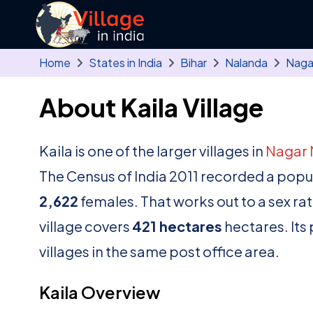
Skip to main content
Home
States in India
Bihar
Nalanda
Naga
About Kaila Village
Kaila is one of the larger villages in
Nagar 
The Census of India 2011 recorded a popu
2,622
females. That works out to a sex ra
village covers
421 hectares
hectares. Its
villages in the same post office area.
Kaila Overview