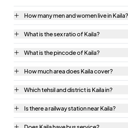
How many men and women live in Kaila
Kaila village has 2,870 males and 2,622 fem
What is the sex ratio of Kaila?
Working from the 2011 counts, Kaila has ab
What is the pincode of Kaila?
The pincode recorded for Kaila is 801305. 
How much area does Kaila cover?
Kaila covers 421 hectares hectares as recor
Which tehsil and district is Kaila in?
Kaila falls under Nagar Nausa tehsil of Nalan
Is there a railway station near Kaila?
The census record for Kaila notes the neares
Does Kaila have bus service?