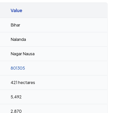
Value
Bihar
Nalanda
Nagar Nausa
801305
421 hectares
5,492
2,870