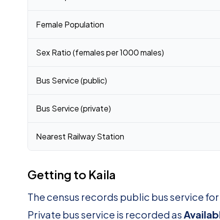
Female Population
Sex Ratio (females per 1000 males)
Bus Service (public)
Bus Service (private)
Nearest Railway Station
Getting to Kaila
The census records public bus service for
Private bus service is recorded as
Availab