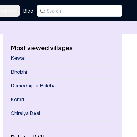
rence
Blog
Search for a state, district, tehsil or village
Type at least three letters. Use the arrow k
Most viewed villages
Kewai
Bhobhi
Damodarpur Baldha
Korari
Chiraiya Deal