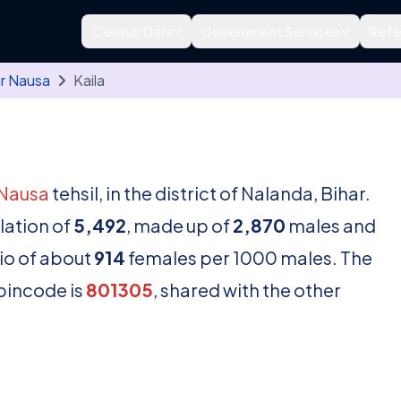
Census Data
Government Services
Refe
r Nausa
Kaila
Nausa
tehsil, in the district of Nalanda, Bihar.
lation of
5,492
, made up of
2,870
males and
tio of about
914
females per 1000 males. The
 pincode is
801305
, shared with the other