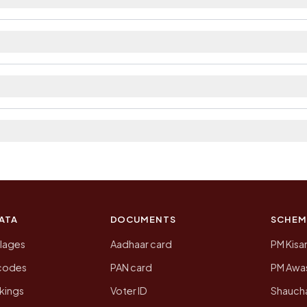
ilable within 5 - 10 km distance and private bus servic
trict. The district and tehsil pages linked from here li
 2011, the most recent completed census. The population
 Census of India for 2011. This is an independent site
ATA
DOCUMENTS
SCHEM
llages
Aadhaar card
PM Kisa
ncodes
PAN card
PM Awas
kings
Voter ID
Shaucha