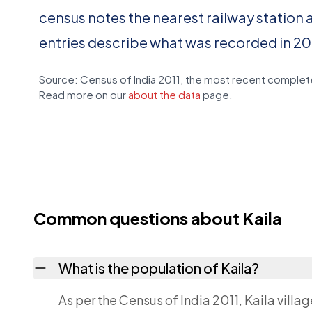
census notes the nearest railway station 
entries describe what was recorded in 20
Source: Census of India 2011, the most recent complete
Read more on our
about the data
page.
Common questions about Kaila
What is the population of Kaila?
As per the Census of India 2011, Kaila villa