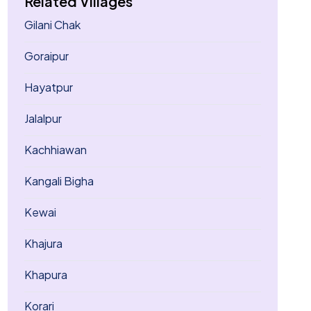
Related Villages
Gilani Chak
Goraipur
Hayatpur
Jalalpur
Kachhiawan
Kangali Bigha
Kewai
Khajura
Khapura
Korari