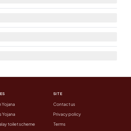
e as Available within 5 - 10 km distance for
st the neighbouring villages, which is usually the
 of Kaila today is likely to be higher.
 presenting that data, not a government website.
ES
SITE
n Yojana
Contact us
 Yojana
Privacy policy
lay toilet scheme
Terms