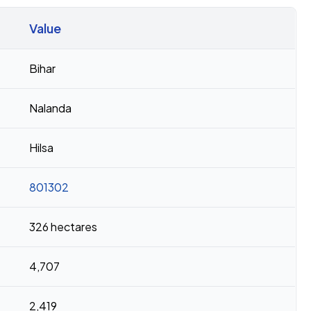
Value
Bihar
Nalanda
Hilsa
801302
326 hectares
4,707
2,419