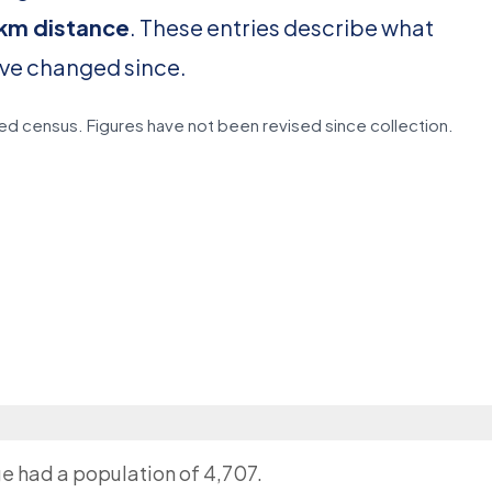
0 km distance
. These entries describe what
ave changed since.
d census. Figures have not been revised since collection.
ge had a population of 4,707.