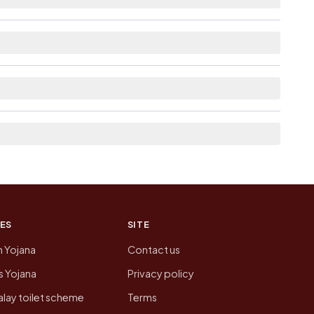
ble within village for Ghosi.
neighbouring villages, which is usually the
n of Ghosi today is likely to be higher.
 presenting that data, not a government website.
ES
SITE
n Yojana
Contact us
 Yojana
Privacy policy
lay toilet scheme
Terms