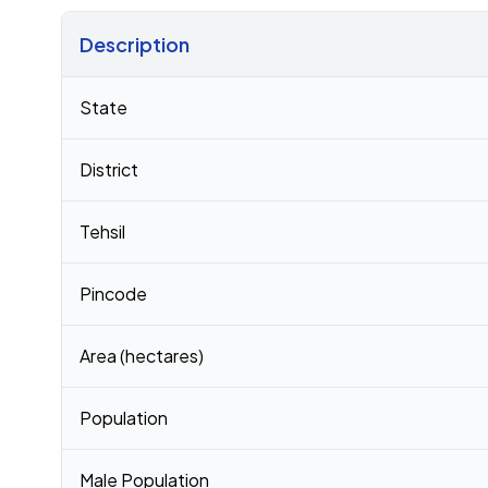
Description
Census 2011 figures for Ghosi village
State
District
Tehsil
Pincode
Area (hectares)
Population
Male Population