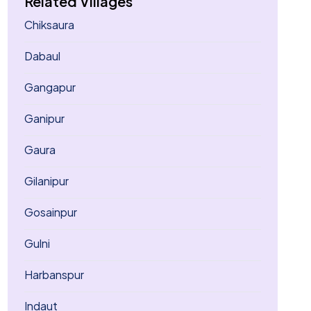
Related Villages
Chiksaura
Dabaul
Gangapur
Ganipur
Gaura
Gilanipur
Gosainpur
Gulni
Harbanspur
Indaut