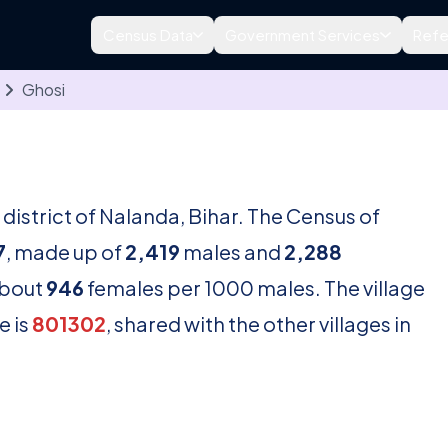
Census Data
Government Services
Refe
Ghosi
e district of Nalanda, Bihar. The Census of
7
, made up of
2,419
males and
2,288
about
946
females per 1000 males. The village
e is
801302
, shared with the other villages in