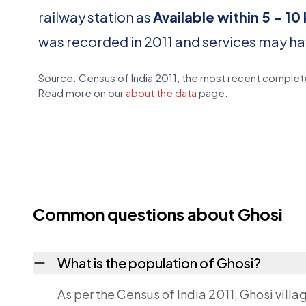
railway station as
Available within 5 - 1
was recorded in 2011 and services may h
Source: Census of India 2011, the most recent complete
Read more on our
about the data
page.
Common questions about Ghosi
What is the population of Ghosi?
As per the Census of India 2011, Ghosi villa