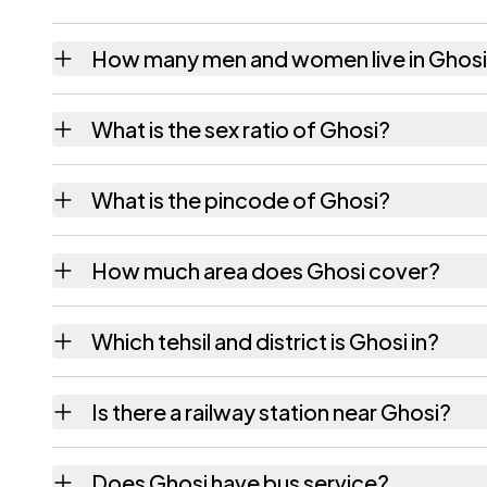
How many men and women live in Ghos
Ghosi village has 2,419 males and 2,288 fe
What is the sex ratio of Ghosi?
Working from the 2011 counts, Ghosi has ab
What is the pincode of Ghosi?
The pincode recorded for Ghosi is 801302.
How much area does Ghosi cover?
Ghosi covers 326 hectares hectares as reco
Which tehsil and district is Ghosi in?
Ghosi falls under Hilsa tehsil of Nalanda dist
Is there a railway station near Ghosi?
The census record for Ghosi notes the neares
Does Ghosi have bus service?