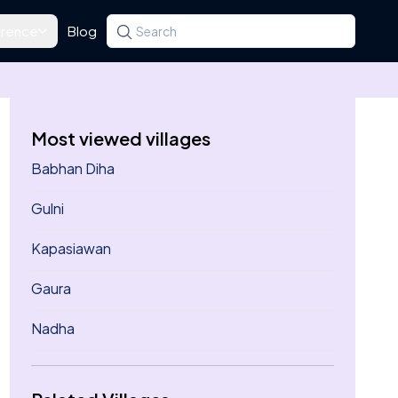
rence
Blog
Search for a state, district, tehsil or village
Type at least three letters. Use the arrow k
Most viewed villages
Babhan Diha
Gulni
Kapasiawan
Gaura
Nadha