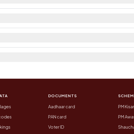
ilable within village and private bus service as Availa
 The district and tehsil pages linked from here list the 
 2011, the most recent completed census. The populatio
 Census of India for 2011. This is an independent site
ATA
DOCUMENTS
SCHEM
llages
Aadhaar card
PM Kisa
ncodes
PAN card
PM Awas
kings
Voter ID
Shaucha