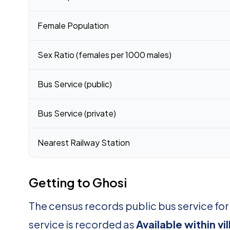
Female Population
Sex Ratio (females per 1000 males)
Bus Service (public)
Bus Service (private)
Nearest Railway Station
Getting to Ghosi
The census records public bus service for
service is recorded as
Available within vi