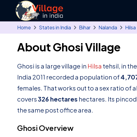
Skip to main content
Home
States in India
Bihar
Nalanda
Hilsa
About Ghosi Village
Ghosi is a large village in
Hilsa
tehsil, in th
India 2011 recorded a population of
4,70
females. That works out to a sex ratio of 
covers
326 hectares
hectares. Its pincod
the same post office area.
Ghosi Overview