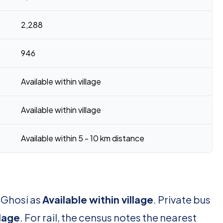
2,288
946
Available within village
Available within village
Available within 5 - 10 km distance
 Ghosi as
Available within village
. Private bus
llage
. For rail, the census notes the nearest