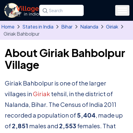
Skip to main content
Search for a state, district, tehsil or village
Type at least three letters. Use the arrow
Home
States in India
Bihar
Nalanda
Giriak
Giriak Bahbolpur
About Giriak Bahbolpur
Village
Giriak Bahbolpur is one of the larger
villages in
Giriak
tehsil, in the district of
Nalanda, Bihar. The Census of India 2011
recorded a population of
5,404
, made up
of
2,851
males and
2,553
females. That