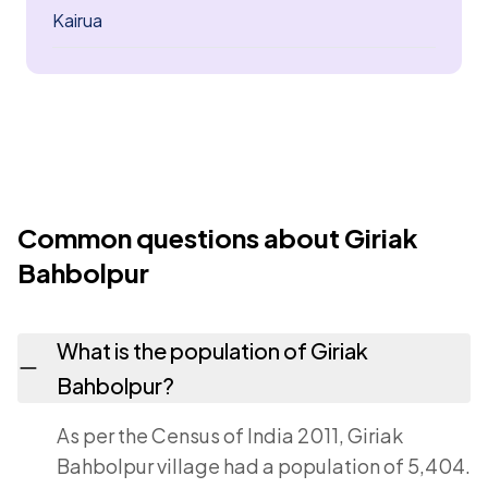
Kairua
Common questions about Giriak
Bahbolpur
What is the population of Giriak
Bahbolpur?
As per the Census of India 2011, Giriak
Bahbolpur village had a population of 5,404.