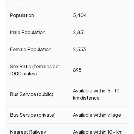
Population
5,404
Male Population
2,851
Female Population
2,553
Sex Ratio (females per
895
1000 males)
Available within 5 - 10
Bus Service (public)
km distance
Bus Service (private)
Available within village
Nearest Railway
Available within 10+ km