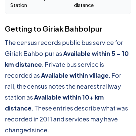
Station
distance
Getting to Giriak Bahbolpur
The census records public bus service for
Giriak Bahbolpur as
Available within 5 - 10
km distance
. Private bus service is
recorded as
Available within village
. For
rail, the census notes the nearest railway
station as
Available within 10+ km
distance
. These entries describe what was
recorded in 2011 and services may have
changed since.