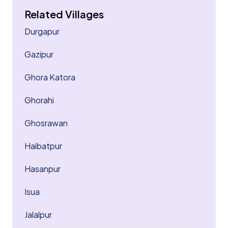
Related Villages
Durgapur
Gazipur
Ghora Katora
Ghorahi
Ghosrawan
Haibatpur
Hasanpur
Isua
Jalalpur