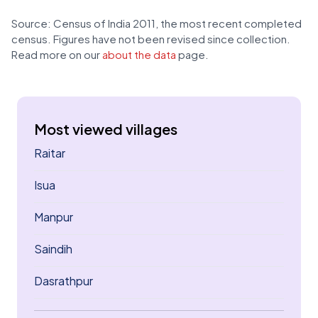
Source: Census of India 2011, the most recent completed
census. Figures have not been revised since collection.
Read more on our
about the data
page.
Most viewed villages
Raitar
Isua
Manpur
Saindih
Dasrathpur