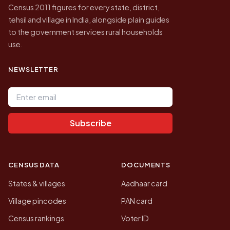
Census 2011 figures for every state, district,
tehsil and village in India, alongside plain guides
to the government services rural households
use.
NEWSLETTER
Email address
Subscribe
CENSUS DATA
DOCUMENTS
States & villages
Aadhaar card
Village pincodes
PAN card
Census rankings
Voter ID