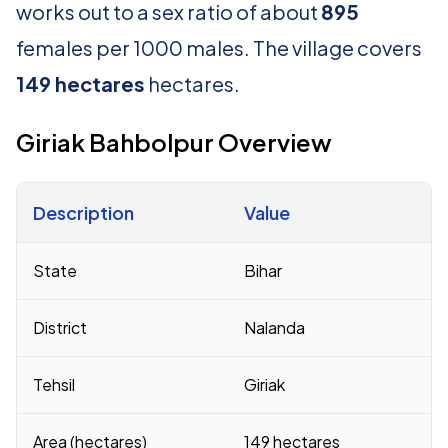
works out to a sex ratio of about
895
females per 1000 males. The village covers
149 hectares
hectares.
Giriak Bahbolpur Overview
Description
Value
Census 2011 figures for Giriak Bahbolpur village
State
Bihar
District
Nalanda
Tehsil
Giriak
Area (hectares)
149 hectares