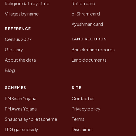
Religion data by state
Ration card
Villages by name
e-Shram card
Ayushman card
REFERENCE
LAND RECORDS
Census 2027
Glossary
Bhulekh land records
About the data
Land documents
Blog
SCHEMES
SITE
PM Kisan Yojana
Contact us
PM Awas Yojana
Privacy policy
Shauchalay toilet scheme
Terms
LPG gas subsidy
Disclaimer