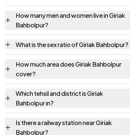
How many men and women live in Giriak
Bahbolpur?
Giriak Bahbolpur village has 2,851 males and
What is the sex ratio of Giriak Bahbolpur?
2,553 females as recorded in the 2011
census.
Working from the 2011 counts, Giriak
How much area does Giriak Bahbolpur
Bahbolpur has about 895 females for every
cover?
1000 males.
Giriak Bahbolpur covers 149 hectares
Which tehsil and district is Giriak
hectares as recorded in the census.
Bahbolpur in?
Giriak Bahbolpur falls under Giriak tehsil of
Is there a railway station near Giriak
Nalanda district in Bihar.
Bahbolpur?