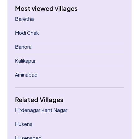
Most viewed villages
Baretha
Modi Chak
Bahora
Kalikapur
Aminabad
Related Villages
Hirdenagar Kant Nagar
Husena
Husenabad