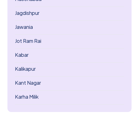
Jagdishpur
Jawania
Jot Ram Rai
Kabar
Kalikapur
Kant Nagar
Karha Milik