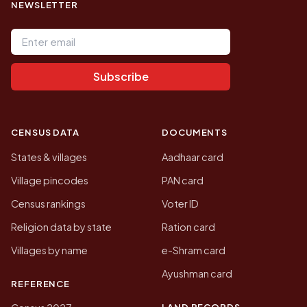
NEWSLETTER
Email address
Subscribe
CENSUS DATA
DOCUMENTS
States & villages
Aadhaar card
Village pincodes
PAN card
Census rankings
Voter ID
Religion data by state
Ration card
Villages by name
e-Shram card
Ayushman card
REFERENCE
LAND RECORDS