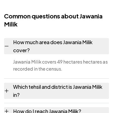
Common questions about Jawania
Milik
How much area does Jawania Milik
cover?
Jawania Milik covers 49 hectares hectares as
recorded in the census.
Which tehsil and district is Jawania Milik
in?
Jawania Milik falls under Barari tehsil of
How do I reach Jawania Milik?