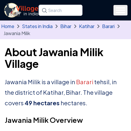
Skip to main content
Search for a state, district, tehsil or village
Type at least three letters. Use the arrow
Home
States in India
Bihar
Katihar
Barari
Jawania Milik
About Jawania Milik
Village
Jawania Milik is a village in
Barari
tehsil, in
the district of Katihar, Bihar. The village
covers
49 hectares
hectares.
Jawania Milik Overview