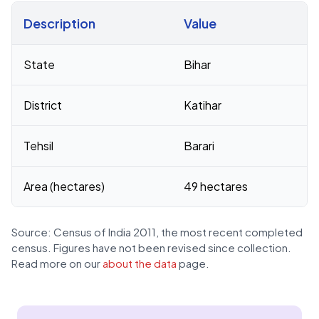
Description
Value
Census 2011 figures for Jawania Milik village
State
Bihar
District
Katihar
Tehsil
Barari
Area (hectares)
49 hectares
Source: Census of India 2011, the most recent completed
census. Figures have not been revised since collection.
Read more on our
about the data
page.