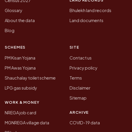
Census 2027
Glossary
Bhulekh land records
About the data
Land documents
Blog
SCHEMES
SITE
PM Kisan Yojana
Contact us
PM Awas Yojana
Privacy policy
Shauchalay toilet scheme
Terms
LPG gas subsidy
Disclaimer
Sitemap
WORK & MONEY
ARCHIVE
NREGA job card
MGNREGA village data
COVID-19 data