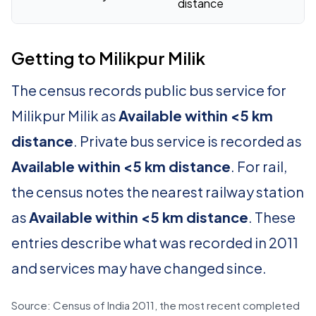
distance
Getting to Milikpur Milik
The census records public bus service for
Milikpur Milik as
Available within <5 km
distance
. Private bus service is recorded as
Available within <5 km distance
. For rail,
the census notes the nearest railway station
as
Available within <5 km distance
. These
entries describe what was recorded in 2011
and services may have changed since.
Source: Census of India 2011, the most recent completed