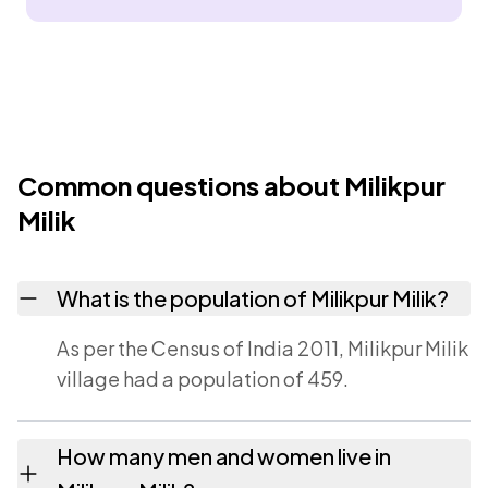
Common questions about Milikpur
Milik
What is the population of Milikpur Milik?
As per the Census of India 2011, Milikpur Milik
village had a population of 459.
How many men and women live in