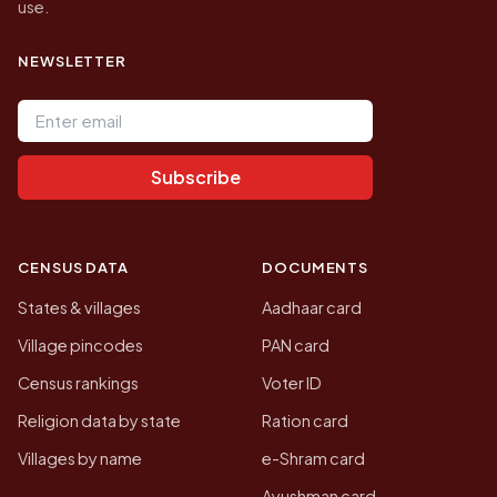
use.
NEWSLETTER
Email address
Subscribe
CENSUS DATA
DOCUMENTS
States & villages
Aadhaar card
Village pincodes
PAN card
Census rankings
Voter ID
Religion data by state
Ration card
Villages by name
e-Shram card
Ayushman card