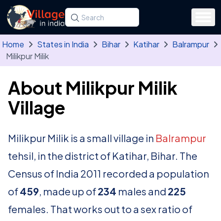
Skip to main content
Search for a state, district, tehsil or village
Type at least three letters. Use the arrow
Home
States in India
Bihar
Katihar
Balrampur
Milikpur Milik
About Milikpur Milik
Village
Milikpur Milik is a small village in
Balrampur
tehsil, in the district of Katihar, Bihar. The
Census of India 2011 recorded a population
of
459
, made up of
234
males and
225
females. That works out to a sex ratio of