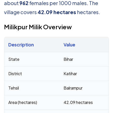
about
962
females per 1000 males. The
village covers
42.09 hectares
hectares.
Milikpur Milik Overview
Description
Value
Census 2011 figures for Milikpur Milik village
State
Bihar
District
Katihar
Tehsil
Balrampur
Area (hectares)
42.09 hectares