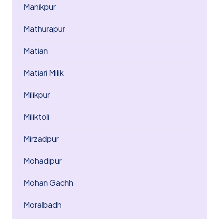
Manikpur
Mathurapur
Matian
Matiari Milik
Milikpur
Miliktoli
Mirzadpur
Mohadipur
Mohan Gachh
Moralbadh