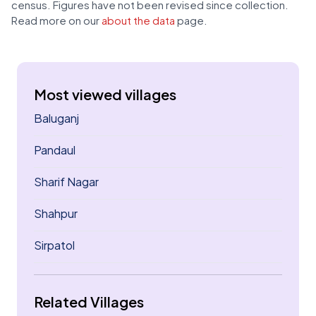
census. Figures have not been revised since collection.
Read more on our
about the data
page.
Most viewed villages
Baluganj
Pandaul
Sharif Nagar
Shahpur
Sirpatol
Related Villages