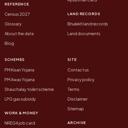
REFERENCE
LAND RECORDS
Census 2027
Glossary
Bhulekh land records
About the data
Land documents
Blog
SCHEMES
SITE
PM Kisan Yojana
Contact us
PM Awas Yojana
Privacy policy
Shauchalay toilet scheme
Terms
LPG gas subsidy
Disclaimer
Sitemap
WORK & MONEY
ARCHIVE
NREGA job card