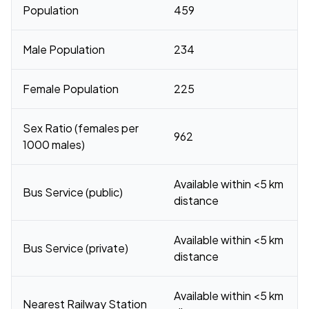
Population
459
Male Population
234
Female Population
225
Sex Ratio (females per
962
1000 males)
Available within <5 km
Bus Service (public)
distance
Available within <5 km
Bus Service (private)
distance
Available within <5 km
Nearest Railway Station