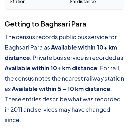
Station
km distance
Getting to Baghsari Para
The census records public bus service for
Baghsari Para as
Available within 10+ km
distance
. Private bus service is recorded as
Available within 10+ km distance
. For rail,
the census notes the nearest railway station
as
Available within 5 - 10 km distance
.
These entries describe what was recorded
in 2011 and services may have changed
since.