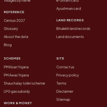
Villages by name
e-Shram card
Ayushman card
REFERENCE
LAND RECORDS
Census 2027
Glossary
Bhulekh land records
About the data
Land documents
Blog
SCHEMES
SITE
PM Kisan Yojana
Contact us
PM Awas Yojana
Privacy policy
Shauchalay toilet scheme
Terms
LPG gas subsidy
Disclaimer
Sitemap
WORK & MONEY