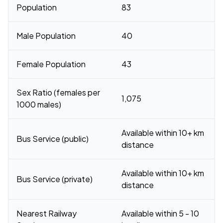
Population
83
Male Population
40
Female Population
43
Sex Ratio (females per
1,075
1000 males)
Available within 10+ km
Bus Service (public)
distance
Available within 10+ km
Bus Service (private)
distance
Nearest Railway
Available within 5 - 10