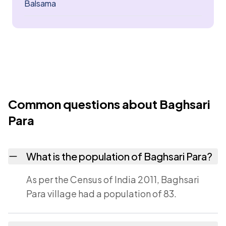
Balsama
Common questions about Baghsari
Para
What is the population of Baghsari Para?
As per the Census of India 2011, Baghsari
Para village had a population of 83.