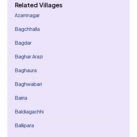
Related Villages
Azamnagar
Bagchhalla
Bagdar
Baghar Arazi
Baghaura
Baghwabari
Bairia
Baldiagachhi
Ballipara