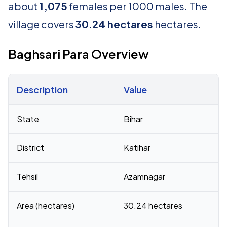
about
1,075
females per 1000 males. The
village covers
30.24 hectares
hectares.
Baghsari Para Overview
Description
Value
Census 2011 figures for Baghsari Para village
State
Bihar
District
Katihar
Tehsil
Azamnagar
Area (hectares)
30.24 hectares