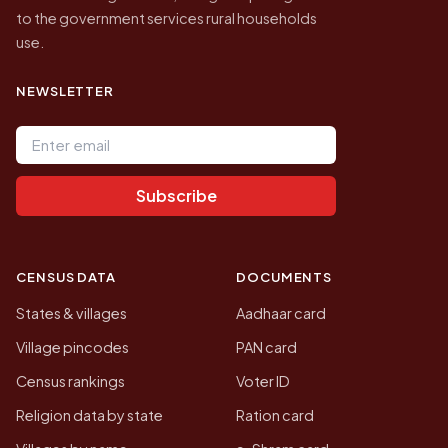
to the government services rural households
use.
NEWSLETTER
Email address
Subscribe
CENSUS DATA
DOCUMENTS
States & villages
Aadhaar card
Village pincodes
PAN card
Census rankings
Voter ID
Religion data by state
Ration card