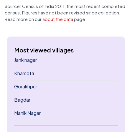
Source: Census of India 2011, the most recent completed
census. Figures have not been revised since collection.
Read more on our
about the data
page.
Most viewed villages
Jankinagar
Kharsota
Gorakhpur
Bagdar
Manik Nagar