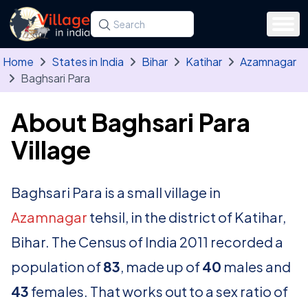
Skip to main content
Search for a state, district, tehsil or village
Type at least three letters. Use the arrow
Home
States in India
Bihar
Katihar
Azamnagar
Baghsari Para
About Baghsari Para
Village
Baghsari Para is a small village in
Azamnagar
tehsil, in the district of Katihar,
Bihar. The Census of India 2011 recorded a
population of
83
, made up of
40
males and
43
females. That works out to a sex ratio of