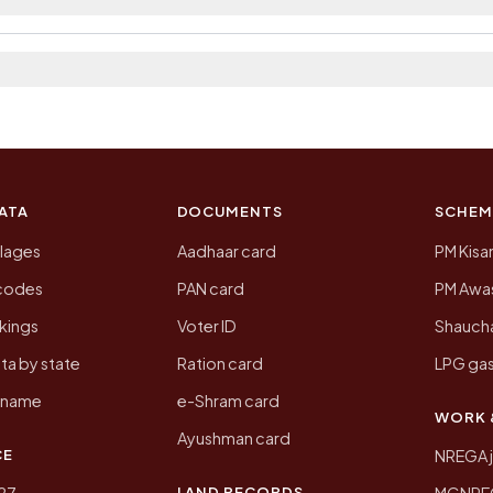
p.
 2011, the most recent completed census. The populatio
 Census of India for 2011. This is an independent site
ATA
DOCUMENTS
SCHEM
llages
Aadhaar card
PM Kisa
ncodes
PAN card
PM Awas
kings
Voter ID
Shaucha
ta by state
Ration card
LPG gas
y name
e-Shram card
WORK 
Ayushman card
CE
NREGA 
LAND RECORDS