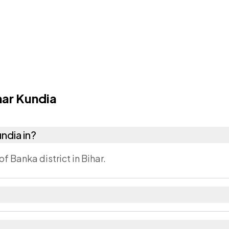
ar Kundia
undia in?
of Banka district in Bihar.
ka district. The district and tehsil pages linked from h