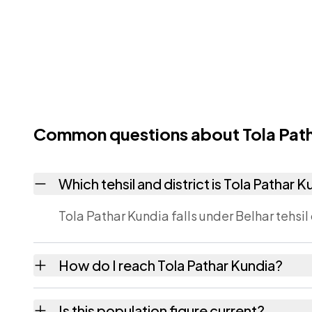
Common questions about Tola Path
Which tehsil and district is Tola Pathar K
Tola Pathar Kundia falls under Belhar tehsil 
How do I reach Tola Pathar Kundia?
Tola Pathar Kundia is in Belhar tehsil of Ban
Is this population figure current?