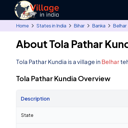
Skip to main content
Home
States in India
Bihar
Banka
Belhar
About Tola Pathar Kund
Tola Pathar Kundia is a village in
Belhar
teh
Tola Pathar Kundia Overview
Description
Census 2011 figures for Tola Pathar Kundia village
State