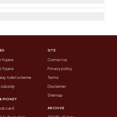
n of Tola Pathar Kundia today is likely to be
 presenting that data, not a government website.
ES
SITE
n Yojana
Contact us
 Yojana
Privacy policy
lay toilet scheme
Terms
 subsidy
Disclaimer
Sitemap
& MONEY
ARCHIVE
job card