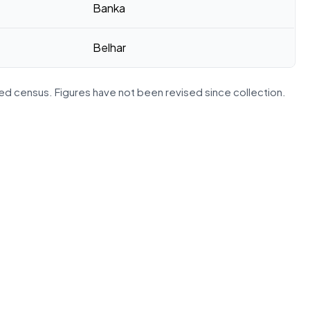
Banka
Belhar
d census. Figures have not been revised since collection.