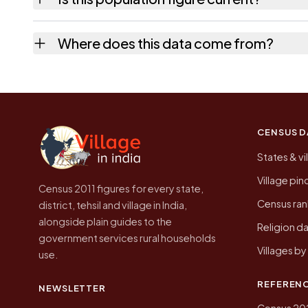
usually the quickest way to place it on a ma
No. It is the count from the Census of India
Where does this data come from?
higher.
Every figure shown here is published by the
CENSUS D
States & vi
Village pi
Census 2011 figures for every state,
Census ran
district, tehsil and village in India,
alongside plain guides to the
Religion da
government services rural households
Villages b
use.
REFEREN
NEWSLETTER