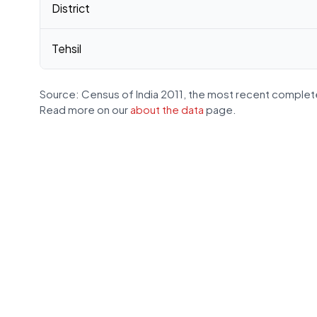
District
Tehsil
Source: Census of India 2011, the most recent complete
Read more on our
about the data
page.