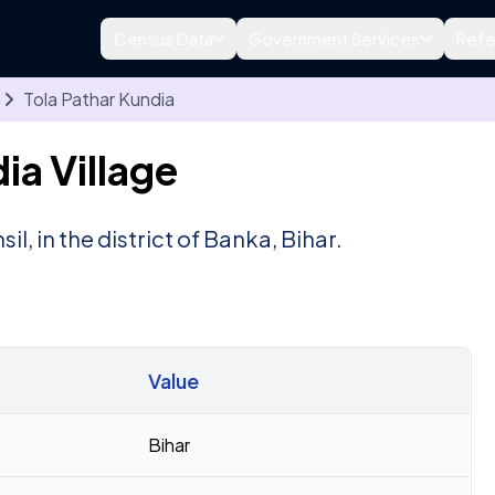
Census Data
Government Services
Refe
Tola Pathar Kundia
ia Village
sil, in the district of Banka, Bihar.
Value
Bihar