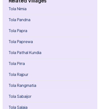
Related Villages
Tola Nimia
Tola Pandna
Tola Papra
Tola Paprewa
Tola Pathal Kundia
Tola Pirra
Tola Rajpur
Tola Rangmatia
Tola Sabaijor
Tola Salaia