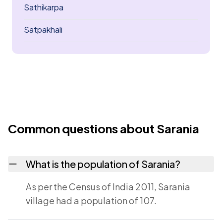
Sathikarpa
Satpakhali
Common questions about Sarania
What is the population of Sarania?
As per the Census of India 2011, Sarania
village had a population of 107.