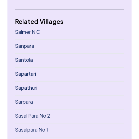
Related Villages
Salmer N C
Sanpara
Santola
Sapartari
Sapathuri
Sarpara
Sasal Para No 2
Sasalpara No 1