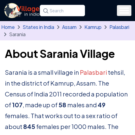
Skip to main content
Search for a state, district, tehsil or village
Type at least three letters. Use the arrow
Home
States in India
Assam
Kamrup
Palasbari
Sarania
About Sarania Village
Sarania is a small village in
Palasbari
tehsil,
in the district of Kamrup, Assam. The
Census of India 2011 recorded a population
of
107
, made up of
58
males and
49
females. That works out to a sex ratio of
about
845
females per 1000 males. The