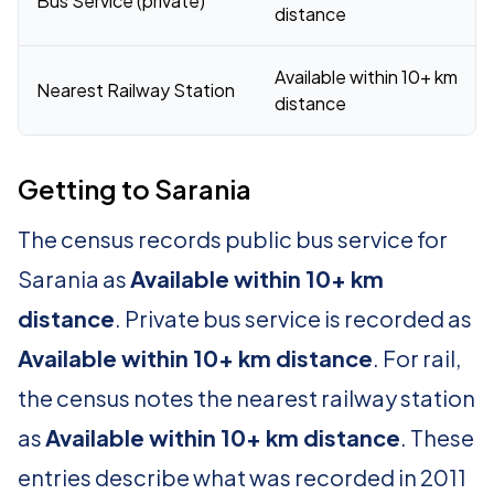
Bus Service (private)
distance
Available within 10+ km
Nearest Railway Station
distance
Getting to Sarania
The census records public bus service for
Sarania as
Available within 10+ km
distance
. Private bus service is recorded as
Available within 10+ km distance
. For rail,
the census notes the nearest railway station
as
Available within 10+ km distance
. These
entries describe what was recorded in 2011