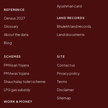
Ayushman card
REFERENCE
LAND RECORDS
Census 2027
Glossary
Bhulekh land records
About the data
Land documents
Blog
SCHEMES
SITE
PM Kisan Yojana
Contact us
PM Awas Yojana
Privacy policy
Shauchalay toilet scheme
Terms
LPG gas subsidy
Disclaimer
Sitemap
WORK & MONEY