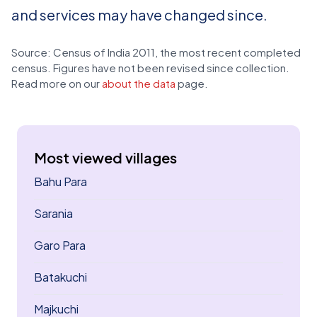
and services may have changed since.
Source: Census of India 2011, the most recent completed
census. Figures have not been revised since collection.
Read more on our
about the data
page.
Most viewed villages
Bahu Para
Sarania
Garo Para
Batakuchi
Majkuchi