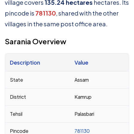
village covers
135.24 hectares
hectares. Its
pincode is
781130
, shared with the other
villages in the same post office area.
Sarania Overview
Description
Value
Census 2011 figures for Sarania village
State
Assam
District
Kamrup
Tehsil
Palasbari
Pincode
781130