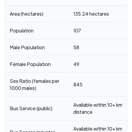
Area (hectares)
135.24 hectares
Population
107
Male Population
58
Female Population
49
Sex Ratio (females per
845
1000 males)
Available within 10+ km
Bus Service (public)
distance
Available within 10+ km