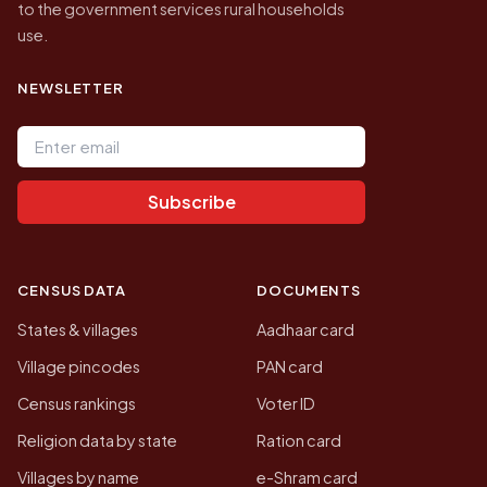
to the government services rural households
use.
NEWSLETTER
Email address
Subscribe
CENSUS DATA
DOCUMENTS
States & villages
Aadhaar card
Village pincodes
PAN card
Census rankings
Voter ID
Religion data by state
Ration card
Villages by name
e-Shram card