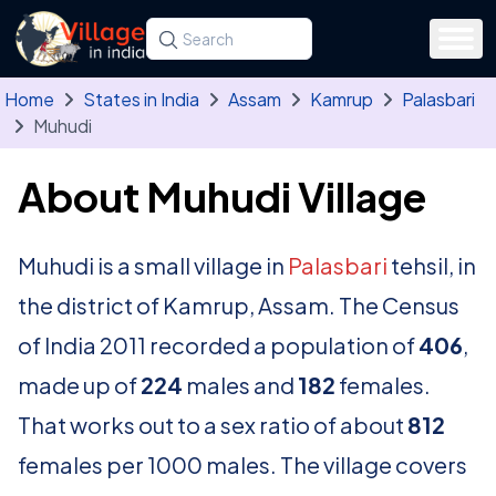
Skip to main content
Search for a state, district, tehsil or village
Type at least three letters. Use the arrow
Home
States in India
Assam
Kamrup
Palasbari
Muhudi
About Muhudi Village
Muhudi is a small village in
Palasbari
tehsil, in
the district of Kamrup, Assam. The Census
of India 2011 recorded a population of
406
,
made up of
224
males and
182
females.
That works out to a sex ratio of about
812
females per 1000 males. The village covers