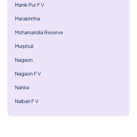
Manik Pur F V
Marabhitha
Mohamaridia Reserve
Murphuli
Nagaon
Nagaon F V
Nahira
Nalbari F V