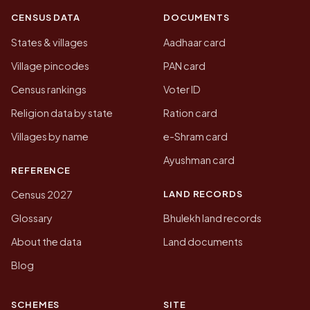
CENSUS DATA
DOCUMENTS
States & villages
Aadhaar card
Village pincodes
PAN card
Census rankings
Voter ID
Religion data by state
Ration card
Villages by name
e-Shram card
Ayushman card
REFERENCE
LAND RECORDS
Census 2027
Glossary
Bhulekh land records
About the data
Land documents
Blog
SCHEMES
SITE