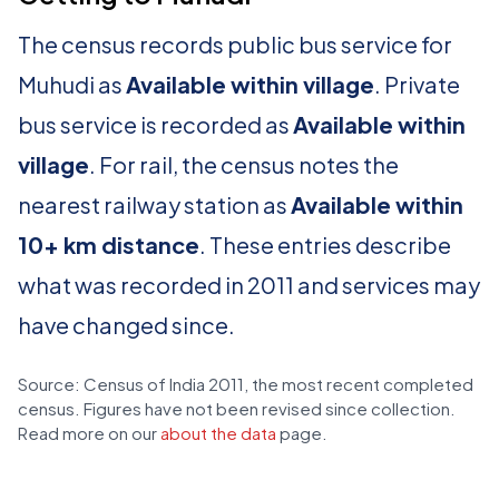
The census records public bus service for
Muhudi as
Available within village
. Private
bus service is recorded as
Available within
village
. For rail, the census notes the
nearest railway station as
Available within
10+ km distance
. These entries describe
what was recorded in 2011 and services may
have changed since.
Source: Census of India 2011, the most recent completed
census. Figures have not been revised since collection.
Read more on our
about the data
page.