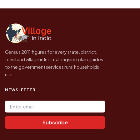
Every figure shown here is published by the
higher.
Census of India for 2011. This is an
independent site presenting that data, not a
government website.
Census 2011 figures for every state, district,
tehsil and village in India, alongside plain guides
to the government services rural households
use.
NEWSLETTER
Email address
Subscribe