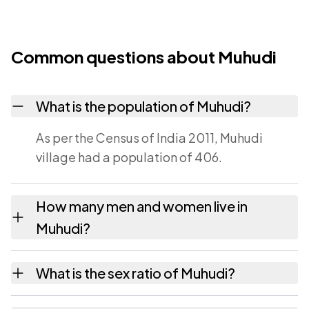
Common questions about Muhudi
What is the population of Muhudi?
As per the Census of India 2011, Muhudi
village had a population of 406.
How many men and women live in
Muhudi?
Muhudi village has 224 males and 182
What is the sex ratio of Muhudi?
females as recorded in the 2011 census.
Working from the 2011 counts, Muhudi has