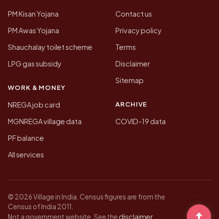
PM Kisan Yojana
Contact us
PM Awas Yojana
Privacy policy
Shauchalay toilet scheme
Terms
LPG gas subsidy
Disclaimer
Sitemap
WORK & MONEY
ARCHIVE
NREGA job card
MGNREGA village data
COVID-19 data
PF balance
All services
© 2026 Village in India. Census figures are from the
Census of India 2011.
disclaimer
Not a government website. See the
.