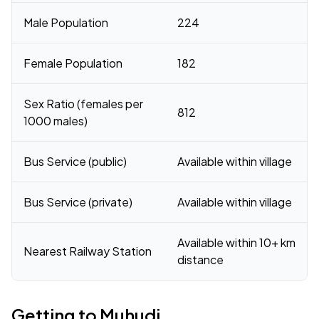
Male Population
224
Female Population
182
Sex Ratio (females per
812
1000 males)
Bus Service (public)
Available within village
Bus Service (private)
Available within village
Available within 10+ km
Nearest Railway Station
distance
Getting to Muhudi