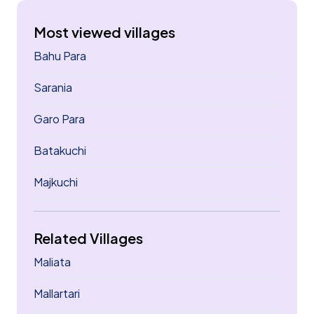
Most viewed villages
Bahu Para
Sarania
Garo Para
Batakuchi
Majkuchi
Related Villages
Maliata
Mallartari