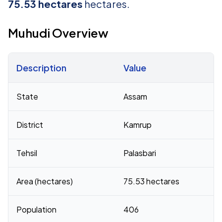
75.53 hectares
hectares.
Muhudi Overview
Description
Value
Census 2011 figures for Muhudi village
State
Assam
District
Kamrup
Tehsil
Palasbari
Area (hectares)
75.53 hectares
Population
406