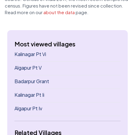
census. Figures have not been revised since collection.
Read more on our
about the data
page.
Most viewed villages
Kalinagar Pt Vi
Algapur Pt V
Badarpur Grant
Kalinagar Pt Ii
Algapur Pt Iv
Related Villages