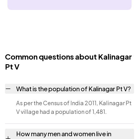
Common questions about Kalinagar
Pt V
What is the population of Kalinagar Pt V?
As per the Census of India 2011, Kalinagar Pt
V village had a population of 1,481.
How many men and women live in