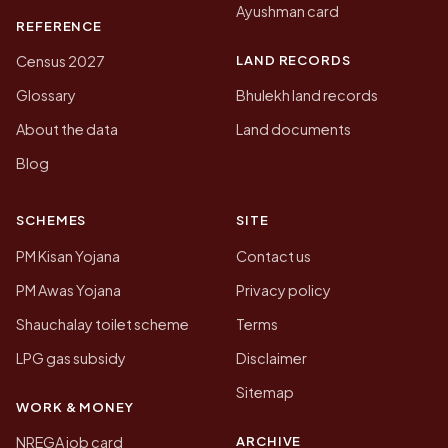
Ayushman card
REFERENCE
LAND RECORDS
Census 2027
Glossary
Bhulekh land records
About the data
Land documents
Blog
SCHEMES
SITE
PM Kisan Yojana
Contact us
PM Awas Yojana
Privacy policy
Shauchalay toilet scheme
Terms
LPG gas subsidy
Disclaimer
Sitemap
WORK & MONEY
ARCHIVE
NREGA job card