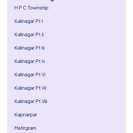
H P C Township
Kalinagar Pt I
Kalinagar Pt Ii
Kalinagar Pt Iii
Kalinagar Pt Iv
Kalinagar Pt Vi
Kalinagar Pt Vii
Kalinagar Pt Viii
Kapnarpar
Matirgram