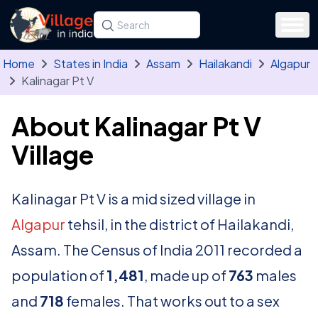
Skip to main content
Search for a state, district, tehsil or village
Type at least three letters. Use the arrow
Home
States in India
Assam
Hailakandi
Algapur
Kalinagar Pt V
About Kalinagar Pt V
Village
Kalinagar Pt V is a mid sized village in
Algapur
tehsil, in the district of Hailakandi,
Assam. The Census of India 2011 recorded a
population of
1,481
, made up of
763
males
and
718
females. That works out to a sex