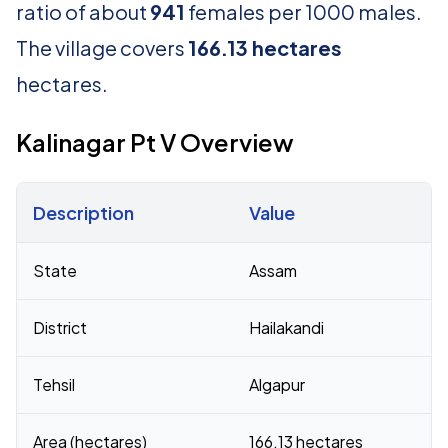
ratio of about
941
females per 1000 males.
The village covers
166.13 hectares
hectares.
Kalinagar Pt V Overview
Description
Value
Census 2011 figures for Kalinagar Pt V village
State
Assam
District
Hailakandi
Tehsil
Algapur
Area (hectares)
166.13 hectares