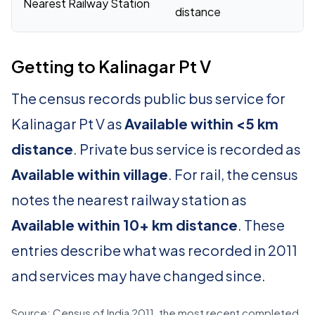
Nearest Railway Station
distance
Getting to Kalinagar Pt V
The census records public bus service for
Kalinagar Pt V as
Available within <5 km
distance
. Private bus service is recorded as
Available within village
. For rail, the census
notes the nearest railway station as
Available within 10+ km distance
. These
entries describe what was recorded in 2011
and services may have changed since.
Source: Census of India 2011, the most recent completed