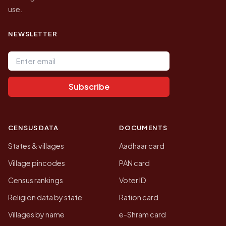
use.
NEWSLETTER
Email address
Subscribe
CENSUS DATA
DOCUMENTS
States & villages
Aadhaar card
Village pincodes
PAN card
Census rankings
Voter ID
Religion data by state
Ration card
Villages by name
e-Shram card