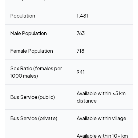
Population
1,481
Male Population
763
Female Population
718
Sex Ratio (females per
941
1000 males)
Available within <5 km
Bus Service (public)
distance
Bus Service (private)
Available within village
Available within 10+ km