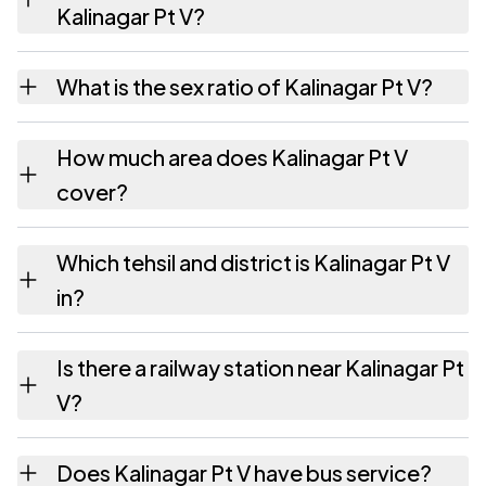
Kalinagar Pt V?
Kalinagar Pt V village has 763 males and 718
What is the sex ratio of Kalinagar Pt V?
females as recorded in the 2011 census.
Working from the 2011 counts, Kalinagar Pt V
How much area does Kalinagar Pt V
has about 941 females for every 1000 males.
cover?
Kalinagar Pt V covers 166.13 hectares
Which tehsil and district is Kalinagar Pt V
hectares as recorded in the census.
in?
Kalinagar Pt V falls under Algapur tehsil of
Is there a railway station near Kalinagar Pt
Hailakandi district in Assam.
V?
The census record for Kalinagar Pt V notes
Does Kalinagar Pt V have bus service?
the nearest railway station as Available