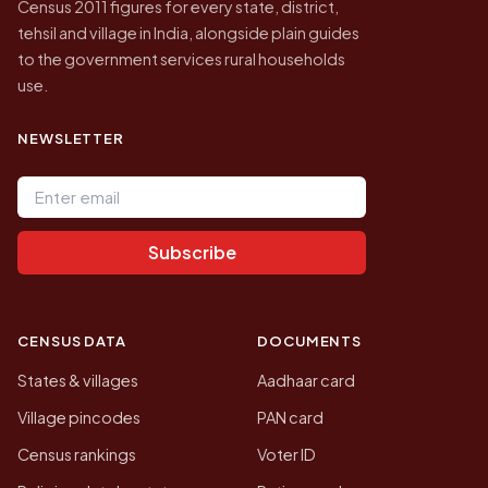
Census 2011 figures for every state, district,
tehsil and village in India, alongside plain guides
to the government services rural households
use.
NEWSLETTER
Email address
Subscribe
CENSUS DATA
DOCUMENTS
States & villages
Aadhaar card
Village pincodes
PAN card
Census rankings
Voter ID