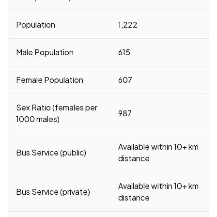
Population
1,222
Male Population
615
Female Population
607
Sex Ratio (females per
987
1000 males)
Available within 10+ km
Bus Service (public)
distance
Available within 10+ km
Bus Service (private)
distance