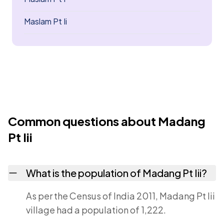
Maslam Pt Ii
Common questions about Madang
Pt Iii
What is the population of Madang Pt Iii?
As per the Census of India 2011, Madang Pt Iii
village had a population of 1,222.