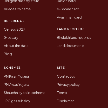
Religion data by state
Ration card
Villages by name
e-Shram card
Ayushman card
REFERENCE
LAND RECORDS
Census 2027
Glossary
Bhulekh land records
About the data
Land documents
Blog
SCHEMES
SITE
PM Kisan Yojana
Contact us
PM Awas Yojana
Privacy policy
Shauchalay toilet scheme
Terms
LPG gas subsidy
Disclaimer