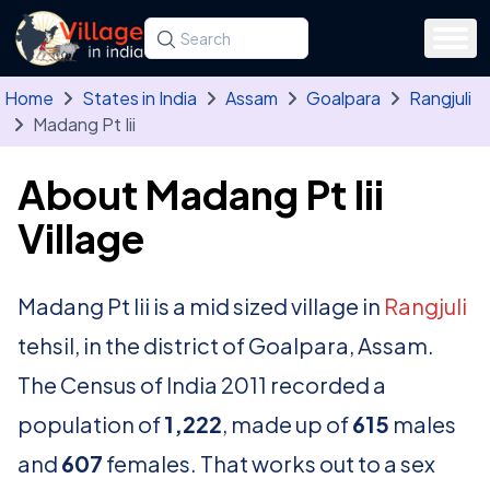
Skip to main content
Search for a state, district, tehsil or village
Type at least three letters. Use the arrow
Home
States in India
Assam
Goalpara
Rangjuli
Madang Pt Iii
About Madang Pt Iii
Village
Madang Pt Iii is a mid sized village in
Rangjuli
tehsil, in the district of Goalpara, Assam.
The Census of India 2011 recorded a
population of
1,222
, made up of
615
males
and
607
females. That works out to a sex