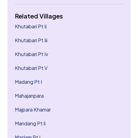
Related Villages
Khutabari Pt Ii
Khutabari Pt Iii
Khutabari Pt Iv
Khutabari Pt V
Madang Pt I
Mahajanpara
Majpara Khamar
Mandang Pt Ii
Maslam Pt I