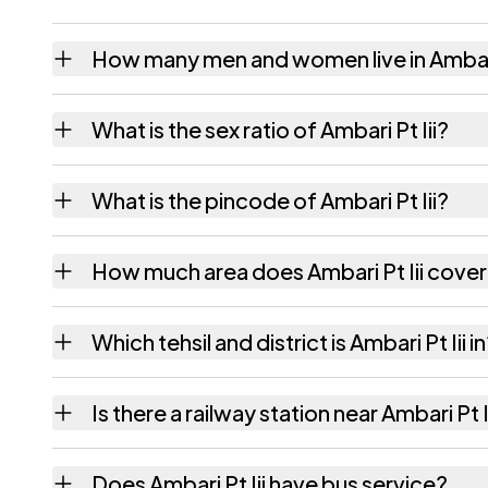
How many men and women live in Ambari 
Ambari Pt Iii village has 3,095 males and 2,
What is the sex ratio of Ambari Pt Iii?
Working from the 2011 counts, Ambari Pt Iii
What is the pincode of Ambari Pt Iii?
The pincode recorded for Ambari Pt Iii is 
How much area does Ambari Pt Iii cove
Ambari Pt Iii covers 455.04 hectares hectar
Which tehsil and district is Ambari Pt Iii i
Ambari Pt Iii falls under Rangjuli tehsil of 
Is there a railway station near Ambari Pt I
The census record for Ambari Pt Iii notes th
Does Ambari Pt Iii have bus service?