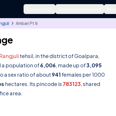
Census Data
Government Services
Refe
gjuli
Ambari Pt Iii
lage
Rangjuli
tehsil, in the district of Goalpara,
 a population of
6,006
, made up of
3,095
o a sex ratio of about
941
females per 1000
es
hectares. Its pincode is
783123
, shared
fice area.