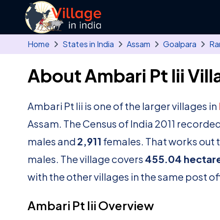
Skip to main content
Home
States in India
Assam
Goalpara
Ran
About Ambari Pt Iii Vil
Ambari Pt Iii is one of the larger villages in
Assam. The Census of India 2011 recorded
males and
2,911
females. That works out t
males. The village covers
455.04 hectar
with the other villages in the same post of
Ambari Pt Iii Overview