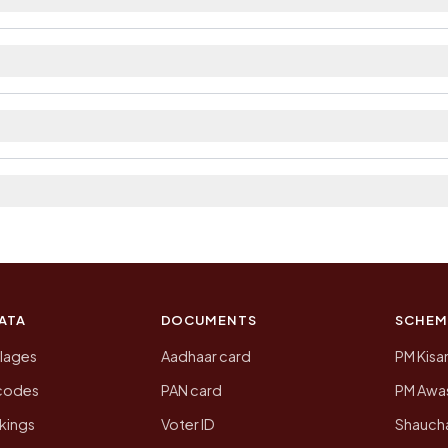
ilable within village and private bus service as Availa
a district. The district and tehsil pages linked from her
 2011, the most recent completed census. The population
 Census of India for 2011. This is an independent site
ATA
DOCUMENTS
SCHEM
llages
Aadhaar card
PM Kisa
ncodes
PAN card
PM Awas
kings
Voter ID
Shaucha