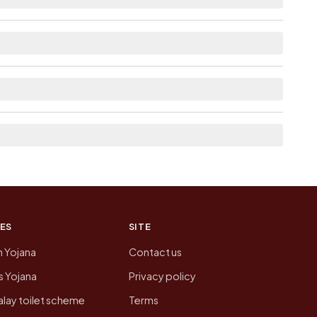
ble within <5 km distance for Ambari Pt Iii.
e list the neighbouring villages, which is usually
 of Ambari Pt Iii today is likely to be higher.
 presenting that data, not a government website.
ES
SITE
n Yojana
Contact us
 Yojana
Privacy policy
lay toilet scheme
Terms