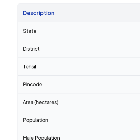
Description
Census 2011 figures for Ambari Pt Iii village
State
District
Tehsil
Pincode
Area (hectares)
Population
Male Population