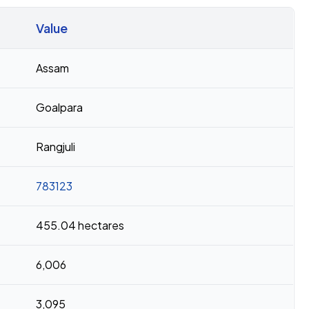
Value
Assam
Goalpara
Rangjuli
783123
455.04 hectares
6,006
3,095