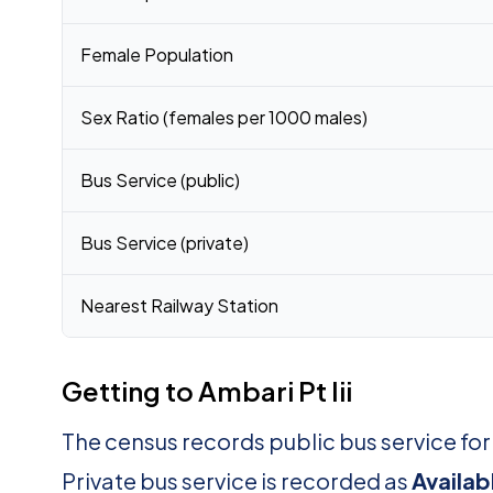
Female Population
Sex Ratio (females per 1000 males)
Bus Service (public)
Bus Service (private)
Nearest Railway Station
Getting to Ambari Pt Iii
The census records public bus service for 
Private bus service is recorded as
Availab