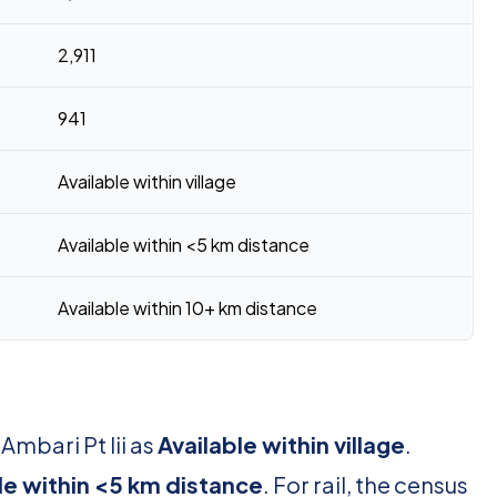
2,911
941
Available within village
Available within <5 km distance
Available within 10+ km distance
Ambari Pt Iii as
Available within village
.
le within <5 km distance
. For rail, the census