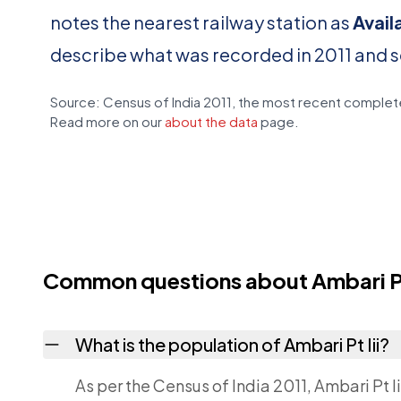
notes the nearest railway station as
Avail
describe what was recorded in 2011 and 
Source: Census of India 2011, the most recent complete
Read more on our
about the data
page.
Common questions about Ambari Pt 
What is the population of Ambari Pt Iii?
As per the Census of India 2011, Ambari Pt I