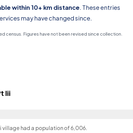
able within 10+ km distance
. These entries
services may have changed since.
d census. Figures have not been revised since collection.
Iii
ii village had a population of 6,006.