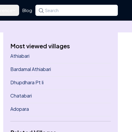
rence
Blog
Search for a state, district, tehsil or village
Type at least three letters. Use the arrow k
Most viewed villages
Athiabari
Bardamal Athiabari
Dhupdhara Pt Ii
Chatabari
Adopara