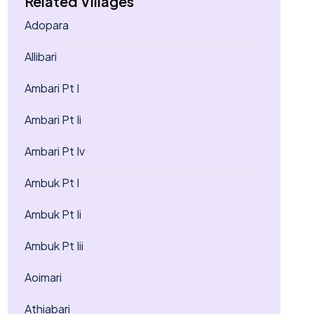
Related Villages
Adopara
Allibari
Ambari Pt I
Ambari Pt Ii
Ambari Pt Iv
Ambuk Pt I
Ambuk Pt Ii
Ambuk Pt Iii
Aoimari
Athiabari