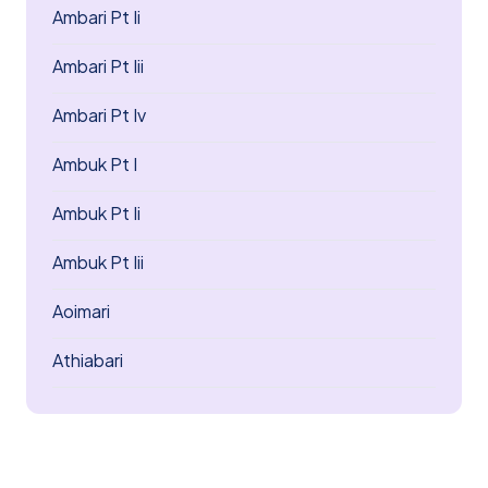
Ambari Pt Ii
Ambari Pt Iii
Ambari Pt Iv
Ambuk Pt I
Ambuk Pt Ii
Ambuk Pt Iii
Aoimari
Athiabari