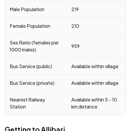
Male Population
219
Female Population
210
Sex Ratio (females per
959
1000 males)
Bus Service (public)
Available within village
Bus Service (private)
Available within village
Nearest Railway
Available within 5 - 10
Station
km distance
Getting to Allibari