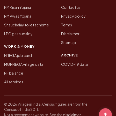
PM Kisan Yojana
Contact us
PM Awas Yojana
Privacy policy
Shauchalay toilet scheme
Terms
LPG gas subsidy
Disclaimer
Sitemap
WORK & MONEY
ARCHIVE
NREGA job card
MGNREGA village data
COVID-19 data
PF balance
All services
© 2026 Village in India. Census figures are from the
Census of India 2011.
disclaimer
Not a government website. See the
.