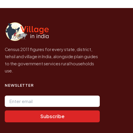
Every figure shown here is published by the
higher.
Census of India for 2011. This is an
independent site presenting that data, not a
government website.
Census 2011 figures for every state, district,
tehsil and village in India, alongside plain guides
to the government services rural households
use.
NEWSLETTER
Email address
Subscribe