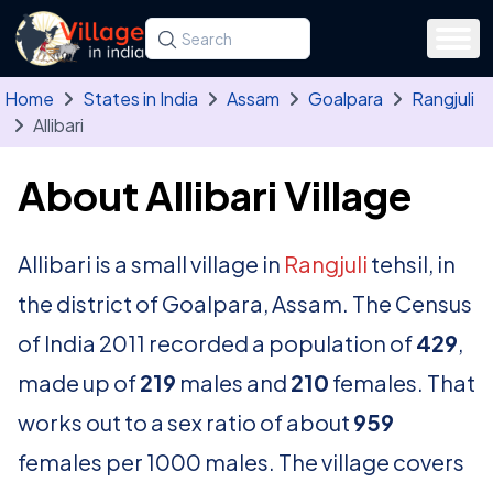
Skip to main content
Search for a state, district, tehsil or village
Type at least three letters. Use the arrow
Home
States in India
Assam
Goalpara
Rangjuli
Allibari
About Allibari Village
Allibari is a small village in
Rangjuli
tehsil, in
the district of Goalpara, Assam. The Census
of India 2011 recorded a population of
429
,
made up of
219
males and
210
females. That
works out to a sex ratio of about
959
females per 1000 males. The village covers