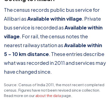
The census records public bus service for
Allibari as
Available within village
. Private
bus service is recorded as
Available within
village
. For rail, the census notes the
nearest railway station as
Available within
5 - 10 km distance
. These entries describe
what was recorded in 2011 and services may
have changed since.
Source: Census of India 2011, the most recent completed
census. Figures have not been revised since collection.
Read more on our
about the data
page.