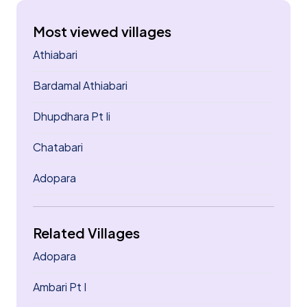
Most viewed villages
Athiabari
Bardamal Athiabari
Dhupdhara Pt Ii
Chatabari
Adopara
Related Villages
Adopara
Ambari Pt I