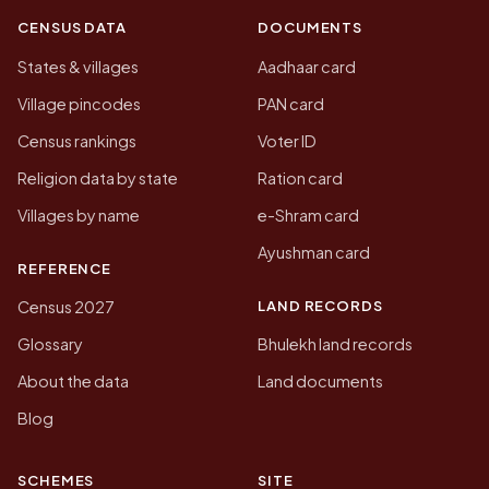
CENSUS DATA
DOCUMENTS
States & villages
Aadhaar card
Village pincodes
PAN card
Census rankings
Voter ID
Religion data by state
Ration card
Villages by name
e-Shram card
Ayushman card
REFERENCE
LAND RECORDS
Census 2027
Glossary
Bhulekh land records
About the data
Land documents
Blog
SCHEMES
SITE