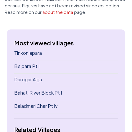
census. Figures have not been revised since collection.
Read more on our
about the data
page.
Most viewed villages
Tinkoniapara
Belpara Pt I
Darogar Alga
Bahati River Block Pt I
Baladmari Char Pt Iv
Related Villages