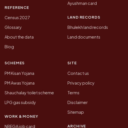
Ayushman card
REFERENCE
LAND RECORDS
Census 2027
Glossary
Bhulekh land records
About the data
Land documents
Blog
SCHEMES
SITE
PM Kisan Yojana
Contact us
PM Awas Yojana
Privacy policy
Shauchalay toilet scheme
Terms
LPG gas subsidy
Disclaimer
Sitemap
WORK & MONEY
ARCHIVE
NREGA job card