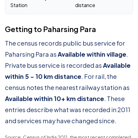
Station
distance
Getting to Paharsing Para
The census records public bus service for
Paharsing Para as
Available within village
.
Private bus service is recorded as
Available
within 5 - 10 km distance
. For rail, the
census notes the nearest railway station as
Available within 10+ km distance
. These
entries describe what was recorded in 2011
and services may have changed since.
Source: Census of India 2011, the most recent completed