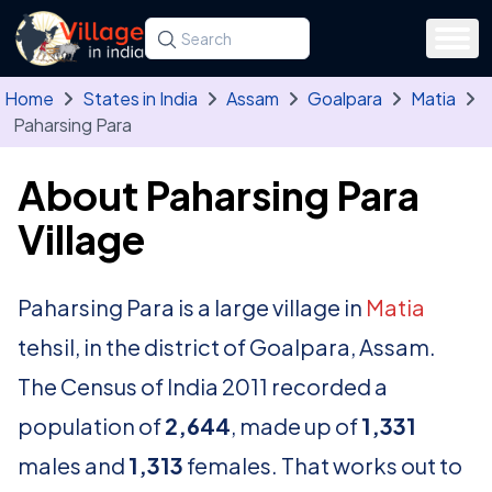
Skip to main content
Search for a state, district, tehsil or village
Type at least three letters. Use the arrow
Home
States in India
Assam
Goalpara
Matia
Paharsing Para
About Paharsing Para
Village
Paharsing Para is a large village in
Matia
tehsil, in the district of Goalpara, Assam.
The Census of India 2011 recorded a
population of
2,644
, made up of
1,331
males and
1,313
females. That works out to