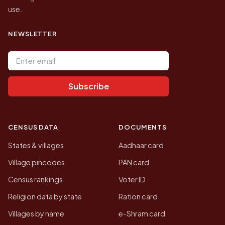
use.
NEWSLETTER
Email address
Subscribe
CENSUS DATA
DOCUMENTS
States & villages
Aadhaar card
Village pincodes
PAN card
Census rankings
Voter ID
Religion data by state
Ration card
Villages by name
e-Shram card