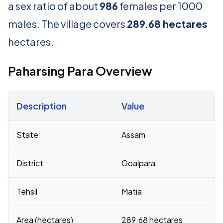
a sex ratio of about
986
females per 1000
males. The village covers
289.68 hectares
hectares.
Paharsing Para Overview
Description
Value
Census 2011 figures for Paharsing Para village
State
Assam
District
Goalpara
Tehsil
Matia
Area (hectares)
289.68 hectares