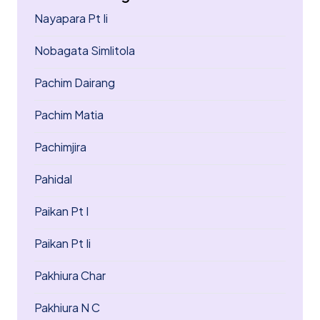
Nayapara Pt Ii
Nobagata Simlitola
Pachim Dairang
Pachim Matia
Pachimjira
Pahidal
Paikan Pt I
Paikan Pt Ii
Pakhiura Char
Pakhiura N C