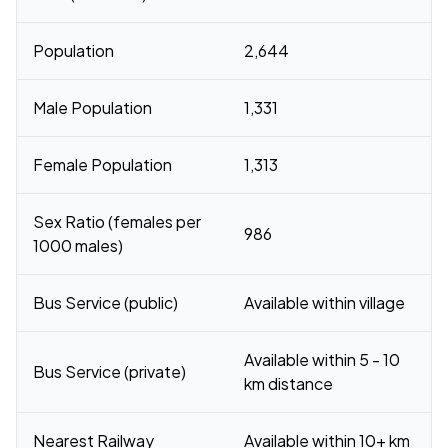
Population
2,644
Male Population
1,331
Female Population
1,313
Sex Ratio (females per
986
1000 males)
Bus Service (public)
Available within village
Available within 5 - 10
Bus Service (private)
km distance
Nearest Railway
Available within 10+ km