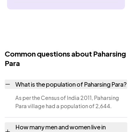
Common questions about Paharsing
Para
What is the population of Paharsing Para?
As per the Census of India 2011, Paharsing
Para village had a population of 2,644.
How many men and women live in