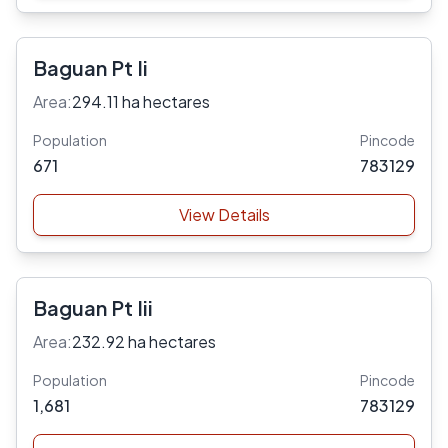
Baguan Pt Ii
Area:
294.11 ha hectares
Population
Pincode
671
783129
View Details
Baguan Pt Iii
Area:
232.92 ha hectares
Population
Pincode
1,681
783129