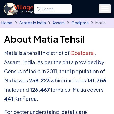
Skip to main content
Search for a state, district, tehsil or village
Type at least three letters. Use the arrow
Home
States in India
Assam
Goalpara
Matia
About Matia Tehsil
Matia is a tehsil in district of
Goalpara
,
Assam , India. As per the data provided by
Census of India in 2011, total population of
Matia was
258,223
which includes
131,756
males and
126,467
females. Matia covers
2
441
Km
area.
For better understaing, details are