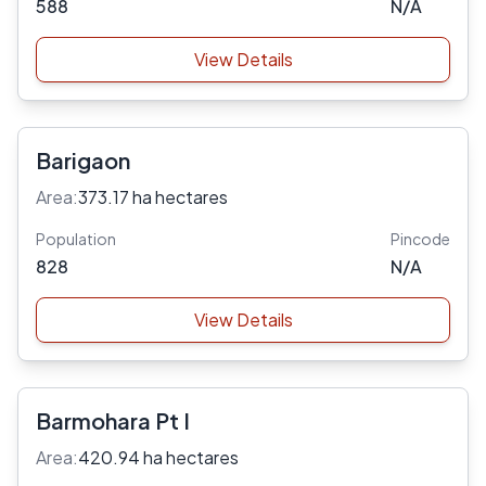
588
N/A
View Details
Barigaon
Area:
373.17 ha hectares
Population
Pincode
828
N/A
View Details
Barmohara Pt I
Area:
420.94 ha hectares