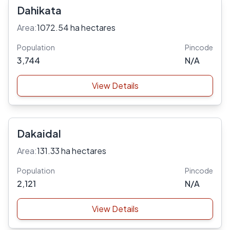
Dahikata
Area:
1072.54 ha hectares
Population
Pincode
3,744
N/A
View Details
Dakaidal
Area:
131.33 ha hectares
Population
Pincode
2,121
N/A
View Details