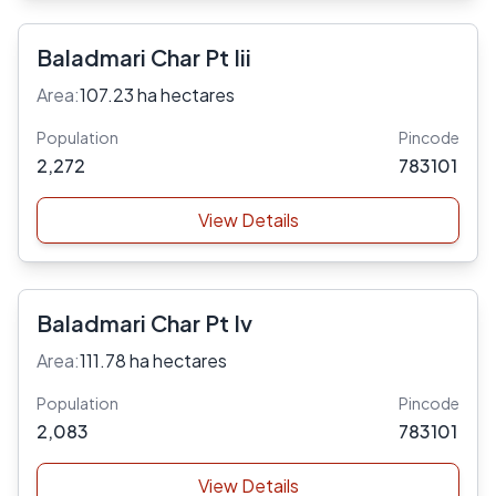
Baladmari Char Pt Iii
Area:
107.23 ha hectares
Population
Pincode
2,272
783101
View Details
Baladmari Char Pt Iv
Area:
111.78 ha hectares
Population
Pincode
2,083
783101
View Details