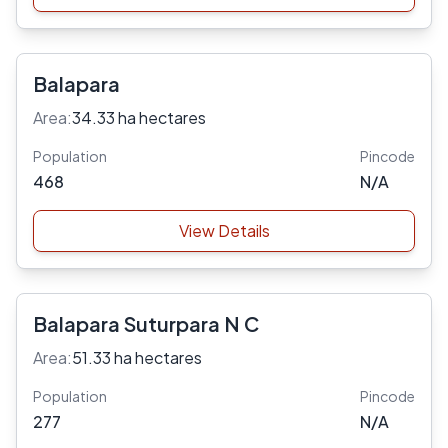
Balapara
Area:
34.33 ha hectares
Population
Pincode
468
N/A
View Details
Balapara Suturpara N C
Area:
51.33 ha hectares
Population
Pincode
277
N/A