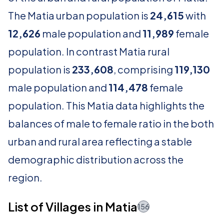
The Matia urban population is
24,615
with
12,626
male population and
11,989
female
population. In contrast Matia rural
population is
233,608
, comprising
119,130
male population and
114,478
female
population. This Matia data highlights the
balances of male to female ratio in the both
urban and rural area reflecting a stable
demographic distribution across the
region.
List of Villages in Matia
156