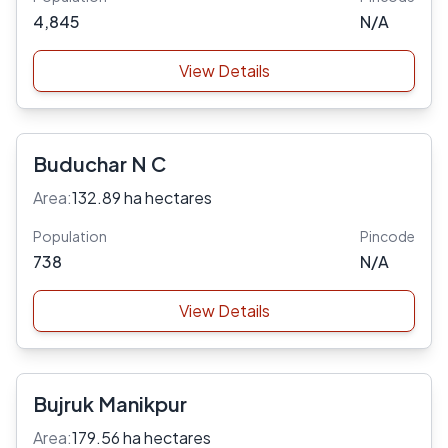
4,845
N/A
View Details
Buduchar N C
Area:
132.89 ha hectares
Population
Pincode
738
N/A
View Details
Bujruk Manikpur
Area:
179.56 ha hectares