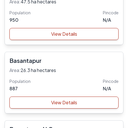
Area:
47.5 ha hectares
Population
Pincode
950
N/A
View Details
Basantapur
Area:
26.3 ha hectares
Population
Pincode
887
N/A
View Details