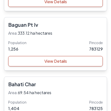
View Details
Baguan Pt Iv
Area:
333.12 ha hectares
Population
Pincode
1,256
783129
View Details
Bahati Char
Area:
69.54 ha hectares
Population
Pincode
1,404
783125