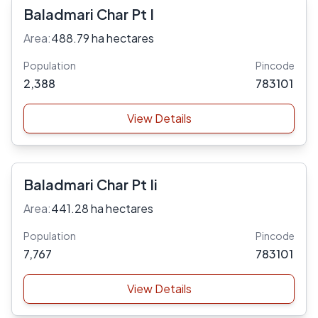
Baladmari Char Pt I
Area:
488.79 ha hectares
Population
Pincode
2,388
783101
View Details
Baladmari Char Pt Ii
Area:
441.28 ha hectares
Population
Pincode
7,767
783101
View Details