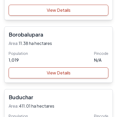
View Details
Borobalupara
Area:
11.38 ha hectares
Population
Pincode
1,019
N/A
View Details
Buduchar
Area:
411.01 ha hectares
Population
Pincode