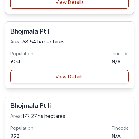
View Details
Bhojmala Pt I
Area:
68.54 ha hectares
Population
Pincode
904
N/A
View Details
Bhojmala Pt Ii
Area:
177.27 ha hectares
Population
Pincode
992
N/A