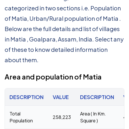
categorized in two sections i.e. Population
of Matia, Urban/Rural population of Matia .
Below are the full details and list of villages
in Matia , Goalpara, Assam, India. Select any
of these to know detailed information
about them.
Area and population of Matia
DESCRIPTION
VALUE
DESCRIPTION
V
Total
Area ( In Km.
258,223
44
Population
Square )