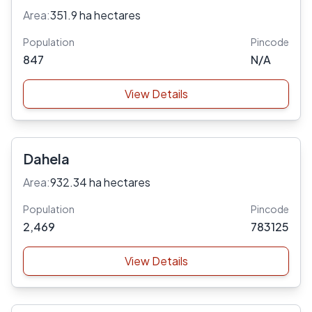
Area:
351.9 ha hectares
Population
Pincode
847
N/A
View Details
Dahela
Area:
932.34 ha hectares
Population
Pincode
2,469
783125
View Details