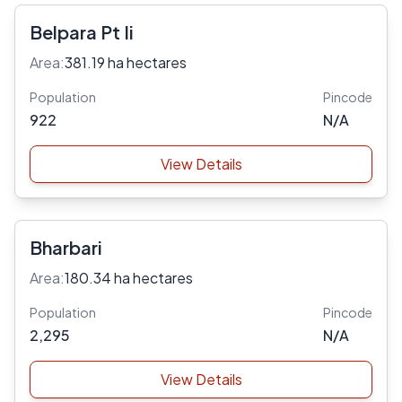
Belpara Pt Ii
Area:
381.19 ha hectares
Population
Pincode
922
N/A
View Details
Bharbari
Area:
180.34 ha hectares
Population
Pincode
2,295
N/A
View Details