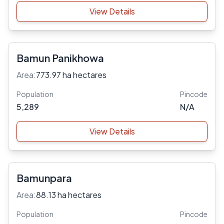
View Details
Bamun Panikhowa
Area:
773.97 ha hectares
Population
Pincode
5,289
N/A
View Details
Bamunpara
Area:
88.13 ha hectares
Population
Pincode