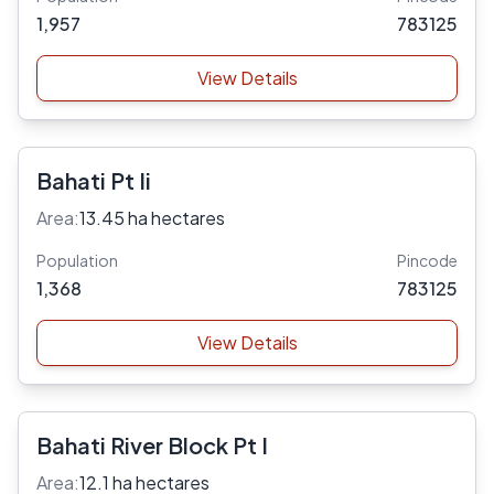
1,957
783125
View Details
Bahati Pt Ii
Area:
13.45 ha hectares
Population
Pincode
1,368
783125
View Details
Bahati River Block Pt I
Area:
12.1 ha hectares