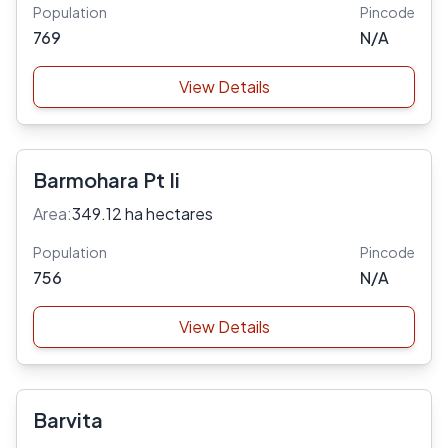
Population
Pincode
769
N/A
View Details
Barmohara Pt Ii
Area:
349.12 ha hectares
Population
Pincode
756
N/A
View Details
Barvita