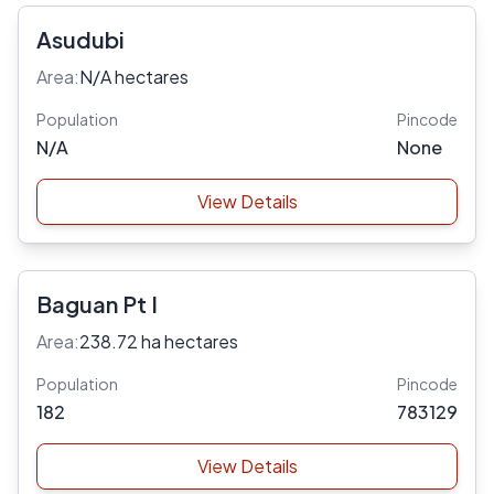
Asudubi
Area:
N/A hectares
Population
Pincode
N/A
None
View Details
Baguan Pt I
Area:
238.72 ha hectares
Population
Pincode
182
783129
View Details