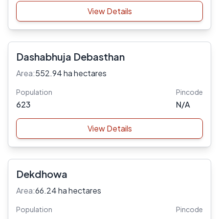
View Details
Dashabhuja Debasthan
Area:
552.94 ha hectares
Population
Pincode
623
N/A
View Details
Dekdhowa
Area:
66.24 ha hectares
Population
Pincode