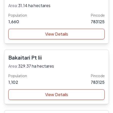
Area:
31.14 ha hectares
Population
Pincode
1,660
783125
View Details
Bakaitari Pt Iii
Area:
329.37 ha hectares
Population
Pincode
1,102
783125
View Details