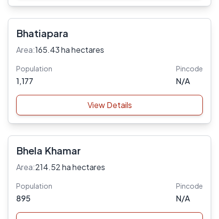
Bhatiapara
Area:
165.43 ha hectares
Population
Pincode
1,177
N/A
View Details
Bhela Khamar
Area:
214.52 ha hectares
Population
Pincode
895
N/A