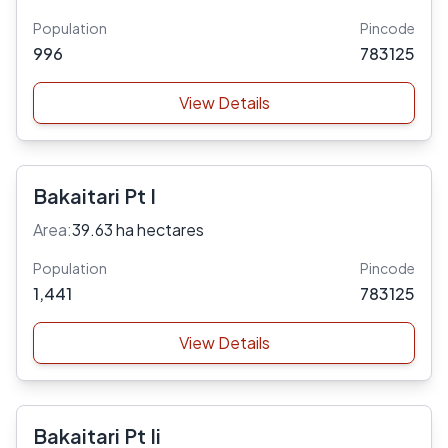
Population
Pincode
996
783125
View Details
Bakaitari Pt I
Area:
39.63 ha hectares
Population
Pincode
1,441
783125
View Details
Bakaitari Pt Ii