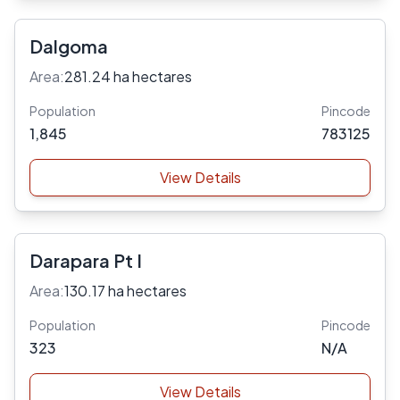
Dalgoma
Area:
281.24 ha hectares
Population
Pincode
1,845
783125
View Details
Darapara Pt I
Area:
130.17 ha hectares
Population
Pincode
323
N/A
View Details