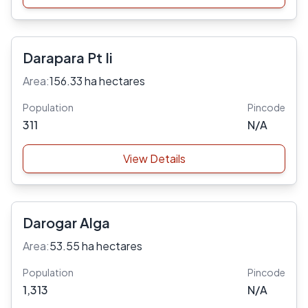
Darapara Pt Ii
Area:
156.33 ha hectares
Population
Pincode
311
N/A
View Details
Darogar Alga
Area:
53.55 ha hectares
Population
Pincode
1,313
N/A