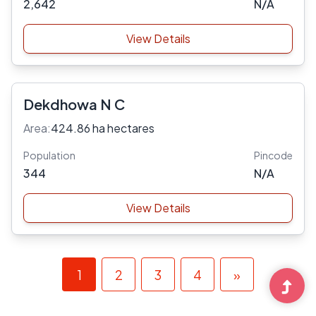
2,642
N/A
View Details
Dekdhowa N C
Area:
424.86 ha hectares
Population
Pincode
344
N/A
View Details
1
2
3
4
»