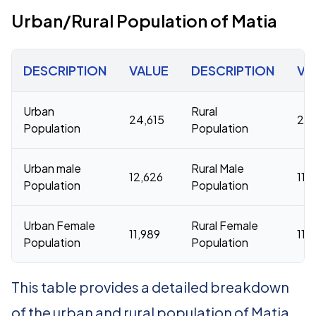
Urban/Rural Population of Matia
DESCRIPTION
VALUE
DESCRIPTION
VA
Urban
Rural
24,615
233
Population
Population
Urban male
Rural Male
12,626
119
Population
Population
Urban Female
Rural Female
11,989
114
Population
Population
This table provides a detailed breakdown
of the urban and rural population of Matia.