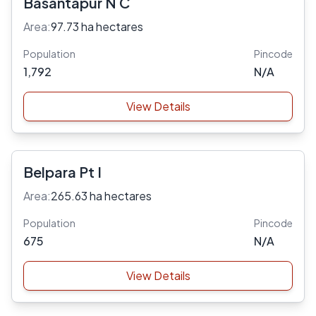
Basantapur N C
Area:
97.73 ha hectares
Population
Pincode
1,792
N/A
View Details
Belpara Pt I
Area:
265.63 ha hectares
Population
Pincode
675
N/A
View Details