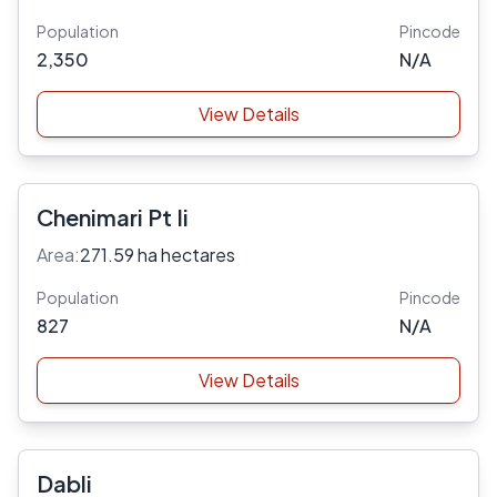
Population
Pincode
2,350
N/A
View Details
Chenimari Pt Ii
Area:
271.59 ha hectares
Population
Pincode
827
N/A
View Details
Dabli