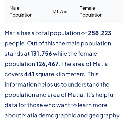
Male
Female
131,756
12
Population
Population
Matia has a total population of
258,223
people. Out of this the male population
stands at
131,756
while the female
population
126,467
. The area of Matia
covers
441
square kilometers. This
information helps us to understand the
population and area of Matia . It's helpful
data for those who want to learn more
about Matia demographic and geography.