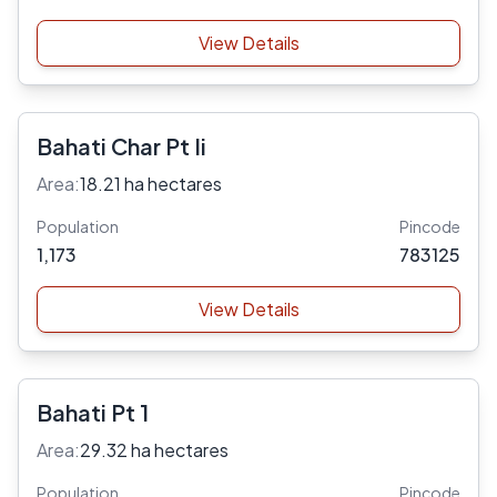
View Details
Bahati Char Pt Ii
Area:
18.21 ha hectares
Population
Pincode
1,173
783125
View Details
Bahati Pt 1
Area:
29.32 ha hectares
Population
Pincode