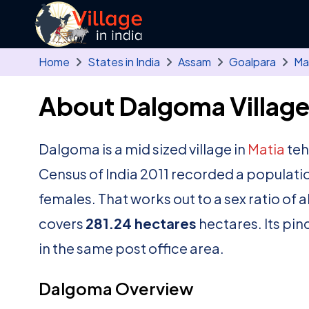
Skip to main content
Home
States in India
Assam
Goalpara
Ma
About Dalgoma Villag
Dalgoma is a mid sized village in
Matia
teh
Census of India 2011 recorded a populati
females. That works out to a sex ratio of 
covers
281.24 hectares
hectares. Its pin
in the same post office area.
Dalgoma Overview