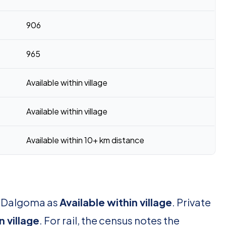
906
965
Available within village
Available within village
Available within 10+ km distance
or Dalgoma as
Available within village
. Private
n village
. For rail, the census notes the