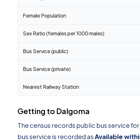
Female Population
Sex Ratio (females per 1000 males)
Bus Service (public)
Bus Service (private)
Nearest Railway Station
Getting to Dalgoma
The census records public bus service f
bus service is recorded as
Available withi