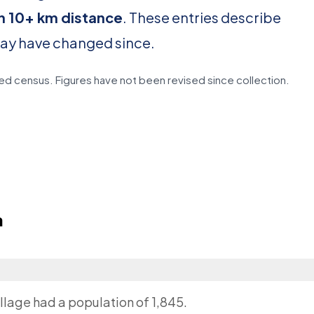
in 10+ km distance
. These entries describe
may have changed since.
d census. Figures have not been revised since collection.
a
llage had a population of 1,845.