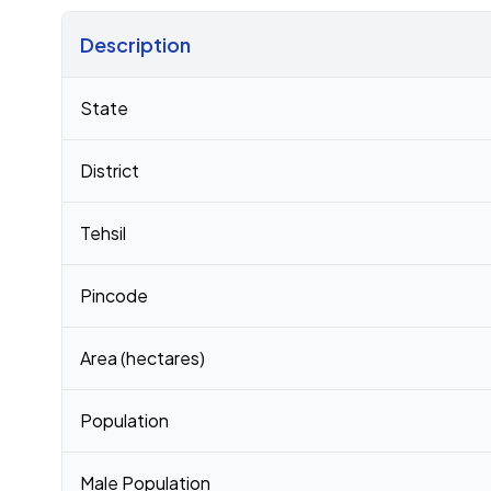
Description
Census 2011 figures for Dalgoma village
State
District
Tehsil
Pincode
Area (hectares)
Population
Male Population