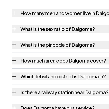
How many men and women live in Dal
Dalgoma village has 939 males and 906 fem
What is the sex ratio of Dalgoma?
Working from the 2011 counts, Dalgoma has
What is the pincode of Dalgoma?
The pincode recorded for Dalgoma is 78312
How much area does Dalgoma cover?
Dalgoma covers 281.24 hectares hectares a
Which tehsil and district is Dalgoma in?
Dalgoma falls under Matia tehsil of Goalpar
Is there a railway station near Dalgoma?
The census record for Dalgoma notes the ne
Does Dalgoma have bus service?