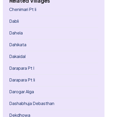
Related Villages
Chenimari Pt Ii
Dabli
Dahela
Dahikata
Dakaidal
Darapara Pt I
Darapara Pt Ii
Darogar Alga
Dashabhuja Debasthan
Dekdhowa