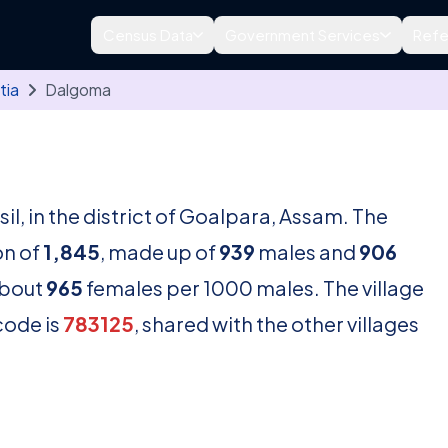
Census Data
Government Services
Refe
tia
Dalgoma
e
sil, in the district of Goalpara, Assam. The
on of
1,845
, made up of
939
males and
906
about
965
females per 1000 males. The village
code is
783125
, shared with the other villages