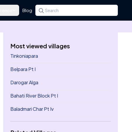
rence
Blog
Search for a state, district, tehsil or village
Type at least three letters. Use the arrow k
Most viewed villages
Tinkoniapara
Belpara Pt I
Darogar Alga
Bahati River Block Pt I
Baladmari Char Pt Iv