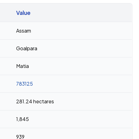
Value
Assam
Goalpara
Matia
783125
281.24 hectares
1,845
939