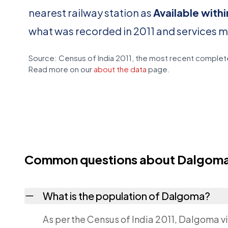
nearest railway station as
Available with
what was recorded in 2011 and services 
Source: Census of India 2011, the most recent complete
Read more on our
about the data
page.
Common questions about Dalgom
What is the population of Dalgoma?
As per the Census of India 2011, Dalgoma vi