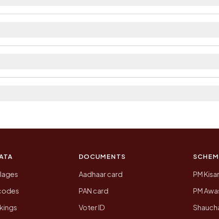
ilable within village and private bus service as Avail
ct. The district and tehsil pages linked from here list
a 2011, the most recent completed census. The populati
 Census of India for 2011. This is an independent site
ATA
DOCUMENTS
SCHEM
llages
Aadhaar card
PM Kisa
ncodes
PAN card
PM Awas
kings
Voter ID
Shaucha