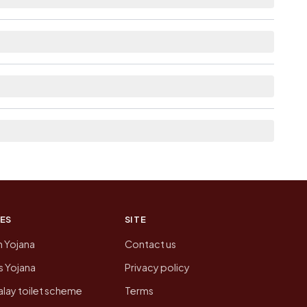
able within village for Dalgoma.
 the neighbouring villages, which is usually the
on of Dalgoma today is likely to be higher.
 presenting that data, not a government website.
ES
SITE
n Yojana
Contact us
 Yojana
Privacy policy
lay toilet scheme
Terms