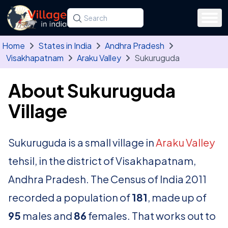
Skip to main content
Search for a state, district, tehsil or village
Type at least three letters. Use the arrow
Home
States in India
Andhra Pradesh
Visakhapatnam
Araku Valley
Sukuruguda
About Sukuruguda
Village
Sukuruguda is a small village in
Araku Valley
tehsil, in the district of Visakhapatnam,
Andhra Pradesh. The Census of India 2011
recorded a population of
181
, made up of
95
males and
86
females. That works out to