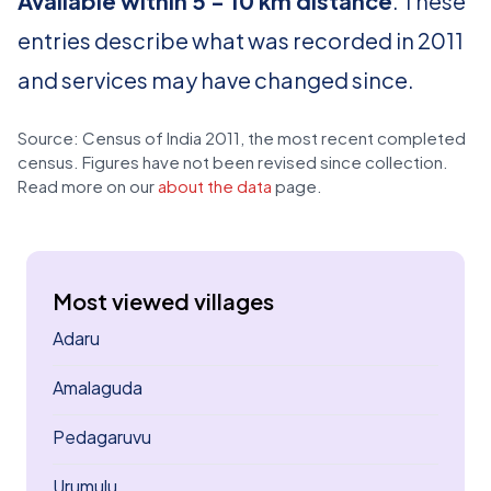
Available within 5 - 10 km distance
. These
entries describe what was recorded in 2011
and services may have changed since.
Source: Census of India 2011, the most recent completed
census. Figures have not been revised since collection.
Read more on our
about the data
page.
Most viewed villages
Adaru
Amalaguda
Pedagaruvu
Urumulu