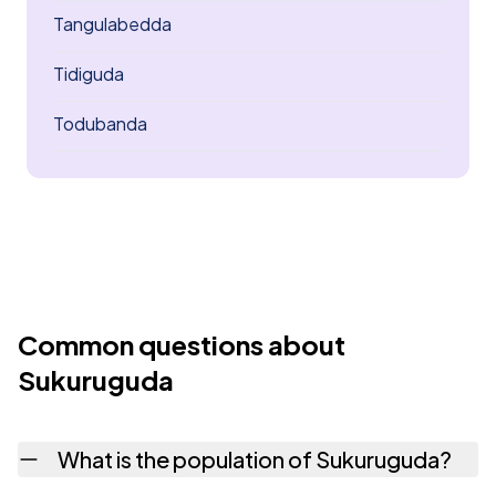
Tangulabedda
Tidiguda
Todubanda
Common questions about
Sukuruguda
What is the population of Sukuruguda?