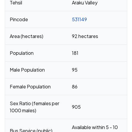
Tehsil
Araku Valley
Pincode
531149
Area (hectares)
92 hectares
Population
181
Male Population
95
Female Population
86
Sex Ratio (females per
905
1000 males)
Available within 5 - 10
Bus Service (public)