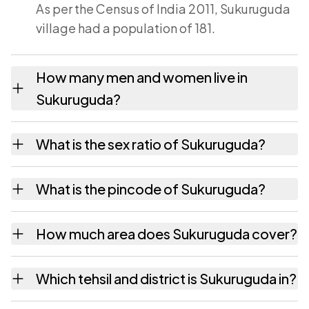
As per the Census of India 2011, Sukuruguda
village had a population of 181.
How many men and women live in
Sukuruguda?
Sukuruguda village has 95 males and 86
What is the sex ratio of Sukuruguda?
females as recorded in the 2011 census.
Working from the 2011 counts, Sukuruguda
What is the pincode of Sukuruguda?
has about 905 females for every 1000 males.
The pincode recorded for Sukuruguda is
How much area does Sukuruguda cover?
531149. Large villages sometimes share a
pincode with neighbouring settlements.
Sukuruguda covers 92 hectares hectares as
Which tehsil and district is Sukuruguda in?
recorded in the census.