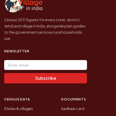
Census 2011 figures for every state, district,
tehsil and village in India, alongside plain guides
to the government services rural households
use.
NEWSLETTER
Email address
Subscribe
CENSUS DATA
DOCUMENTS
States & villages
Aadhaar card