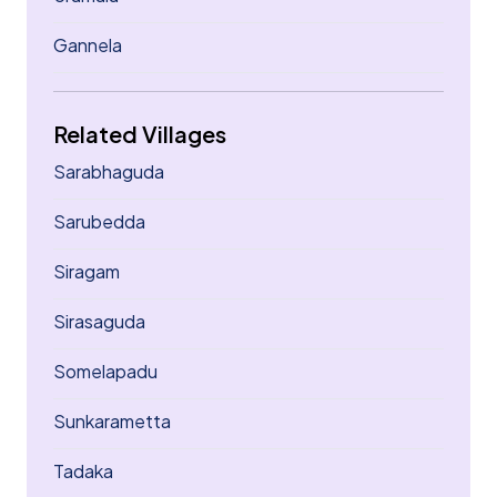
Gannela
Related Villages
Sarabhaguda
Sarubedda
Siragam
Sirasaguda
Somelapadu
Sunkarametta
Tadaka