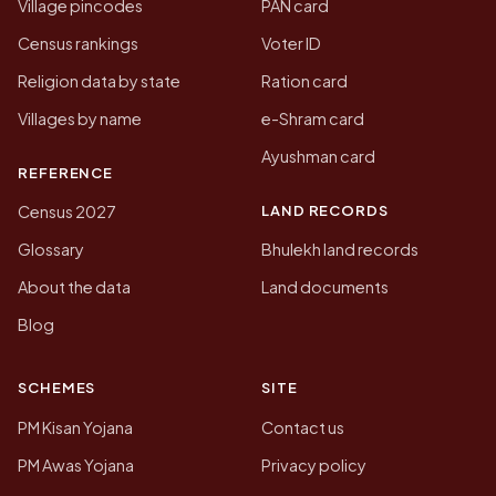
Village pincodes
PAN card
Census rankings
Voter ID
Religion data by state
Ration card
Villages by name
e-Shram card
Ayushman card
REFERENCE
LAND RECORDS
Census 2027
Glossary
Bhulekh land records
About the data
Land documents
Blog
SCHEMES
SITE
PM Kisan Yojana
Contact us
PM Awas Yojana
Privacy policy