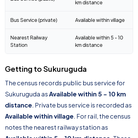
km distance
Bus Service (private)
Available within village
Nearest Railway
Available within 5 - 10
Station
km distance
Getting to Sukuruguda
The census records public bus service for
Sukuruguda as
Available within 5 - 10 km
distance
. Private bus service is recorded as
Available within village
. For rail, the census
notes the nearest railway station as