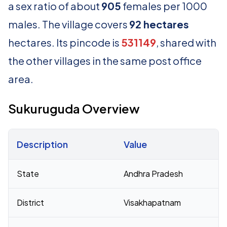
a sex ratio of about
905
females per 1000
males. The village covers
92 hectares
hectares. Its pincode is
531149
, shared with
the other villages in the same post office
area.
Sukuruguda Overview
Description
Value
Census 2011 figures for Sukuruguda village
State
Andhra Pradesh
District
Visakhapatnam