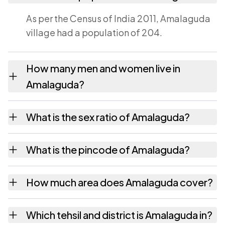
As per the Census of India 2011, Amalaguda
village had a population of 204.
How many men and women live in
Amalaguda?
Amalaguda village has 92 males and 112
What is the sex ratio of Amalaguda?
females as recorded in the 2011 census.
Working from the 2011 counts, Amalaguda
What is the pincode of Amalaguda?
has about 1217 females for every 1000
males.
The pincode recorded for Amalaguda is
How much area does Amalaguda cover?
531149. Large villages sometimes share a
pincode with neighbouring settlements.
Amalaguda covers 158 hectares hectares as
Which tehsil and district is Amalaguda in?
recorded in the census.