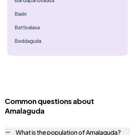
Bandapanuvalasa
Baski
Battivalasa
Beddaguda
Common questions about
Amalaguda
What is the population of Amalaguda?