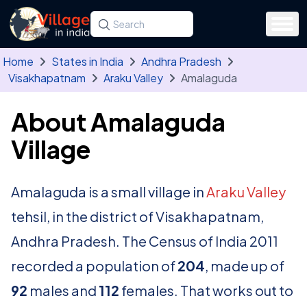
Skip to main content
Search for a state, district, tehsil or village
Type at least three letters. Use the arrow
Home
States in India
Andhra Pradesh
Visakhapatnam
Araku Valley
Amalaguda
About Amalaguda
Village
Amalaguda is a small village in
Araku Valley
tehsil, in the district of Visakhapatnam,
Andhra Pradesh. The Census of India 2011
recorded a population of
204
, made up of
92
males and
112
females. That works out to