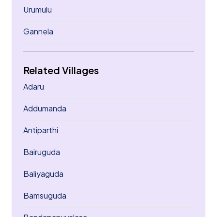
Urumulu
Gannela
Related Villages
Adaru
Addumanda
Antiparthi
Bairuguda
Baliyaguda
Bamsuguda