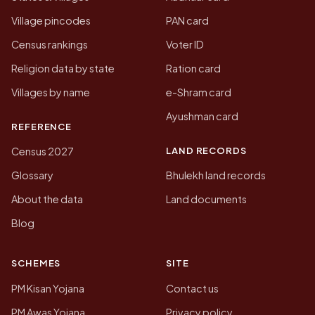
Village pincodes
PAN card
Census rankings
Voter ID
Religion data by state
Ration card
Villages by name
e-Shram card
Ayushman card
REFERENCE
LAND RECORDS
Census 2027
Glossary
Bhulekh land records
About the data
Land documents
Blog
SCHEMES
SITE
PM Kisan Yojana
Contact us
PM Awas Yojana
Privacy policy