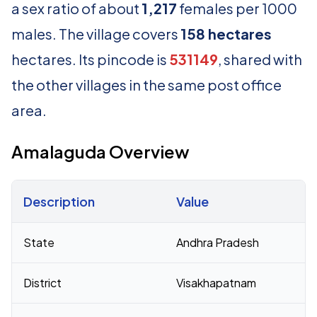
a sex ratio of about
1,217
females per 1000
males. The village covers
158 hectares
hectares. Its pincode is
531149
, shared with
the other villages in the same post office
area.
Amalaguda Overview
Description
Value
Census 2011 figures for Amalaguda village
State
Andhra Pradesh
District
Visakhapatnam