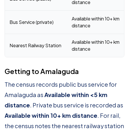
distance
Available within 10+ km
Bus Service (private)
distance
Available within 10+ km
Nearest Railway Station
distance
Getting to Amalaguda
The census records public bus service for
Amalaguda as
Available within <5 km
distance
. Private bus service is recorded as
Available within 10+ km distance
. For rail,
the census notes the nearest railway station