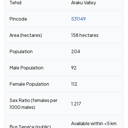
Tehsil
Araku Valley
Pincode
531149
Area (hectares)
158 hectares
Population
204
Male Population
92
Female Population
112
Sex Ratio (females per
1,217
1000 males)
Available within <5 km
Bus Service (public)