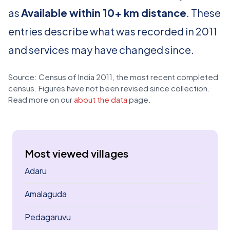
as
Available within 10+ km distance
. These
entries describe what was recorded in 2011
and services may have changed since.
Source: Census of India 2011, the most recent completed
census. Figures have not been revised since collection.
Read more on our
about the data
page.
Most viewed villages
Adaru
Amalaguda
Pedagaruvu