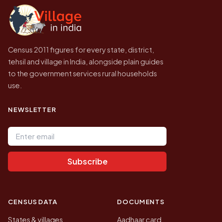
government website.
Census 2011 figures for every state, district,
tehsil and village in India, alongside plain guides
to the government services rural households
use.
NEWSLETTER
Email address
Subscribe
CENSUS DATA
DOCUMENTS
States & villages
Aadhaar card