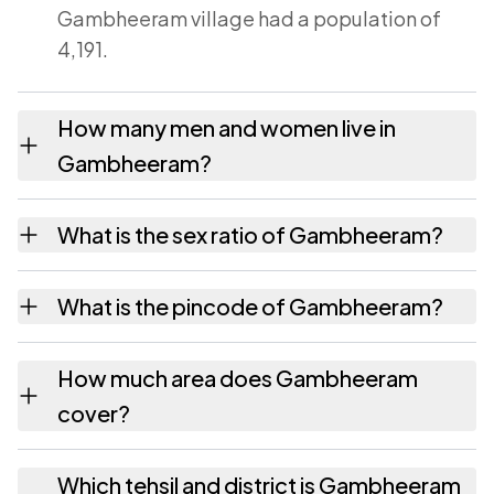
Gambheeram village had a population of
4,191.
How many men and women live in
Gambheeram?
Gambheeram village has 2,096 males and
What is the sex ratio of Gambheeram?
2,095 females as recorded in the 2011
census.
Working from the 2011 counts, Gambheeram
What is the pincode of Gambheeram?
has about 1000 females for every 1000
males.
The pincode recorded for Gambheeram is
How much area does Gambheeram
531163. Large villages sometimes share a
cover?
pincode with neighbouring settlements.
Gambheeram covers 1093 hectares hectares
Which tehsil and district is Gambheeram