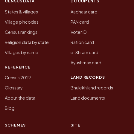
CENSUS DATA
DOCUMENTS
States & villages
Aadhaar card
Village pincodes
PAN card
Census rankings
Voter ID
Religion data by state
Ration card
Villages by name
e-Shram card
Ayushman card
REFERENCE
LAND RECORDS
Census 2027
Glossary
Bhulekh land records
About the data
Land documents
Blog
SCHEMES
SITE