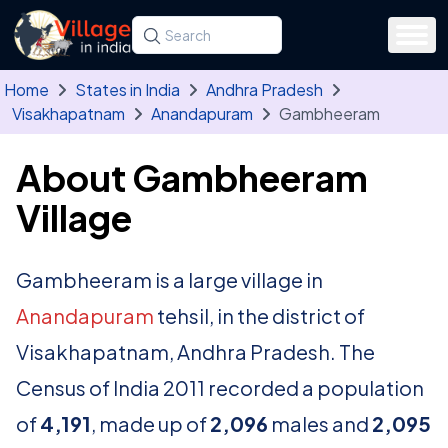
Skip to main content
Search for a state, district, tehsil or village
Type at least three letters. Use the arrow
Home
States in India
Andhra Pradesh
Visakhapatnam
Anandapuram
Gambheeram
About Gambheeram
Village
Gambheeram is a large village in
Anandapuram
tehsil, in the district of
Visakhapatnam, Andhra Pradesh. The
Census of India 2011 recorded a population
of
4,191
, made up of
2,096
males and
2,095