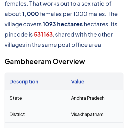
females. That works out to a sex ratio of
about
1,000
females per 1000 males. The
village covers
1093 hectares
hectares. Its
pincode is
531163
, shared with the other
villages in the same post office area.
Gambheeram Overview
Description
Value
Census 2011 figures for Gambheeram village
State
Andhra Pradesh
District
Visakhapatnam