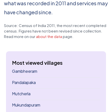
what was recorded in 2011 and services may
have changed since.
Source: Census of India 2011, the most recent completed
census. Figures have not been revised since collection.
Read more on our
about the data
page.
Most viewed villages
Gambheeram
Pandalapaka
Mutcherla
Mukundapuram