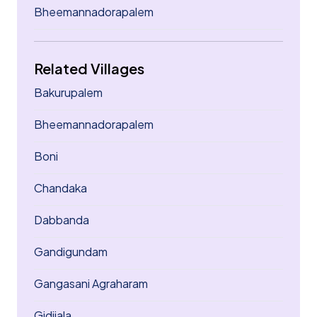
Bheemannadorapalem
Related Villages
Bakurupalem
Bheemannadorapalem
Boni
Chandaka
Dabbanda
Gandigundam
Gangasani Agraharam
Gidijala