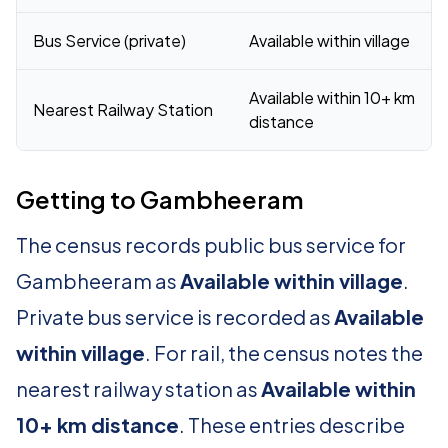
Bus Service (private)
Available within village
Available within 10+ km
Nearest Railway Station
distance
Getting to Gambheeram
The census records public bus service for
Gambheeram as
Available within village
.
Private bus service is recorded as
Available
within village
. For rail, the census notes the
nearest railway station as
Available within
10+ km distance
. These entries describe