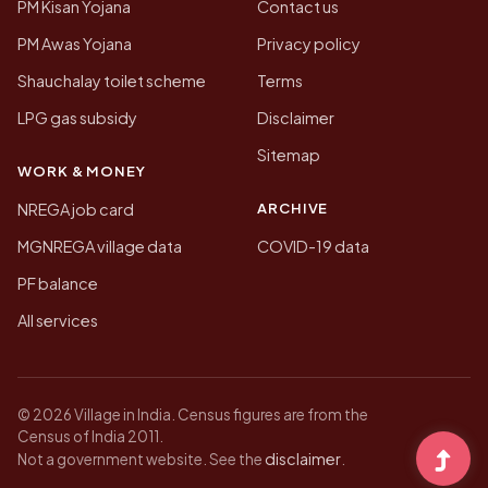
PM Kisan Yojana
Contact us
PM Awas Yojana
Privacy policy
Shauchalay toilet scheme
Terms
LPG gas subsidy
Disclaimer
Sitemap
WORK & MONEY
ARCHIVE
NREGA job card
MGNREGA village data
COVID-19 data
PF balance
All services
© 2026 Village in India. Census figures are from the
Census of India 2011.
disclaimer
Not a government website. See the
.