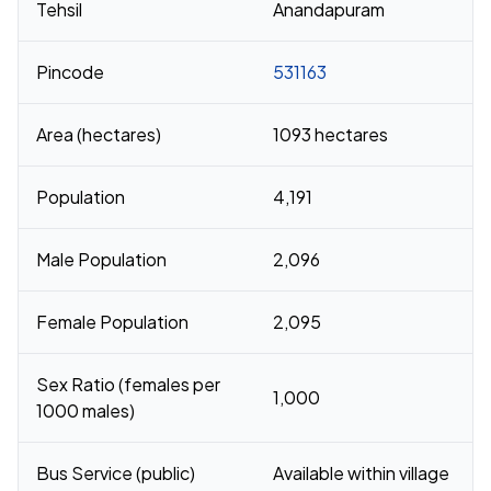
Tehsil
Anandapuram
Pincode
531163
Area (hectares)
1093 hectares
Population
4,191
Male Population
2,096
Female Population
2,095
Sex Ratio (females per
1,000
1000 males)
Bus Service (public)
Available within village