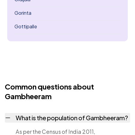
Gorinta
Gottipalle
Common questions about
Gambheeram
What is the population of Gambheeram?
As per the Census of India 2011,