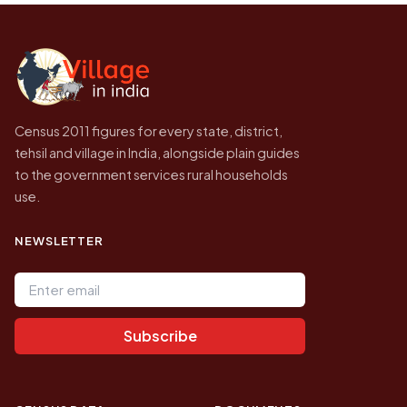
Census of India for 2011. This is an
independent site presenting that data, not a
government website.
Census 2011 figures for every state, district,
tehsil and village in India, alongside plain guides
to the government services rural households
use.
NEWSLETTER
Email address
Subscribe