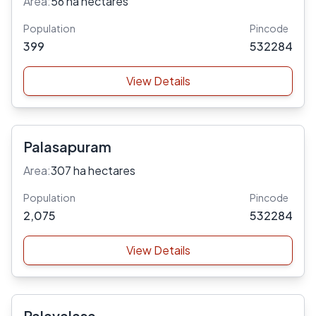
Area:
56 ha hectares
Population
Pincode
399
532284
View Details
Palasapuram
Area:
307 ha hectares
Population
Pincode
2,075
532284
View Details
Palavalasa