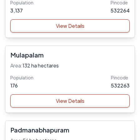
Population
Pincode
3,137
532264
View Details
Mulapalam
Area:
132 ha hectares
Population
Pincode
176
532263
View Details
Padmanabhapuram