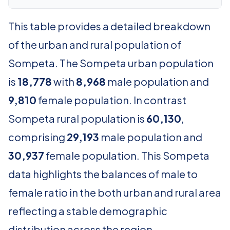
This table provides a detailed breakdown
of the urban and rural population of
Sompeta. The Sompeta urban population
is
18,778
with
8,968
male population and
9,810
female population. In contrast
Sompeta rural population is
60,130
,
comprising
29,193
male population and
30,937
female population. This Sompeta
data highlights the balances of male to
female ratio in the both urban and rural area
reflecting a stable demographic
distribution across the region.