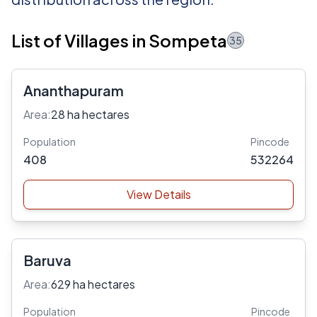
List of Villages in Sompeta
35
Ananthapuram
Area:
28 ha hectares
Population
Pincode
408
532264
View Details
Baruva
Area:
629 ha hectares
Population
Pincode