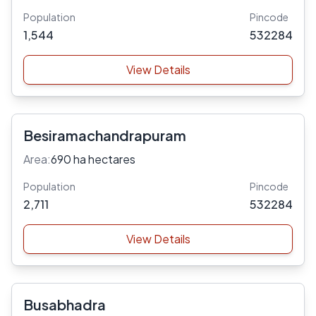
Population
Pincode
1,544
532284
View Details
Besiramachandrapuram
Area:
690 ha hectares
Population
Pincode
2,711
532284
View Details
Busabhadra