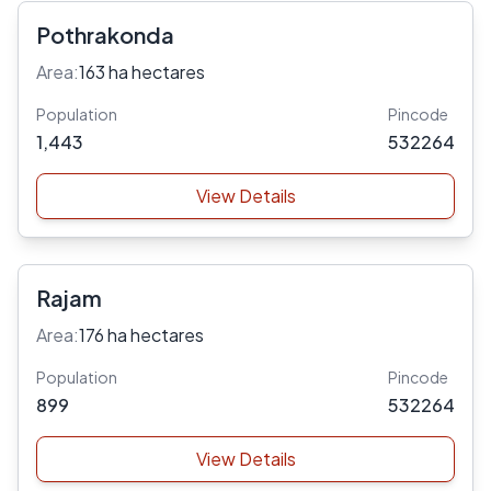
Pothrakonda
Area:
163 ha hectares
Population
Pincode
1,443
532264
View Details
Rajam
Area:
176 ha hectares
Population
Pincode
899
532264
View Details