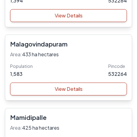
1,394
532264
View Details
Malagovindapuram
Area:
433 ha hectares
Population
Pincode
1,583
532264
View Details
Mamidipalle
Area:
425 ha hectares