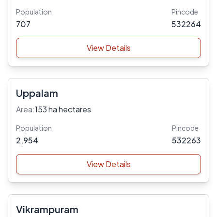
Population
Pincode
707
532264
View Details
Uppalam
Area:
153 ha hectares
Population
Pincode
2,954
532263
View Details
Vikrampuram