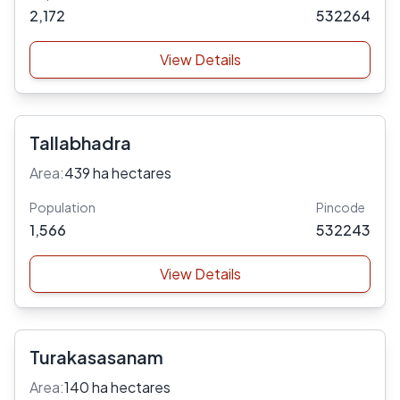
2,172
532264
View Details
Tallabhadra
Area:
439 ha hectares
Population
Pincode
1,566
532243
View Details
Turakasasanam
Area:
140 ha hectares