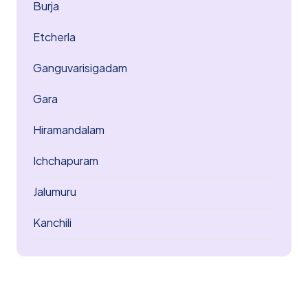
Burja
Etcherla
Ganguvarisigadam
Gara
Hiramandalam
Ichchapuram
Jalumuru
Kanchili