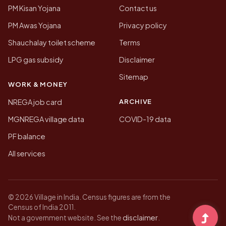
PM Kisan Yojana
Contact us
PM Awas Yojana
Privacy policy
Shauchalay toilet scheme
Terms
LPG gas subsidy
Disclaimer
Sitemap
WORK & MONEY
ARCHIVE
NREGA job card
MGNREGA village data
COVID-19 data
PF balance
All services
© 2026 Village in India. Census figures are from the
Census of India 2011.
disclaimer
Not a government website. See the
.