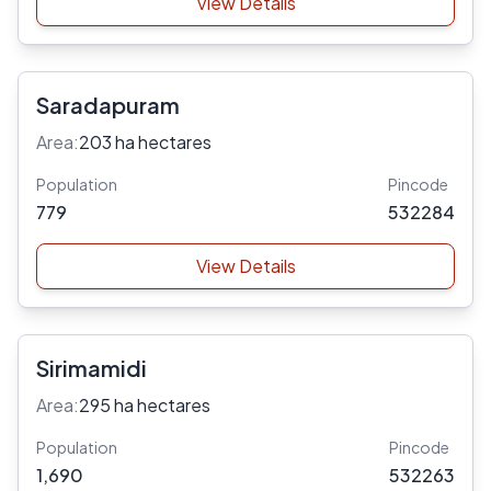
View Details
Saradapuram
Area:
203 ha hectares
Population
Pincode
779
532284
View Details
Sirimamidi
Area:
295 ha hectares
Population
Pincode
1,690
532263