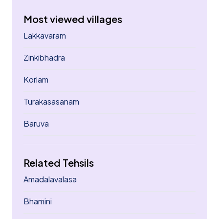
Most viewed villages
Lakkavaram
Zinkibhadra
Korlam
Turakasasanam
Baruva
Related Tehsils
Amadalavalasa
Bhamini