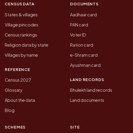
CENSUS DATA
DOCUMENTS
States & villages
Aadhaar card
Village pincodes
PAN card
Census rankings
Voter ID
Religion data by state
Ration card
Villages by name
e-Shram card
Ayushman card
REFERENCE
LAND RECORDS
Census 2027
Glossary
Bhulekh land records
About the data
Land documents
Blog
SCHEMES
SITE