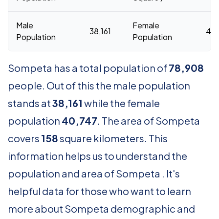
Male
Female
38,161
40,
Population
Population
Sompeta has a total population of
78,908
people. Out of this the male population
stands at
38,161
while the female
population
40,747
. The area of Sompeta
covers
158
square kilometers. This
information helps us to understand the
population and area of Sompeta . It's
helpful data for those who want to learn
more about Sompeta demographic and