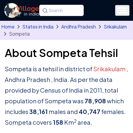
Skip to main content
Search for a state, district, tehsil or village
Type at least three letters. Use the arrow
Home
States in India
Andhra Pradesh
Srikakulam
Sompeta
About Sompeta Tehsil
Sompeta is a tehsil in district of
Srikakulam
,
Andhra Pradesh , India. As per the data
provided by Census of India in 2011, total
population of Sompeta was
78,908
which
includes
38,161
males and
40,747
females.
2
Sompeta covers
158
Km
area.