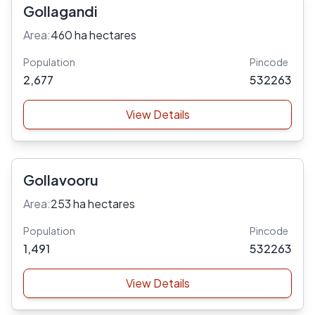
Gollagandi
Area:
460 ha hectares
Population
Pincode
2,677
532263
View Details
Gollavooru
Area:
253 ha hectares
Population
Pincode
1,491
532263
View Details