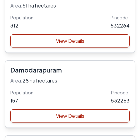
Area:
51 ha hectares
Population
Pincode
312
532264
View Details
Damodarapuram
Area:
28 ha hectares
Population
Pincode
157
532263
View Details