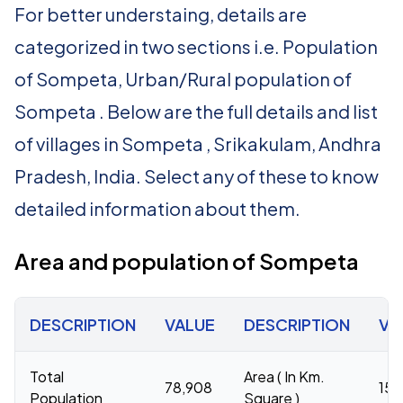
For better understaing, details are
categorized in two sections i.e. Population
of Sompeta, Urban/Rural population of
Sompeta . Below are the full details and list
of villages in Sompeta , Srikakulam, Andhra
Pradesh, India. Select any of these to know
detailed information about them.
Area and population of Sompeta
DESCRIPTION
VALUE
DESCRIPTION
VA
Total
Area ( In Km.
78,908
158
Population
Square )