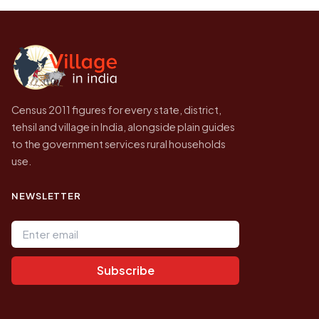
the site will find a village by name directly.
2011, the most recent completed census. No
later village level count has been published.
Census 2011 figures for every state, district,
tehsil and village in India, alongside plain guides
to the government services rural households
use.
NEWSLETTER
Email address
Subscribe