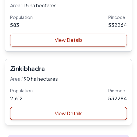
Area:
115 ha hectares
Population
Pincode
583
532264
View Details
Zinkibhadra
Area:
190 ha hectares
Population
Pincode
2,612
532284
View Details