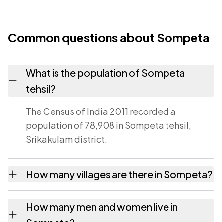
Common questions about Sompeta
What is the population of Sompeta
tehsil?
The Census of India 2011 recorded a
population of 78,908 in Sompeta tehsil,
Srikakulam district.
How many villages are there in Sompeta?
Sompeta tehsil contains 35 villages
How many men and women live in
recorded in the 2011 census. Each is listed on