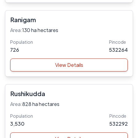
Ranigam
Area:
130 ha hectares
Population
Pincode
726
532264
View Details
Rushikudda
Area:
828 ha hectares
Population
Pincode
3,530
532292