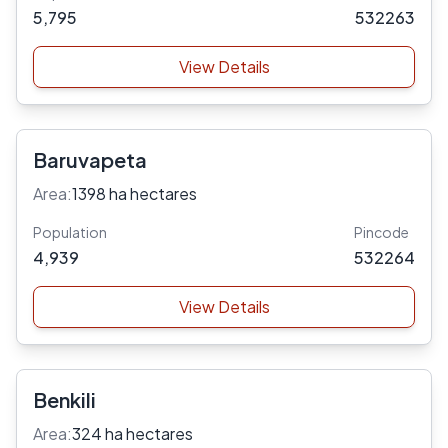
5,795
532263
View Details
Baruvapeta
Area:
1398 ha hectares
Population
Pincode
4,939
532264
View Details
Benkili
Area:
324 ha hectares