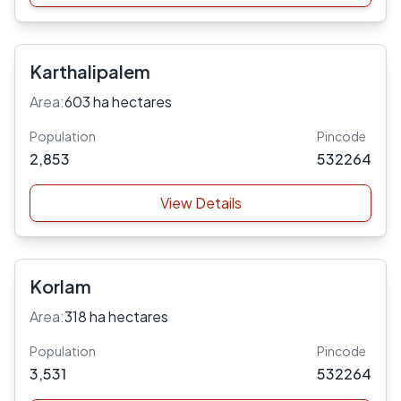
Karthalipalem
Area:
603 ha hectares
Population
Pincode
2,853
532264
View Details
Korlam
Area:
318 ha hectares
Population
Pincode
3,531
532264