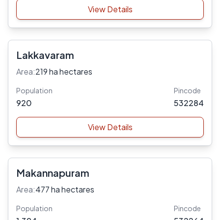
View Details
Lakkavaram
Area:
219 ha hectares
Population
Pincode
920
532284
View Details
Makannapuram
Area:
477 ha hectares
Population
Pincode