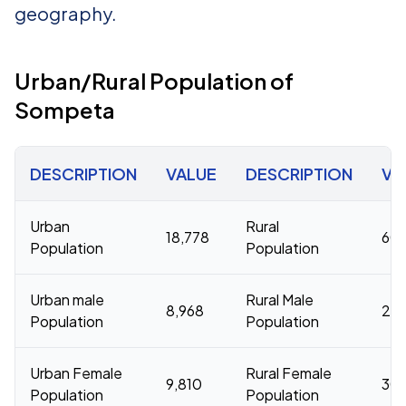
geography.
Urban/Rural Population of
Sompeta
DESCRIPTION
VALUE
DESCRIPTION
VA
Urban
Rural
18,778
60,
Population
Population
Urban male
Rural Male
8,968
29,
Population
Population
Urban Female
Rural Female
9,810
30,
Population
Population