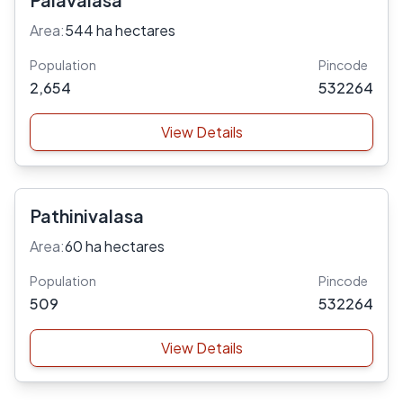
Area:
544 ha hectares
Population
Pincode
2,654
532264
View Details
Pathinivalasa
Area:
60 ha hectares
Population
Pincode
509
532264
View Details