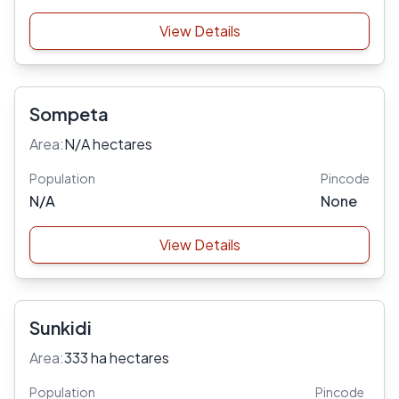
View Details
Sompeta
Area:
N/A hectares
Population
Pincode
N/A
None
View Details
Sunkidi
Area:
333 ha hectares
Population
Pincode