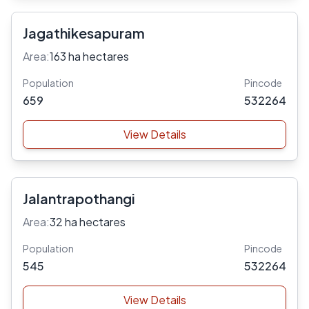
Jagathikesapuram
Area:
163 ha hectares
Population
Pincode
659
532264
View Details
Jalantrapothangi
Area:
32 ha hectares
Population
Pincode
545
532264
View Details