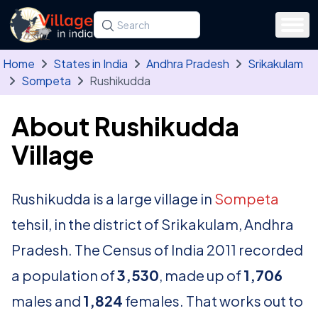
Skip to main content
Search for a state, district, tehsil or village
Type at least three letters. Use the arrow
Home
States in India
Andhra Pradesh
Srikakulam
Sompeta
Rushikudda
About Rushikudda
Village
Rushikudda is a large village in
Sompeta
tehsil, in the district of Srikakulam, Andhra
Pradesh. The Census of India 2011 recorded
a population of
3,530
, made up of
1,706
males and
1,824
females. That works out to