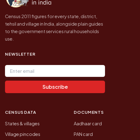
Census 2011 figures for every state, district,
tehsil and village in India, alongside plain guides
to the government services rural households
use.
NEWSLETTER
Email address
Subscribe
CENSUS DATA
DOCUMENTS
States & villages
Aadhaar card
Village pincodes
PAN card