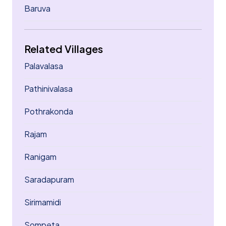
Baruva
Related Villages
Palavalasa
Pathinivalasa
Pothrakonda
Rajam
Ranigam
Saradapuram
Sirimamidi
Sompeta