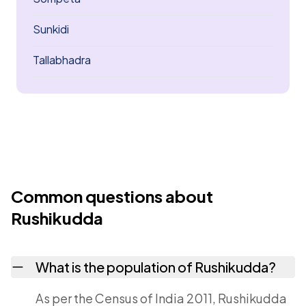
Sunkidi
Tallabhadra
Common questions about
Rushikudda
What is the population of Rushikudda?
As per the Census of India 2011, Rushikudda