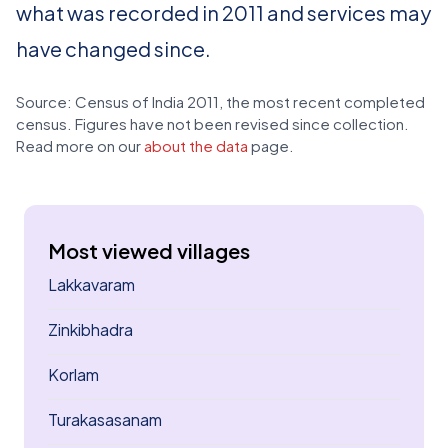
what was recorded in 2011 and services may
have changed since.
Source: Census of India 2011, the most recent completed
census. Figures have not been revised since collection.
Read more on our
about the data
page.
Most viewed villages
Lakkavaram
Zinkibhadra
Korlam
Turakasasanam