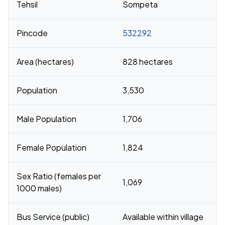
Tehsil
Sompeta
Pincode
532292
Area (hectares)
828 hectares
Population
3,530
Male Population
1,706
Female Population
1,824
Sex Ratio (females per
1,069
1000 males)
Bus Service (public)
Available within village