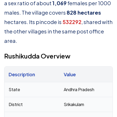
a sex ratio of about
1,069
females per 1000
males. The village covers
828 hectares
hectares. Its pincode is
532292
, shared with
the other villages in the same post office
area.
Rushikudda Overview
Description
Value
Census 2011 figures for Rushikudda village
State
Andhra Pradesh
District
Srikakulam