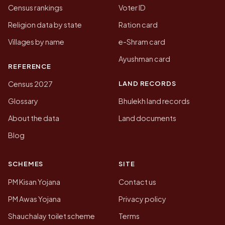
Census rankings
Voter ID
Religion data by state
Ration card
Villages by name
e-Shram card
Ayushman card
REFERENCE
LAND RECORDS
Census 2027
Glossary
Bhulekh land records
About the data
Land documents
Blog
SCHEMES
SITE
PM Kisan Yojana
Contact us
PM Awas Yojana
Privacy policy
Shauchalay toilet scheme
Terms