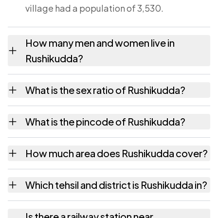
village had a population of 3,530.
How many men and women live in
Rushikudda?
Rushikudda village has 1,706 males and
What is the sex ratio of Rushikudda?
1,824 females as recorded in the 2011
census.
Working from the 2011 counts, Rushikudda
What is the pincode of Rushikudda?
has about 1069 females for every 1000
males.
The pincode recorded for Rushikudda is
How much area does Rushikudda cover?
532292. Large villages sometimes share a
pincode with neighbouring settlements.
Rushikudda covers 828 hectares hectares as
Which tehsil and district is Rushikudda in?
recorded in the census.
Rushikudda falls under Sompeta tehsil of
Is there a railway station near