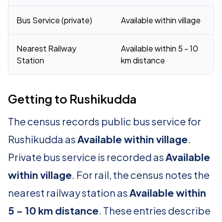
Bus Service (private)
Available within village
Nearest Railway
Available within 5 - 10
Station
km distance
Getting to Rushikudda
The census records public bus service for
Rushikudda as
Available within village
.
Private bus service is recorded as
Available
within village
. For rail, the census notes the
nearest railway station as
Available within
5 - 10 km distance
. These entries describe