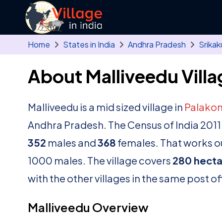
Skip to main content
Home
States in India
Andhra Pradesh
Srikak
About Malliveedu Villa
Malliveedu is a mid sized village in
Palako
Andhra Pradesh. The Census of India 2011
352
males and
368
females. That works ou
1000 males. The village covers
280 hecta
with the other villages in the same post of
Malliveedu Overview