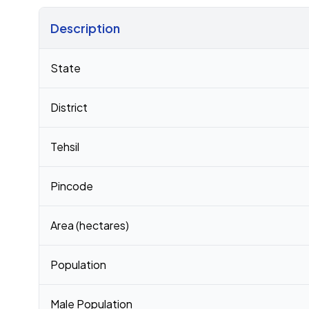
Description
Census 2011 figures for Malliveedu village
State
District
Tehsil
Pincode
Area (hectares)
Population
Male Population