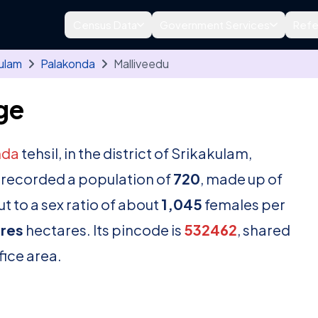
Census Data
Government Services
Refe
ulam
Palakonda
Malliveedu
ge
nda
tehsil, in the district of Srikakulam,
 recorded a population of
720
, made up of
t to a sex ratio of about
1,045
females per
res
hectares. Its pincode is
532462
, shared
fice area.