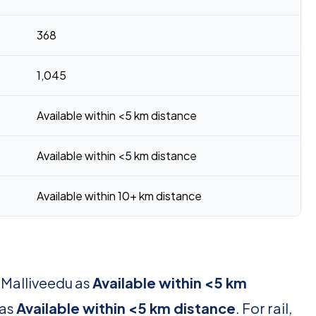
368
1,045
Available within <5 km distance
Available within <5 km distance
Available within 10+ km distance
 Malliveedu as
Available within <5 km
 as
Available within <5 km distance
. For rail,