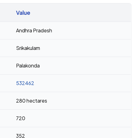
Value
Andhra Pradesh
Srikakulam
Palakonda
532462
280 hectares
720
352