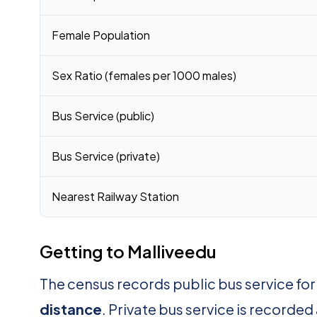
Female Population
Sex Ratio (females per 1000 males)
Bus Service (public)
Bus Service (private)
Nearest Railway Station
Getting to Malliveedu
The census records public bus service for
distance
. Private bus service is recorded