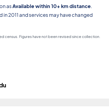
ion as
Available within 10+ km distance
.
d in 2011 and services may have changed
d census. Figures have not been revised since collection.
edu