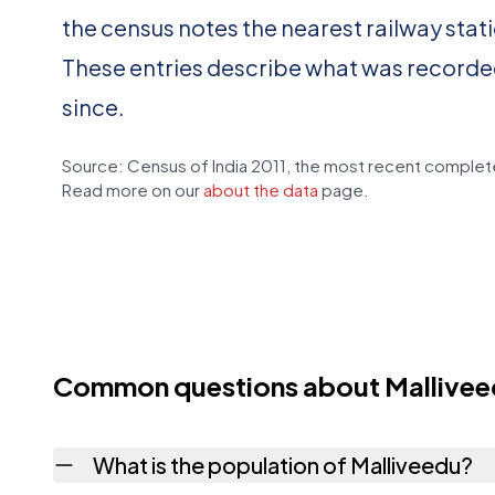
the census notes the nearest railway stat
These entries describe what was recorde
since.
Source: Census of India 2011, the most recent complete
Read more on our
about the data
page.
Common questions about Mallive
What is the population of Malliveedu?