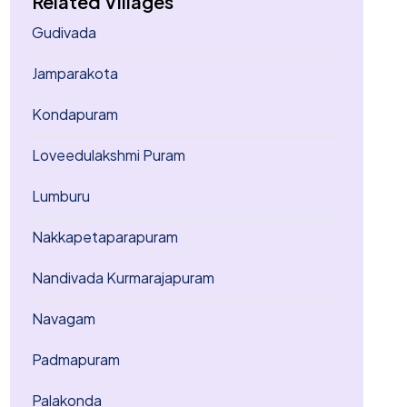
Related Villages
Gudivada
Jamparakota
Kondapuram
Loveedulakshmi Puram
Lumburu
Nakkapetaparapuram
Nandivada Kurmarajapuram
Navagam
Padmapuram
Palakonda