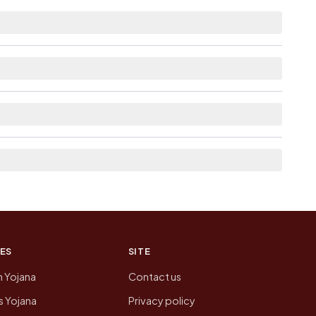
tance.
as Available within <5 km distance for
here list the neighbouring villages, which is
n of Malliveedu today is likely to be higher.
 presenting that data, not a government website.
ES
SITE
n Yojana
Contact us
 Yojana
Privacy policy