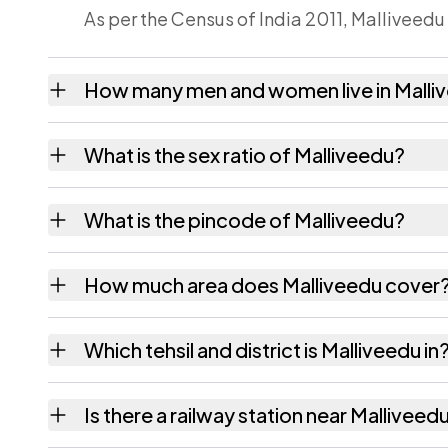
As per the Census of India 2011, Malliveedu
How many men and women live in Malli
Malliveedu village has 352 males and 368 f
What is the sex ratio of Malliveedu?
Working from the 2011 counts, Malliveedu 
What is the pincode of Malliveedu?
The pincode recorded for Malliveedu is 53
How much area does Malliveedu cover
Malliveedu covers 280 hectares hectares as
Which tehsil and district is Malliveedu in
Malliveedu falls under Palakonda tehsil of 
Is there a railway station near Malliveed