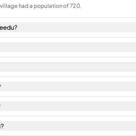
 village had a population of 720.
veedu?
emales as recorded in the 2011 census.
has about 1045 females for every 1000 males.
2462. Large villages sometimes share a pincode with 
?
 recorded in the census.
?
Srikakulam district in Andhra Pradesh.
u?