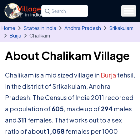
Skip to main content
Search for a state, district, tehsil or village
Type at least three letters. Use the arrow
Home
States in India
Andhra Pradesh
Srikakulam
Burja
Chalikam
About Chalikam Village
Chalikam is a mid sized village in
Burja
tehsil,
in the district of Srikakulam, Andhra
Pradesh. The Census of India 2011 recorded
a population of
605
, made up of
294
males
and
311
females. That works out to a sex
ratio of about
1,058
females per 1000