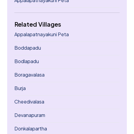
Appalapatnayakuni Peta
Related Villages
Appalapatnayakuni Peta
Boddapadu
Bodlapadu
Boragavalasa
Burja
Cheedivalasa
Devanapuram
Donkalapartha