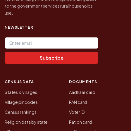
to the government services rural households
use.
NEWSLETTER
Email address
Subscribe
CENSUS DATA
DOCUMENTS
States & villages
Aadhaar card
Village pincodes
PAN card
Census rankings
Voter ID
Religion data by state
Ration card