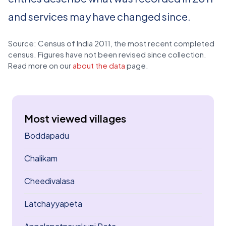
and services may have changed since.
Source: Census of India 2011, the most recent completed
census. Figures have not been revised since collection.
Read more on our
about the data
page.
Most viewed villages
Boddapadu
Chalikam
Cheedivalasa
Latchayyapeta