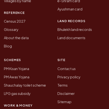
Villages by name
e-Shram card
Ayushman card
REFERENCE
LAND RECORDS
Census 2027
Glossary
Bhulekh land records
About the data
Land documents
Blog
SCHEMES
SITE
PM Kisan Yojana
Contact us
PM Awas Yojana
Privacy policy
Shauchalay toilet scheme
Terms
LPG gas subsidy
Disclaimer
Sitemap
WORK & MONEY