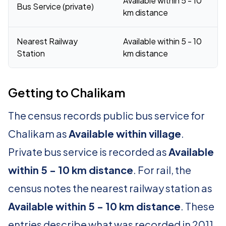
Available within 5 - 10
Bus Service (private)
km distance
Nearest Railway
Available within 5 - 10
Station
km distance
Getting to Chalikam
The census records public bus service for
Chalikam as
Available within village
.
Private bus service is recorded as
Available
within 5 - 10 km distance
. For rail, the
census notes the nearest railway station as
Available within 5 - 10 km distance
. These
entries describe what was recorded in 2011