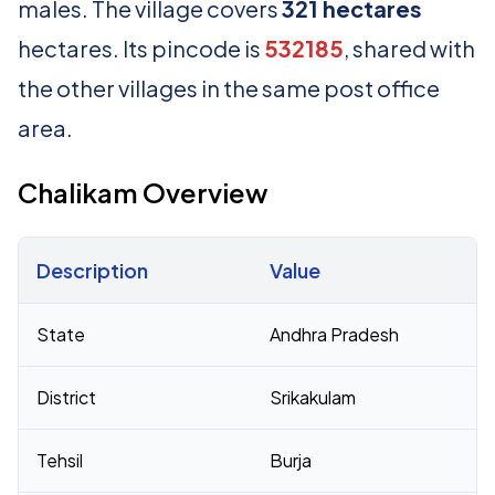
males. The village covers
321 hectares
hectares. Its pincode is
532185
, shared with
the other villages in the same post office
area.
Chalikam Overview
Description
Value
Census 2011 figures for Chalikam village
State
Andhra Pradesh
District
Srikakulam
Tehsil
Burja