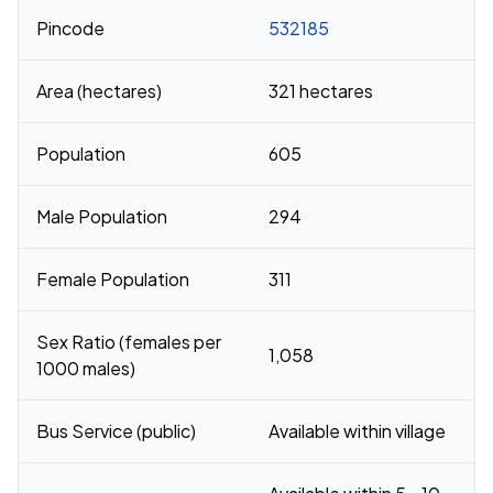
Pincode
532185
Area (hectares)
321 hectares
Population
605
Male Population
294
Female Population
311
Sex Ratio (females per
1,058
1000 males)
Bus Service (public)
Available within village