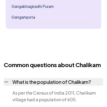
Gangabhagiradhi Puram
Gangampeta
Common questions about Chalikam
What is the population of Chalikam?
As per the Census of India 2011, Chalikam
village had a population of 605.