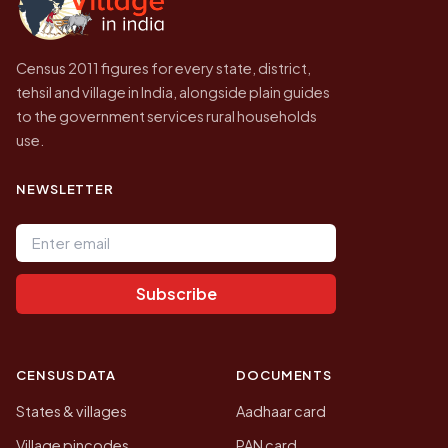
Census 2011 figures for every state, district,
tehsil and village in India, alongside plain guides
to the government services rural households
use.
NEWSLETTER
Email address
Subscribe
CENSUS DATA
DOCUMENTS
States & villages
Aadhaar card
Village pincodes
PAN card