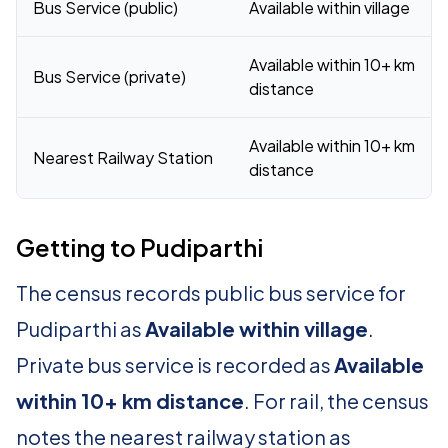
Bus Service (public)
Available within village
Available within 10+ km
Bus Service (private)
distance
Available within 10+ km
Nearest Railway Station
distance
Getting to Pudiparthi
The census records public bus service for
Pudiparthi as
Available within village
.
Private bus service is recorded as
Available
within 10+ km distance
. For rail, the census
notes the nearest railway station as