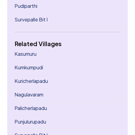
Pudiparthi
Survepalle Bit I
Related Villages
Kasumuru
Kumkumpudi
Kuricherlapadu
Nagulavaram
Palicherlapadu
Punjulurupadu