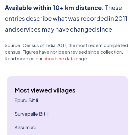
Available within 10+ km distance
. These
entries describe what was recorded in 2011
and services may have changed since.
Source: Census of India 2011, the most recent completed
census. Figures have not been revised since collection.
Read more on our
about the data
page.
Most viewed villages
Epuru Bit Ii
Survepalle Bit Ii
Kasumuru