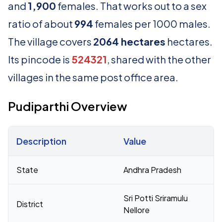
and
1,900
females. That works out to a sex
ratio of about
994
females per 1000 males.
The village covers
2064 hectares
hectares.
Its pincode is
524321
, shared with the other
villages in the same post office area.
Pudiparthi Overview
Description
Value
Census 2011 figures for Pudiparthi village
State
Andhra Pradesh
Sri Potti Sriramulu
District
Nellore