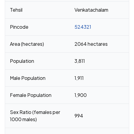
Tehsil
Venkatachalam
Pincode
524321
Area (hectares)
2064 hectares
Population
3,811
Male Population
1,911
Female Population
1,900
Sex Ratio (females per
994
1000 males)