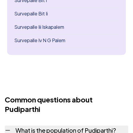
Survepalle Bit I
Survepalle Bit Ii
Survepalle Iii Iskapalem
Survepalle Iv N G Palem
Common questions about
Pudiparthi
What is the population of Pudiparthi?