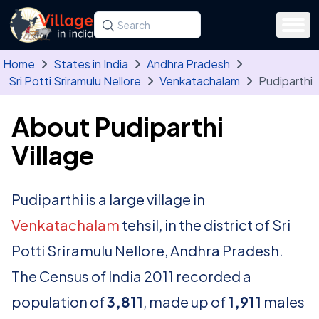
Skip to main content
Search for a state, district, tehsil or village
Type at least three letters. Use the arrow
Home
States in India
Andhra Pradesh
Sri Potti Sriramulu Nellore
Venkatachalam
Pudiparthi
About Pudiparthi
Village
Pudiparthi is a large village in
Venkatachalam
tehsil, in the district of Sri
Potti Sriramulu Nellore, Andhra Pradesh.
The Census of India 2011 recorded a
population of
3,811
, made up of
1,911
males