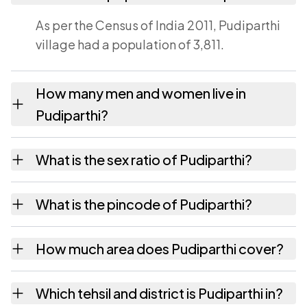
As per the Census of India 2011, Pudiparthi
village had a population of 3,811.
How many men and women live in
Pudiparthi?
Pudiparthi village has 1,911 males and 1,900
What is the sex ratio of Pudiparthi?
females as recorded in the 2011 census.
Working from the 2011 counts, Pudiparthi has
What is the pincode of Pudiparthi?
about 994 females for every 1000 males.
The pincode recorded for Pudiparthi is
How much area does Pudiparthi cover?
524321. Large villages sometimes share a
pincode with neighbouring settlements.
Pudiparthi covers 2064 hectares hectares as
Which tehsil and district is Pudiparthi in?
recorded in the census.