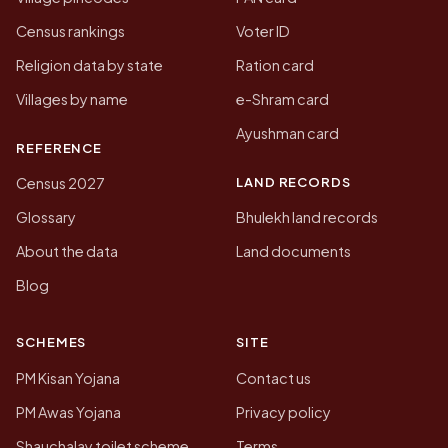
Census rankings
Voter ID
Religion data by state
Ration card
Villages by name
e-Shram card
Ayushman card
REFERENCE
LAND RECORDS
Census 2027
Glossary
Bhulekh land records
About the data
Land documents
Blog
SCHEMES
SITE
PM Kisan Yojana
Contact us
PM Awas Yojana
Privacy policy
Shauchalay toilet scheme
Terms