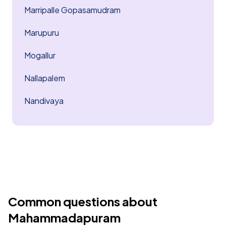
Marripalle Gopasamudram
Marupuru
Mogallur
Nallapalem
Nandivaya
Common questions about
Mahammadapuram