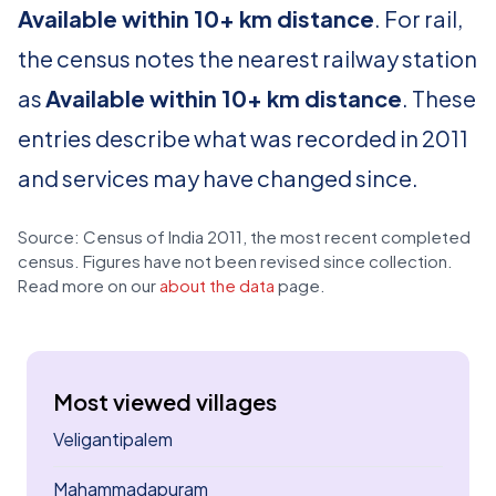
Available within 10+ km distance
. For rail,
the census notes the nearest railway station
as
Available within 10+ km distance
. These
entries describe what was recorded in 2011
and services may have changed since.
Source: Census of India 2011, the most recent completed
census. Figures have not been revised since collection.
Read more on our
about the data
page.
Most viewed villages
Veligantipalem
Mahammadapuram