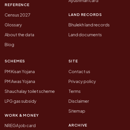
Ayushman card
REFERENCE
LAND RECORDS
Census 2027
Glossary
Bhulekh land records
About the data
Land documents
Blog
SCHEMES
SITE
PM Kisan Yojana
Contact us
PM Awas Yojana
Privacy policy
Shauchalay toilet scheme
Terms
LPG gas subsidy
Disclaimer
Sitemap
WORK & MONEY
ARCHIVE
NREGA job card