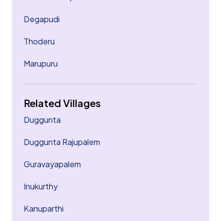
Degapudi
Thoderu
Marupuru
Related Villages
Duggunta
Duggunta Rajupalem
Guravayapalem
Inukurthy
Kanuparthi