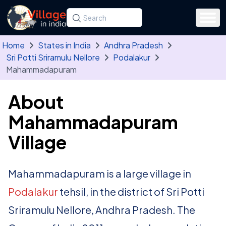
Skip to main content
Search for a state, district, tehsil or village
Type at least three letters. Use the arrow
Home
States in India
Andhra Pradesh
Sri Potti Sriramulu Nellore
Podalakur
Mahammadapuram
About
Mahammadapuram
Village
Mahammadapuram is a large village in
Podalakur
tehsil, in the district of Sri Potti
Sriramulu Nellore, Andhra Pradesh. The