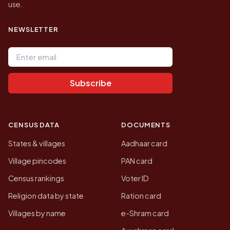
use.
NEWSLETTER
Email address
Subscribe
CENSUS DATA
DOCUMENTS
States & villages
Aadhaar card
Village pincodes
PAN card
Census rankings
Voter ID
Religion data by state
Ration card
Villages by name
e-Shram card