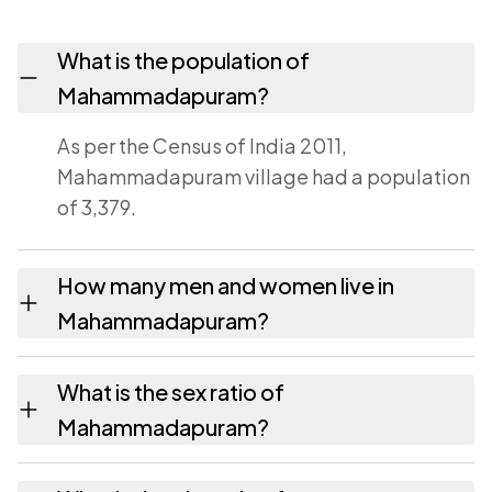
What is the population of
Mahammadapuram?
As per the Census of India 2011,
Mahammadapuram village had a population
of 3,379.
How many men and women live in
Mahammadapuram?
Mahammadapuram village has 1,743 males
What is the sex ratio of
and 1,636 females as recorded in the 2011
Mahammadapuram?
census.
Working from the 2011 counts,