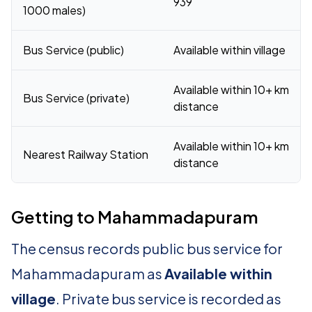
939
1000 males)
Bus Service (public)
Available within village
Available within 10+ km
Bus Service (private)
distance
Available within 10+ km
Nearest Railway Station
distance
Getting to Mahammadapuram
The census records public bus service for
Mahammadapuram as
Available within
village
. Private bus service is recorded as