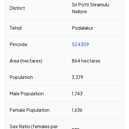
Sri Potti Sriramulu
District
Nellore
Tehsil
Podalakur
Pincode
524309
Area (hectares)
864 hectares
Population
3,379
Male Population
1,743
Female Population
1,636
Sex Ratio (females per