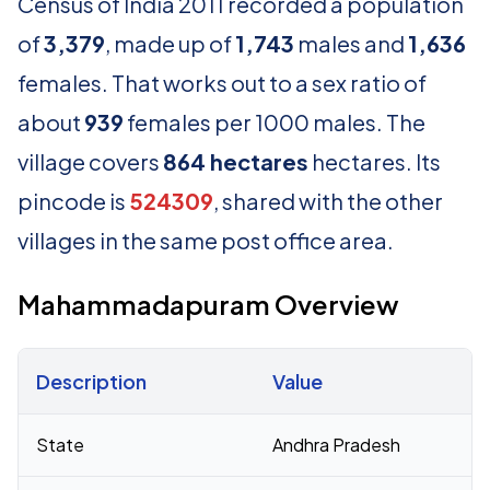
Census of India 2011 recorded a population
of
3,379
, made up of
1,743
males and
1,636
females. That works out to a sex ratio of
about
939
females per 1000 males. The
village covers
864 hectares
hectares. Its
pincode is
524309
, shared with the other
villages in the same post office area.
Mahammadapuram Overview
Description
Value
Census 2011 figures for Mahammadapuram village
State
Andhra Pradesh