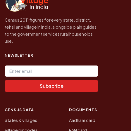
Census 2011 figures for every state, district,
tehsil and village in India, alongside plain guides
to the government services rural households
use.
NEWSLETTER
Email address
Subscribe
CENSUS DATA
DOCUMENTS
States & villages
Aadhaar card
Village pincodes
PAN card