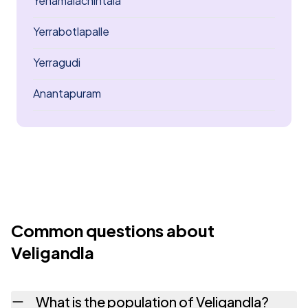
Yenamalachintala
Yerrabotlapalle
Yerragudi
Anantapuram
Common questions about
Veligandla
What is the population of Veligandla?