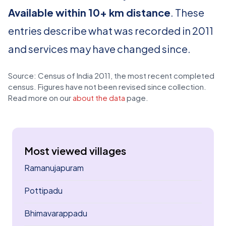
Available within 10+ km distance
. These
entries describe what was recorded in 2011
and services may have changed since.
Source: Census of India 2011, the most recent completed
census. Figures have not been revised since collection.
Read more on our
about the data
page.
Most viewed villages
Ramanujapuram
Pottipadu
Bhimavarappadu