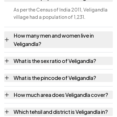
As per the Census of India 2011, Veligandla
village had a population of 1,231.
How many men and women live in
Veligandla?
Veligandla village has 625 males and 606
What is the sex ratio of Veligandla?
females as recorded in the 2011 census.
Working from the 2011 counts, Veligandla
What is the pincode of Veligandla?
has about 970 females for every 1000 males.
The pincode recorded for Veligandla is
How much area does Veligandla cover?
524239. Large villages sometimes share a
pincode with neighbouring settlements.
Veligandla covers 1201 hectares hectares as
Which tehsil and district is Veligandla in?
recorded in the census.