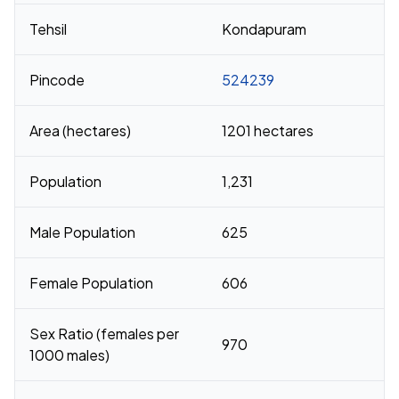
Tehsil
Kondapuram
Pincode
524239
Area (hectares)
1201 hectares
Population
1,231
Male Population
625
Female Population
606
Sex Ratio (females per
970
1000 males)