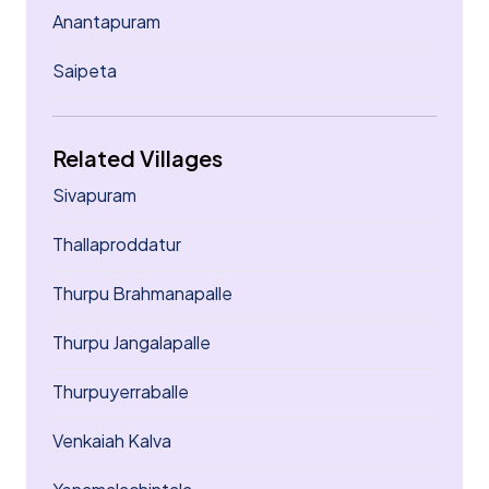
Anantapuram
Saipeta
Related Villages
Sivapuram
Thallaproddatur
Thurpu Brahmanapalle
Thurpu Jangalapalle
Thurpuyerraballe
Venkaiah Kalva