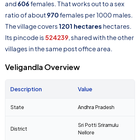
and
606
females. That works out to a sex
ratio of about
970
females per 1000 males.
The village covers
1201 hectares
hectares.
Its pincode is
524239
, shared with the other
villages in the same post office area.
Veligandla Overview
Description
Value
Census 2011 figures for Veligandla village
State
Andhra Pradesh
Sri Potti Sriramulu
District
Nellore