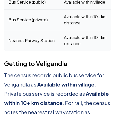
Bus Service (public)
Available within village
Available within 10+ km
Bus Service (private)
distance
Available within 10+ km
Nearest Railway Station
distance
Getting to Veligandla
The census records public bus service for
Veligandla as
Available within village
.
Private bus service is recorded as
Available
within 10+ km distance
. For rail, the census
notes the nearest railway station as