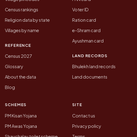
Census rankings
Voter ID
Religion data by state
Ration card
Villages by name
e-Shram card
Ayushman card
REFERENCE
LAND RECORDS
Census 2027
Glossary
Bhulekh land records
About the data
Land documents
Blog
SCHEMES
SITE
PM Kisan Yojana
Contact us
PM Awas Yojana
Privacy policy
Shauchalay toilet scheme
Terms