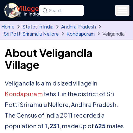
Skip to main content
Search for a state, district, tehsil or village
Type at least three letters. Use the arrow
Home
States in India
Andhra Pradesh
Sri Potti Sriramulu Nellore
Kondapuram
Veligandla
About Veligandla
Village
Veligandla is a mid sized village in
Kondapuram
tehsil, in the district of Sri
Potti Sriramulu Nellore, Andhra Pradesh.
The Census of India 2011 recorded a
population of
1,231
, made up of
625
males