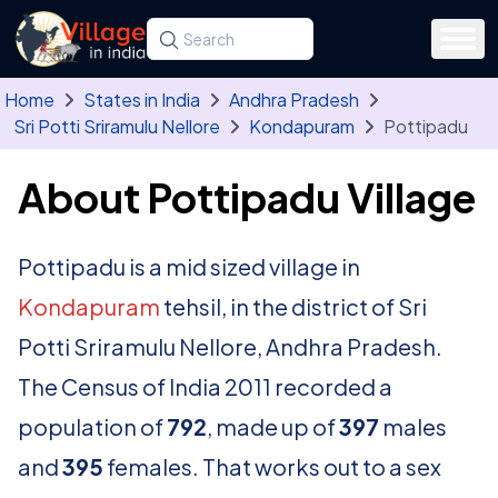
Skip to main content
Search for a state, district, tehsil or village
Type at least three letters. Use the arrow
Home
States in India
Andhra Pradesh
Sri Potti Sriramulu Nellore
Kondapuram
Pottipadu
About Pottipadu Village
Pottipadu is a mid sized village in
Kondapuram
tehsil, in the district of Sri
Potti Sriramulu Nellore, Andhra Pradesh.
The Census of India 2011 recorded a
population of
792
, made up of
397
males
and
395
females. That works out to a sex