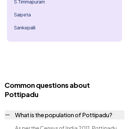
S Timmapuram
Saipeta
Sankepalli
Common questions about
Pottipadu
What is the population of Pottipadu?
As per the Census of India 2011, Pottipadu