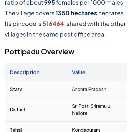
ratio of about
995
females per 1000 males.
The village covers
1350 hectares
hectares.
Its pincode is
516464
, shared with the other
villages in the same post office area.
Pottipadu Overview
Description
Value
Census 2011 figures for Pottipadu village
State
Andhra Pradesh
Sri Potti Sriramulu
District
Nellore
Tehsil
Kondapuram