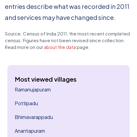
entries describe what was recorded in 2011
and services may have changed since.
Source: Census of India 2011, the most recent completed
census. Figures have not been revised since collection.
Read more on our
about the data
page.
Most viewed villages
Ramanujapuram
Pottipadu
Bhimavarappadu
Anantapuram