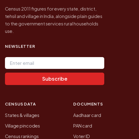
Census 2011 figures for every state, district,
tehsil and village in India, alongside plain guides
to the government services rural households
use.
NEWSLETTER
Email address
Subscribe
CENSUS DATA
DOCUMENTS
States & villages
Aadhaar card
Village pincodes
PAN card
Census rankings
Voter ID