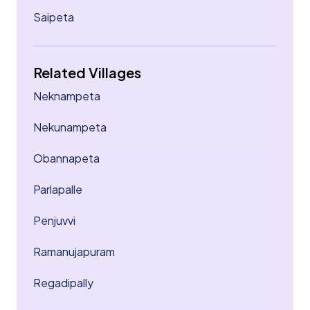
Saipeta
Related Villages
Neknampeta
Nekunampeta
Obannapeta
Parlapalle
Penjuvvi
Ramanujapuram
Regadipally