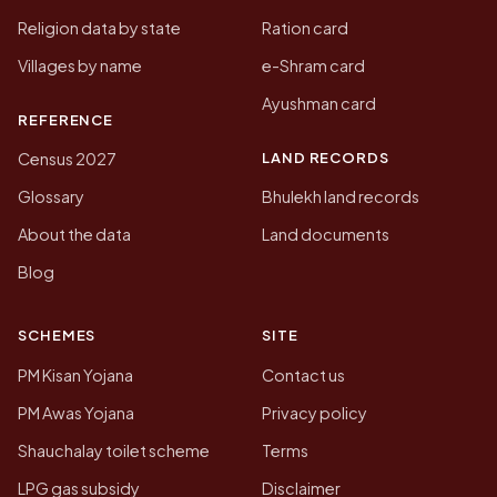
Religion data by state
Ration card
Villages by name
e-Shram card
Ayushman card
REFERENCE
LAND RECORDS
Census 2027
Glossary
Bhulekh land records
About the data
Land documents
Blog
SCHEMES
SITE
PM Kisan Yojana
Contact us
PM Awas Yojana
Privacy policy
Shauchalay toilet scheme
Terms
LPG gas subsidy
Disclaimer