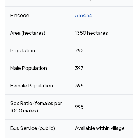
Pincode
516464
Area (hectares)
1350 hectares
Population
792
Male Population
397
Female Population
395
Sex Ratio (females per
995
1000 males)
Bus Service (public)
Available within village