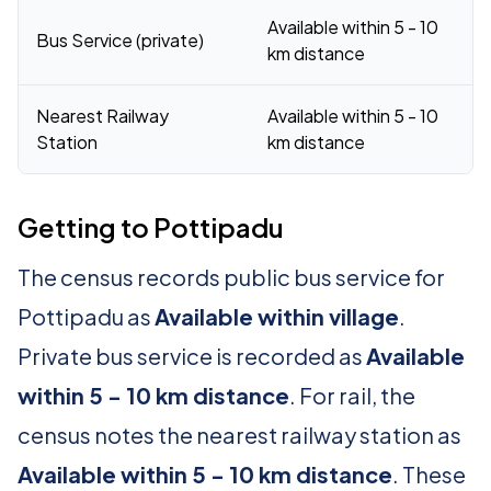
Available within 5 - 10
Bus Service (private)
km distance
Nearest Railway
Available within 5 - 10
Station
km distance
Getting to Pottipadu
The census records public bus service for
Pottipadu as
Available within village
.
Private bus service is recorded as
Available
within 5 - 10 km distance
. For rail, the
census notes the nearest railway station as
Available within 5 - 10 km distance
. These