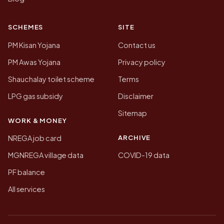
SCHEMES
SITE
PM Kisan Yojana
Contact us
PM Awas Yojana
Privacy policy
Shauchalay toilet scheme
Terms
LPG gas subsidy
Disclaimer
Sitemap
WORK & MONEY
ARCHIVE
NREGA job card
MGNREGA village data
COVID-19 data
PF balance
All services