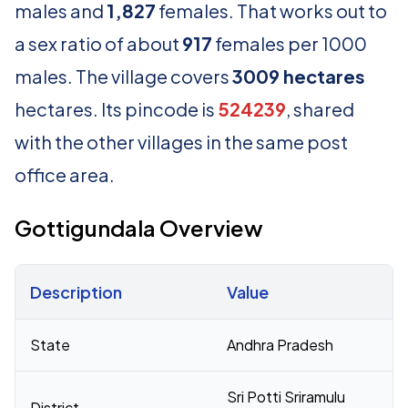
males and
1,827
females. That works out to
a sex ratio of about
917
females per 1000
males. The village covers
3009 hectares
hectares. Its pincode is
524239
, shared
with the other villages in the same post
office area.
Gottigundala Overview
Description
Value
Census 2011 figures for Gottigundala village
State
Andhra Pradesh
Sri Potti Sriramulu
District