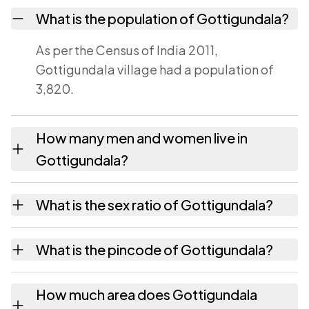
What is the population of Gottigundala?
As per the Census of India 2011,
Gottigundala village had a population of
3,820.
How many men and women live in
Gottigundala?
Gottigundala village has 1,993 males and
What is the sex ratio of Gottigundala?
1,827 females as recorded in the 2011 census.
Working from the 2011 counts, Gottigundala
What is the pincode of Gottigundala?
has about 917 females for every 1000 males.
The pincode recorded for Gottigundala is
How much area does Gottigundala
524239. Large villages sometimes share a