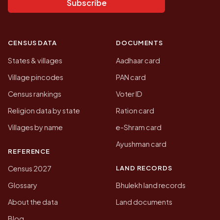
Subscribe
CENSUS DATA
DOCUMENTS
States & villages
Aadhaar card
Village pincodes
PAN card
Census rankings
Voter ID
Religion data by state
Ration card
Villages by name
e-Shram card
Ayushman card
REFERENCE
LAND RECORDS
Census 2027
Glossary
Bhulekh land records
About the data
Land documents
Blog