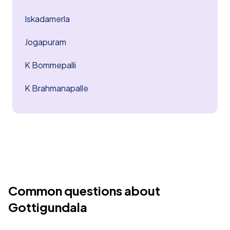
Iskadamerla
Jogapuram
K Bommepalli
K Brahmanapalle
Common questions about
Gottigundala