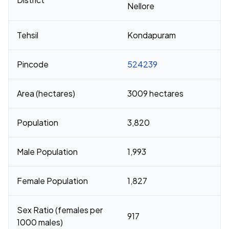
Nellore
Tehsil
Kondapuram
Pincode
524239
Area (hectares)
3009 hectares
Population
3,820
Male Population
1,993
Female Population
1,827
Sex Ratio (females per
917
1000 males)