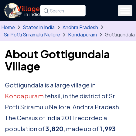
Skip to main content
Search for a state, district, tehsil or village
Type at least three letters. Use the arrow
Home
States in India
Andhra Pradesh
Sri Potti Sriramulu Nellore
Kondapuram
Gottigundala
About Gottigundala
Village
Gottigundala is a large village in
Kondapuram
tehsil, in the district of Sri
Potti Sriramulu Nellore, Andhra Pradesh.
The Census of India 2011 recorded a
population of
3,820
, made up of
1,993