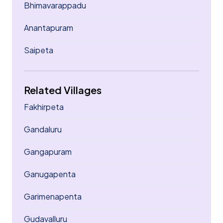
Bhimavarappadu
Anantapuram
Saipeta
Related Villages
Fakhirpeta
Gandaluru
Gangapuram
Ganugapenta
Garimenapenta
Gudavalluru