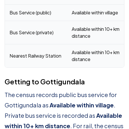
Bus Service (public)
Available within village
Available within 10+ km
Bus Service (private)
distance
Available within 10+ km
Nearest Railway Station
distance
Getting to Gottigundala
The census records public bus service for
Gottigundala as
Available within village
.
Private bus service is recorded as
Available
within 10+ km distance
. For rail, the census