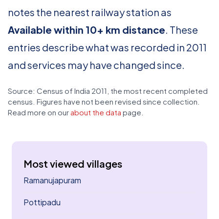
notes the nearest railway station as
Available within 10+ km distance
. These
entries describe what was recorded in 2011
and services may have changed since.
Source: Census of India 2011, the most recent completed
census. Figures have not been revised since collection.
Read more on our
about the data
page.
Most viewed villages
Ramanujapuram
Pottipadu