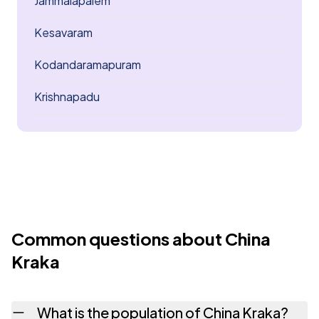
Jammalapalem
Kesavaram
Kodandaramapuram
Krishnapadu
Common questions about China
Kraka
What is the population of China Kraka?