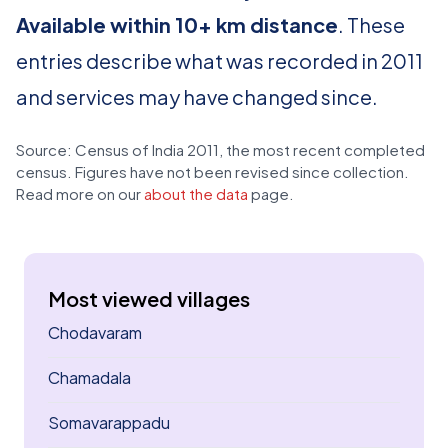
Available within 10+ km distance
. These
entries describe what was recorded in 2011
and services may have changed since.
Source: Census of India 2011, the most recent completed
census. Figures have not been revised since collection.
Read more on our
about the data
page.
Most viewed villages
Chodavaram
Chamadala
Somavarappadu