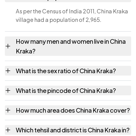
As per the Census of India 2011, China Kraka
village had a population of 2,965.
How many men and women live in China
Kraka?
China Kraka village has 1,496 males and
What is the sex ratio of China Kraka?
1,469 females as recorded in the 2011 census.
Working from the 2011 counts, China Kraka
What is the pincode of China Kraka?
has about 982 females for every 1000 males.
The pincode recorded for China Kraka is
How much area does China Kraka cover?
524223. Large villages sometimes share a
pincode with neighbouring settlements.
China Kraka covers 2934 hectares hectares
Which tehsil and district is China Kraka in?
as recorded in the census.