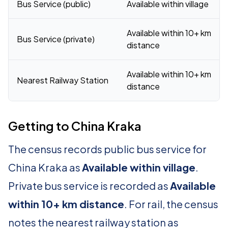
Bus Service (public)
Available within village
Available within 10+ km
Bus Service (private)
distance
Available within 10+ km
Nearest Railway Station
distance
Getting to China Kraka
The census records public bus service for
China Kraka as
Available within village
.
Private bus service is recorded as
Available
within 10+ km distance
. For rail, the census
notes the nearest railway station as