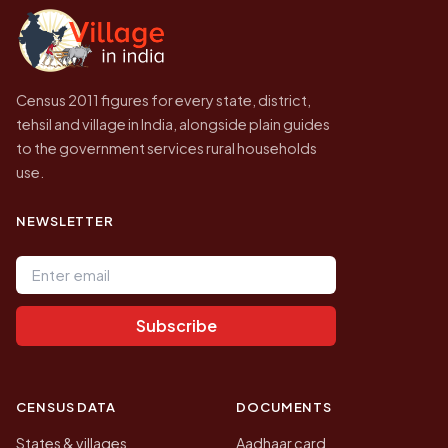
government website.
Census 2011 figures for every state, district,
tehsil and village in India, alongside plain guides
to the government services rural households
use.
NEWSLETTER
Email address
Subscribe
CENSUS DATA
DOCUMENTS
States & villages
Aadhaar card