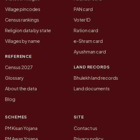
Village pincodes
PAN card
Census rankings
Voter ID
Religion data by state
Ration card
Villages by name
e-Shram card
Ayushman card
REFERENCE
LAND RECORDS
Census 2027
Glossary
Bhulekh land records
About the data
Land documents
Blog
SCHEMES
SITE
PM Kisan Yojana
Contact us
PM Awas Yojana
Privacy policy