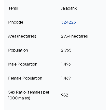
Tehsil
Jaladanki
Pincode
524223
Area (hectares)
2934 hectares
Population
2,965
Male Population
1,496
Female Population
1,469
Sex Ratio (females per
982
1000 males)