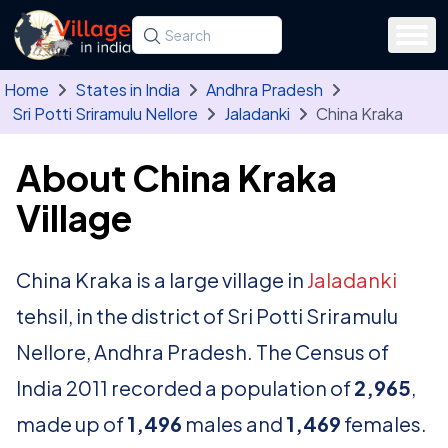
Skip to main content
Search for a state, district, tehsil or village
Type at least three letters. Use the arrow
Home
States in India
Andhra Pradesh
Sri Potti Sriramulu Nellore
Jaladanki
China Kraka
About China Kraka
Village
China Kraka is a large village in
Jaladanki
tehsil, in the district of Sri Potti Sriramulu
Nellore, Andhra Pradesh. The Census of
India 2011 recorded a population of
2,965
,
made up of
1,496
males and
1,469
females.