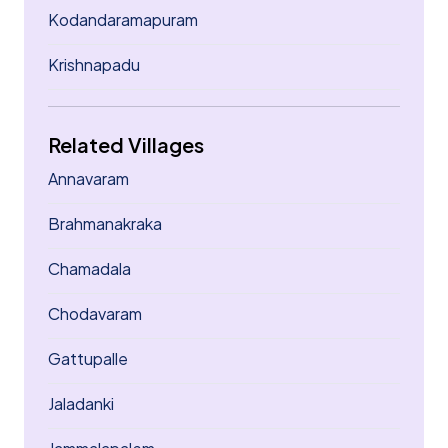
Kodandaramapuram
Krishnapadu
Related Villages
Annavaram
Brahmanakraka
Chamadala
Chodavaram
Gattupalle
Jaladanki