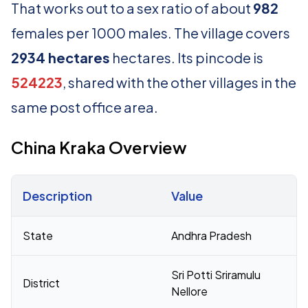
That works out to a sex ratio of about
982
females per 1000 males. The village covers
2934 hectares
hectares. Its pincode is
524223
, shared with the other villages in the
same post office area.
China Kraka Overview
Description
Value
Census 2011 figures for China Kraka village
State
Andhra Pradesh
Sri Potti Sriramulu
District
Nellore