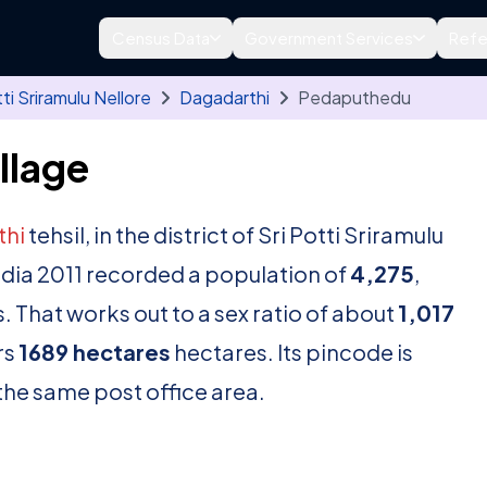
Census Data
Government Services
Refe
tti Sriramulu Nellore
Dagadarthi
Pedaputhedu
llage
thi
tehsil, in the district of Sri Potti Sriramulu
ndia 2011 recorded a population of
4,275
,
. That works out to a sex ratio of about
1,017
rs
1689 hectares
hectares. Its pincode is
n the same post office area.