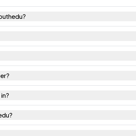
aputhedu?
156 females as recorded in the 2011 census.
 has about 1017 females for every 1000 males.
524240. Large villages sometimes share a pincode wi
er?
 as recorded in the census.
 in?
f Sri Potti Sriramulu Nellore district in Andhra Prades
hedu?
e nearest railway station as Available within 10+ km 