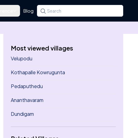
rence
Blog
Search for a state, district, tehsil or village
Type at least three letters. Use the arrow k
Most viewed villages
Velupodu
Kothapalle Kowrugunta
Pedaputhedu
Ananthavaram
Dundigam