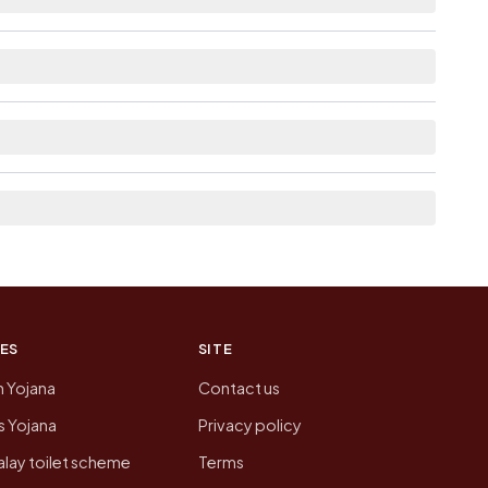
lable within 5 - 10 km distance for Pedaputhedu.
 pages linked from here list the neighbouring
on of Pedaputhedu today is likely to be higher.
 presenting that data, not a government website.
ES
SITE
n Yojana
Contact us
 Yojana
Privacy policy
lay toilet scheme
Terms