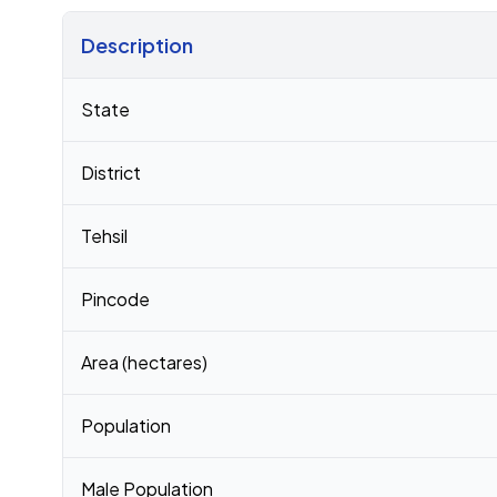
Description
Census 2011 figures for Pedaputhedu village
State
District
Tehsil
Pincode
Area (hectares)
Population
Male Population