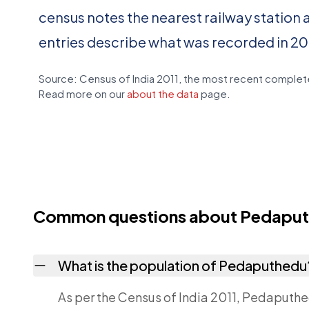
census notes the nearest railway station 
entries describe what was recorded in 20
Source: Census of India 2011, the most recent complete
Read more on our
about the data
page.
Common questions about Pedapu
What is the population of Pedaputhedu
As per the Census of India 2011, Pedaputhe