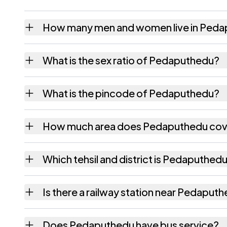
How many men and women live in Ped
Pedaputhedu village has 2,119 males and 2,
What is the sex ratio of Pedaputhedu?
Working from the 2011 counts, Pedaputhedu
What is the pincode of Pedaputhedu?
The pincode recorded for Pedaputhedu is 
How much area does Pedaputhedu cov
Pedaputhedu covers 1689 hectares hectares
Which tehsil and district is Pedaputhedu
Pedaputhedu falls under Dagadarthi tehsil o
Is there a railway station near Pedaput
The census record for Pedaputhedu notes th
Does Pedaputhedu have bus service?