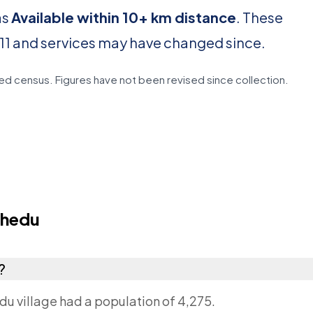
as
Available within 10+ km distance
. These
11 and services may have changed since.
d census. Figures have not been revised since collection.
thedu
?
du village had a population of 4,275.