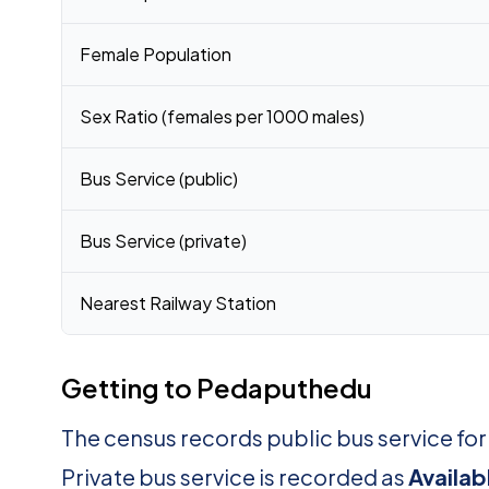
Female Population
Sex Ratio (females per 1000 males)
Bus Service (public)
Bus Service (private)
Nearest Railway Station
Getting to Pedaputhedu
The census records public bus service f
Private bus service is recorded as
Availab