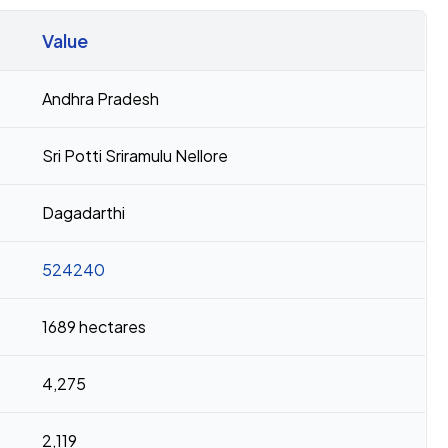
Value
Andhra Pradesh
Sri Potti Sriramulu Nellore
Dagadarthi
524240
1689 hectares
4,275
2,119