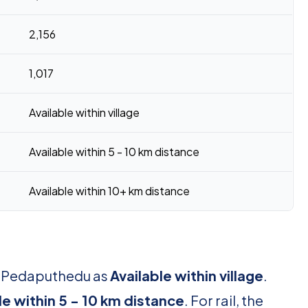
2,156
1,017
Available within village
Available within 5 - 10 km distance
Available within 10+ km distance
or Pedaputhedu as
Available within village
.
le within 5 - 10 km distance
. For rail, the