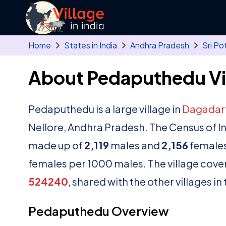
Skip to main content
Home
States in India
Andhra Pradesh
Sri Po
About Pedaputhedu Vi
Pedaputhedu is a large village in
Dagadar
Nellore, Andhra Pradesh. The Census of I
made up of
2,119
males and
2,156
females
females per 1000 males. The village cove
524240
, shared with the other villages i
Pedaputhedu Overview