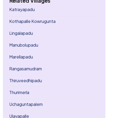
Related Villages
Katrayapadu
Kothapalle Kowrugunta
Lingalapadu
Manubolupadu
Marellapadu
Rangasamudram
Thiruveedhipadu
Thurimerla
Uchaguntapalem
Ulavapalle