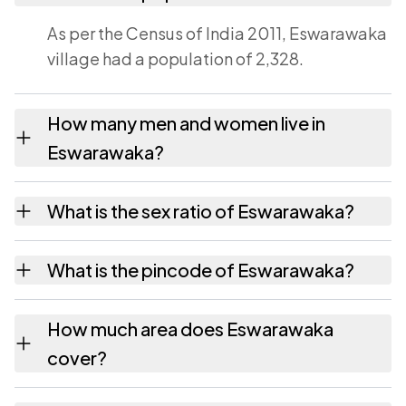
As per the Census of India 2011, Eswarawaka
village had a population of 2,328.
How many men and women live in
Eswarawaka?
Eswarawaka village has 1,138 males and
What is the sex ratio of Eswarawaka?
1,190 females as recorded in the 2011 census.
Working from the 2011 counts, Eswarawaka
What is the pincode of Eswarawaka?
has about 1046 females for every 1000
males.
The pincode recorded for Eswarawaka is
How much area does Eswarawaka
524127. Large villages sometimes share a
cover?
pincode with neighbouring settlements.
Eswarawaka covers 1034 hectares hectares