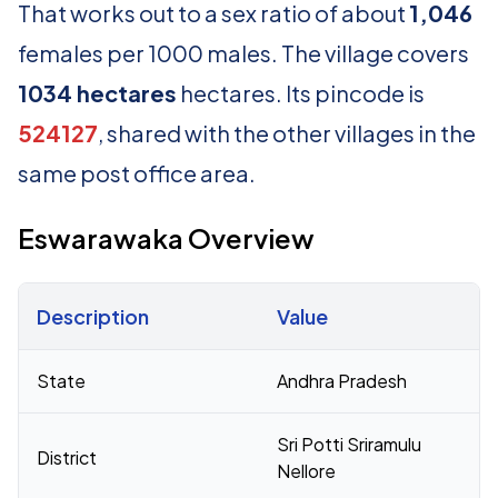
That works out to a sex ratio of about
1,046
females per 1000 males. The village covers
1034 hectares
hectares. Its pincode is
524127
, shared with the other villages in the
same post office area.
Eswarawaka Overview
Description
Value
Census 2011 figures for Eswarawaka village
State
Andhra Pradesh
Sri Potti Sriramulu
District
Nellore