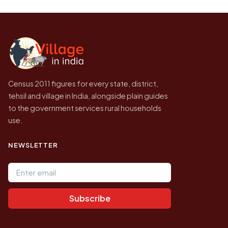
be higher.
Census of India for 2011. This is an
independent site presenting that data, not a
government website.
Census 2011 figures for every state, district,
tehsil and village in India, alongside plain guides
to the government services rural households
use.
NEWSLETTER
Email address
Subscribe