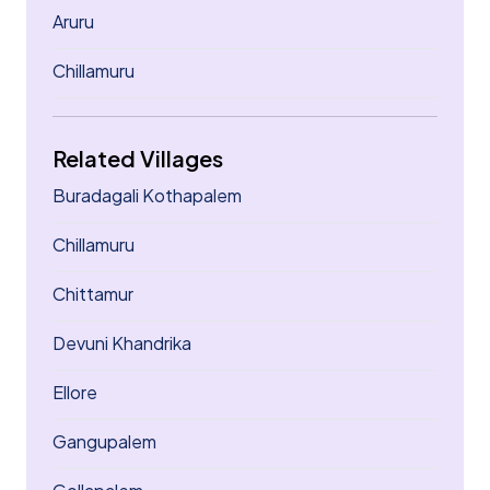
Aruru
Chillamuru
Related Villages
Buradagali Kothapalem
Chillamuru
Chittamur
Devuni Khandrika
Ellore
Gangupalem