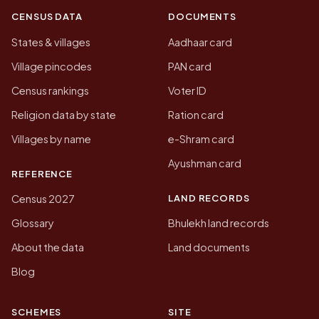
CENSUS DATA
DOCUMENTS
States & villages
Aadhaar card
Village pincodes
PAN card
Census rankings
Voter ID
Religion data by state
Ration card
Villages by name
e-Shram card
Ayushman card
REFERENCE
LAND RECORDS
Census 2027
Glossary
Bhulekh land records
About the data
Land documents
Blog
SCHEMES
SITE