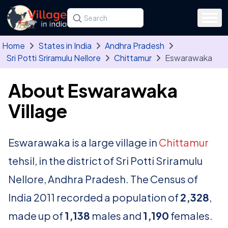
Skip to main content
Search for a state, district, tehsil or village
Type at least three letters. Use the arrow
Home
States in India
Andhra Pradesh
Sri Potti Sriramulu Nellore
Chittamur
Eswarawaka
About Eswarawaka
Village
Eswarawaka is a large village in
Chittamur
tehsil, in the district of Sri Potti Sriramulu
Nellore, Andhra Pradesh. The Census of
India 2011 recorded a population of
2,328
,
made up of
1,138
males and
1,190
females.