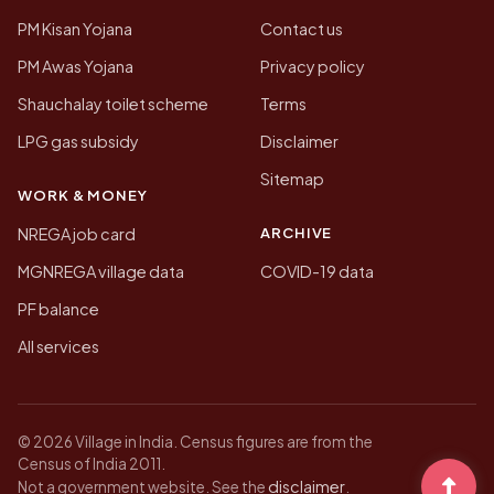
PM Kisan Yojana
Contact us
PM Awas Yojana
Privacy policy
Shauchalay toilet scheme
Terms
LPG gas subsidy
Disclaimer
Sitemap
WORK & MONEY
ARCHIVE
NREGA job card
MGNREGA village data
COVID-19 data
PF balance
All services
© 2026 Village in India. Census figures are from the
Census of India 2011.
disclaimer
Not a government website. See the
.