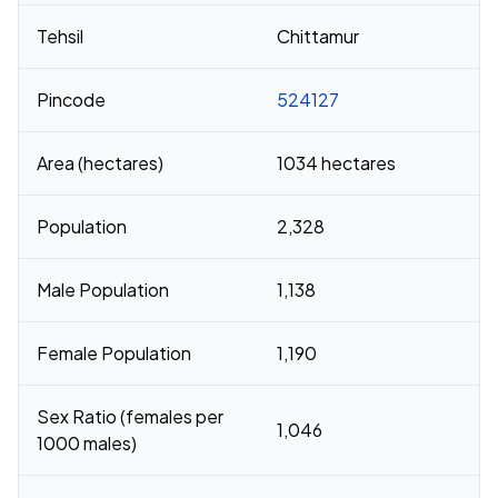
Tehsil
Chittamur
Pincode
524127
Area (hectares)
1034 hectares
Population
2,328
Male Population
1,138
Female Population
1,190
Sex Ratio (females per
1,046
1000 males)