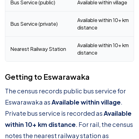
Bus Service (public)
Available within village
Available within 10+ km
Bus Service (private)
distance
Available within 10+ km
Nearest Railway Station
distance
Getting to Eswarawaka
The census records public bus service for
Eswarawaka as
Available within village
.
Private bus service is recorded as
Available
within 10+ km distance
. For rail, the census
notes the nearest railway station as