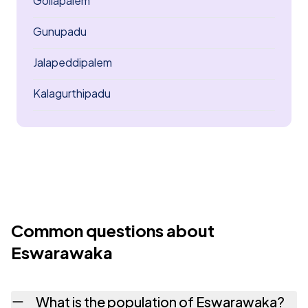
Gollapalem
Gunupadu
Jalapeddipalem
Kalagurthipadu
Common questions about
Eswarawaka
What is the population of Eswarawaka?