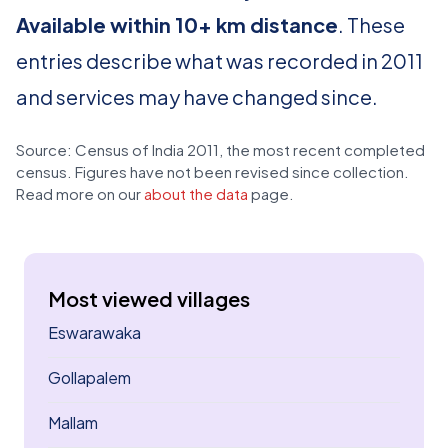
Available within 10+ km distance
. These
entries describe what was recorded in 2011
and services may have changed since.
Source: Census of India 2011, the most recent completed
census. Figures have not been revised since collection.
Read more on our
about the data
page.
Most viewed villages
Eswarawaka
Gollapalem
Mallam