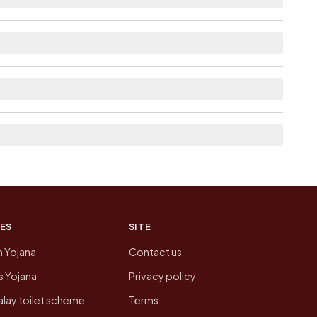
lable within 10+ km distance for Kakavada.
nked from here list the neighbouring villages,
on of Kakavada today is likely to be higher.
 presenting that data, not a government website.
ES
SITE
n Yojana
Contact us
 Yojana
Privacy policy
lay toilet scheme
Terms