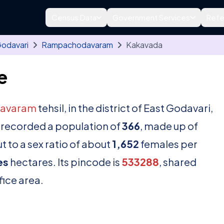
Census Data
Government Services
Refe
Godavari
Rampachodavaram
Kakavada
e
avaram
tehsil, in the district of East Godavari,
 recorded a population of
366
, made up of
 to a sex ratio of about
1,652
females per
es
hectares. Its pincode is
533288
, shared
fice area.