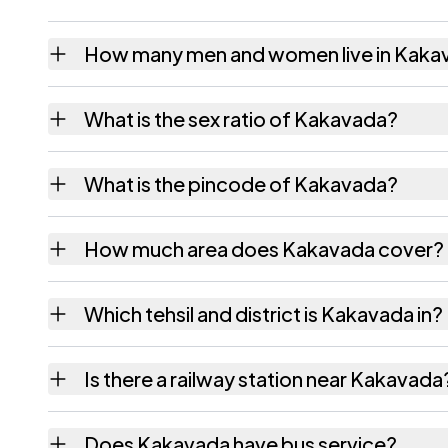
How many men and women live in Kaka
Kakavada village has 138 males and 228 fem
What is the sex ratio of Kakavada?
Working from the 2011 counts, Kakavada ha
What is the pincode of Kakavada?
The pincode recorded for Kakavada is 5332
How much area does Kakavada cover?
Kakavada covers 76 hectares hectares as re
Which tehsil and district is Kakavada in?
Kakavada falls under Rampachodavaram tehs
Is there a railway station near Kakavada
The census record for Kakavada notes the ne
Does Kakavada have bus service?