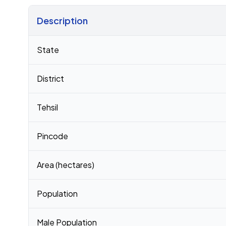
Description
Census 2011 figures for Kakavada village
State
District
Tehsil
Pincode
Area (hectares)
Population
Male Population