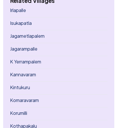
Related Villages
Irlapalle
Isukapatla
Jagametlapalem
Jagarampalle
K Yerrampalem
Kannavaram
Kintukuru
Komaravaram
Korumilli
Kothapakalu