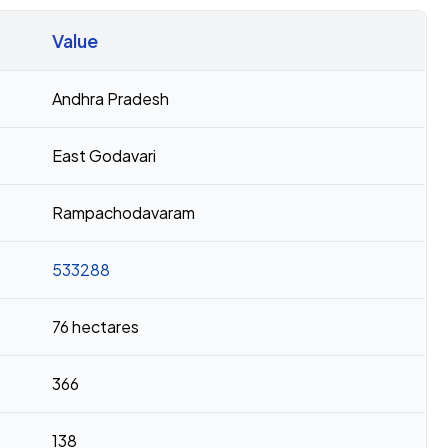
Value
Andhra Pradesh
East Godavari
Rampachodavaram
533288
76 hectares
366
138