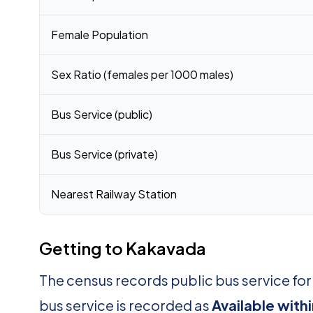
Female Population
Sex Ratio (females per 1000 males)
Bus Service (public)
Bus Service (private)
Nearest Railway Station
Getting to Kakavada
The census records public bus service fo
bus service is recorded as
Available with