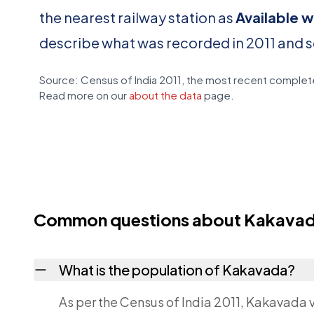
the nearest railway station as
Available w
describe what was recorded in 2011 and 
Source: Census of India 2011, the most recent complete
Read more on our
about the data
page.
Common questions about Kakava
What is the population of Kakavada?
As per the Census of India 2011, Kakavada v