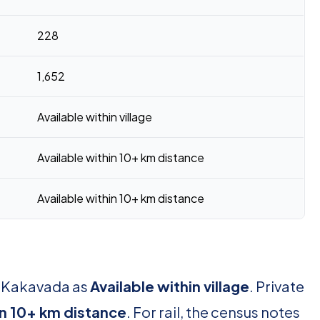
228
1,652
Available within village
Available within 10+ km distance
Available within 10+ km distance
r Kakavada as
Available within village
. Private
in 10+ km distance
. For rail, the census notes