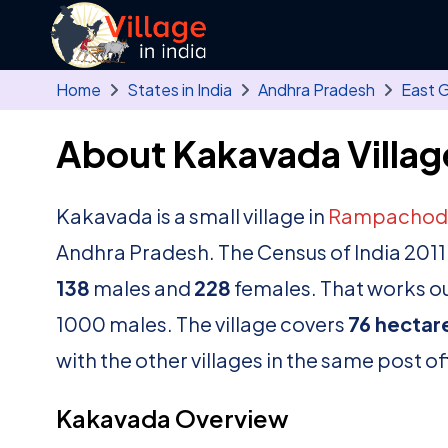
Skip to main content
Home
States in India
Andhra Pradesh
East 
About Kakavada Villag
Kakavada is a small village in
Rampachod
Andhra Pradesh. The Census of India 2011
138
males and
228
females. That works out
1000 males. The village covers
76 hectar
with the other villages in the same post of
Kakavada Overview