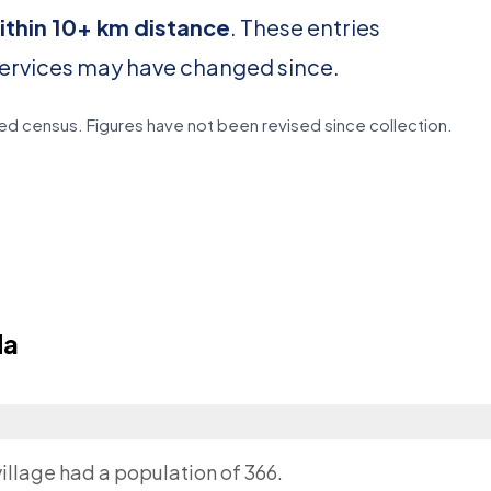
ithin 10+ km distance
. These entries
services may have changed since.
d census. Figures have not been revised since collection.
da
illage had a population of 366.