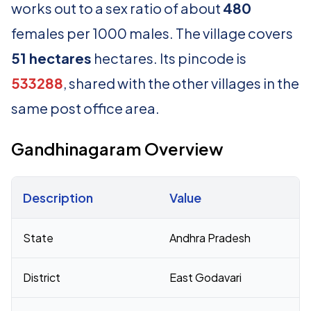
works out to a sex ratio of about
480
females per 1000 males. The village covers
51 hectares
hectares. Its pincode is
533288
, shared with the other villages in the
same post office area.
Gandhinagaram Overview
Description
Value
Census 2011 figures for Gandhinagaram village
State
Andhra Pradesh
District
East Godavari