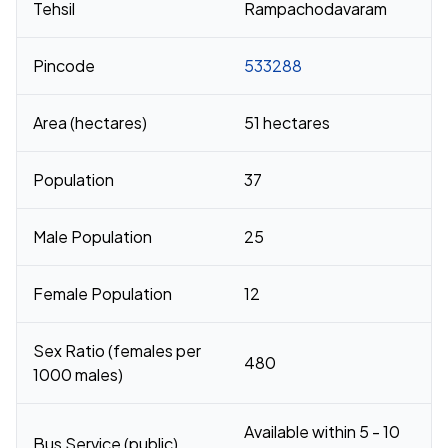
Tehsil
Rampachodavaram
Pincode
533288
Area (hectares)
51 hectares
Population
37
Male Population
25
Female Population
12
Sex Ratio (females per
480
1000 males)
Available within 5 - 10
Bus Service (public)