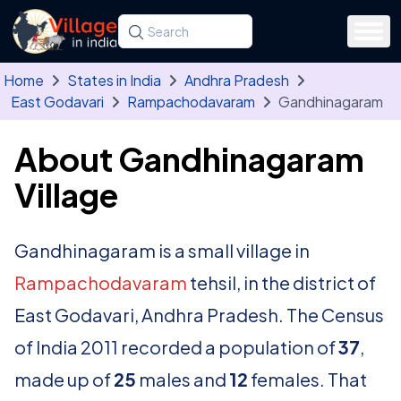
Skip to main content
Search for a state, district, tehsil or village
Type at least three letters. Use the arrow
Home
States in India
Andhra Pradesh
East Godavari
Rampachodavaram
Gandhinagaram
About Gandhinagaram
Village
Gandhinagaram is a small village in
Rampachodavaram
tehsil, in the district of
East Godavari, Andhra Pradesh. The Census
of India 2011 recorded a population of
37
,
made up of
25
males and
12
females. That