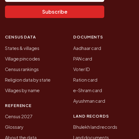
Subscribe
CENSUS DATA
DOCUMENTS
States & villages
Aadhaar card
Village pincodes
PAN card
Census rankings
Voter ID
Religion data by state
Ration card
Villages by name
e-Shram card
Ayushman card
REFERENCE
LAND RECORDS
Census 2027
Glossary
Bhulekh land records
About the data
Land documents