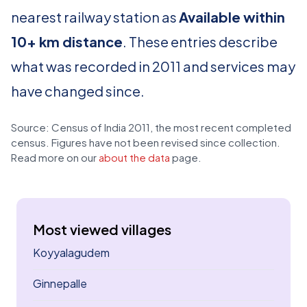
nearest railway station as
Available within
10+ km distance
. These entries describe
what was recorded in 2011 and services may
have changed since.
Source: Census of India 2011, the most recent completed
census. Figures have not been revised since collection.
Read more on our
about the data
page.
Most viewed villages
Koyyalagudem
Ginnepalle