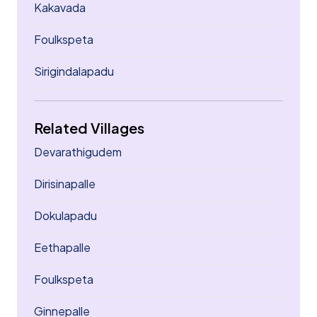
Kakavada
Foulkspeta
Sirigindalapadu
Related Villages
Devarathigudem
Dirisinapalle
Dokulapadu
Eethapalle
Foulkspeta
Ginnepalle