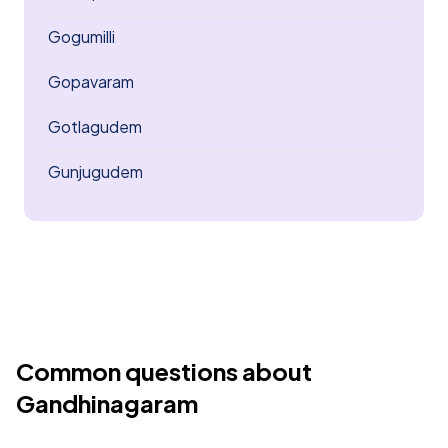
Gogumilli
Gopavaram
Gotlagudem
Gunjugudem
Common questions about
Gandhinagaram