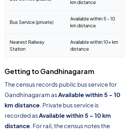
km distance
Available within 5 - 10
Bus Service (private)
km distance
Nearest Railway
Available within 10+ km
Station
distance
Getting to Gandhinagaram
The census records public bus service for
Gandhinagaram as
Available within 5 - 10
km distance
. Private bus service is
recorded as
Available within 5 - 10 km
distance
. For rail, the census notes the