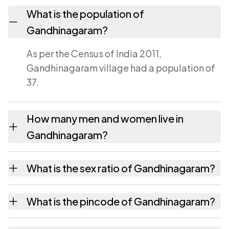
What is the population of
Gandhinagaram?
As per the Census of India 2011,
Gandhinagaram village had a population of
37.
How many men and women live in
Gandhinagaram?
Gandhinagaram village has 25 males and 12
What is the sex ratio of Gandhinagaram?
females as recorded in the 2011 census.
Working from the 2011 counts,
What is the pincode of Gandhinagaram?
Gandhinagaram has about 480 females for
every 1000 males.
The pincode recorded for Gandhinagaram is