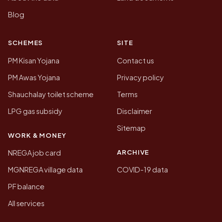
Blog
SCHEMES
SITE
PM Kisan Yojana
Contact us
PM Awas Yojana
Privacy policy
Shauchalay toilet scheme
Terms
LPG gas subsidy
Disclaimer
Sitemap
WORK & MONEY
ARCHIVE
NREGA job card
MGNREGA village data
COVID-19 data
PF balance
All services