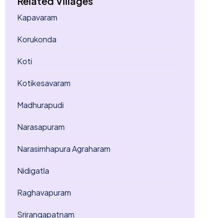
Related Villages
Kapavaram
Korukonda
Koti
Kotikesavaram
Madhurapudi
Narasapuram
Narasimhapura Agraharam
Nidigatla
Raghavapuram
Srirangapatnam