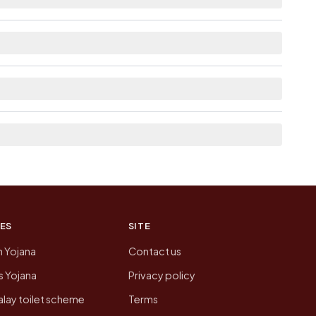
able within 5 - 10 km distance for Munagala.
 here list the neighbouring villages, which is
on of Munagala today is likely to be higher.
 presenting that data, not a government website.
ES
SITE
n Yojana
Contact us
 Yojana
Privacy policy
lay toilet scheme
Terms