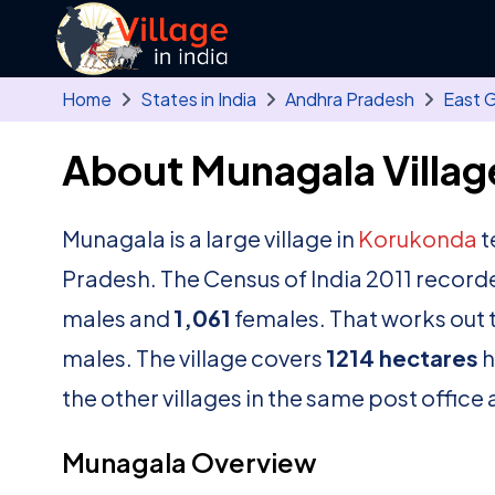
Skip to main content
Home
States in India
Andhra Pradesh
East 
About Munagala Villag
Munagala is a large village in
Korukonda
t
Pradesh. The Census of India 2011 record
males and
1,061
females. That works out t
males. The village covers
1214 hectares
h
the other villages in the same post office 
Munagala Overview