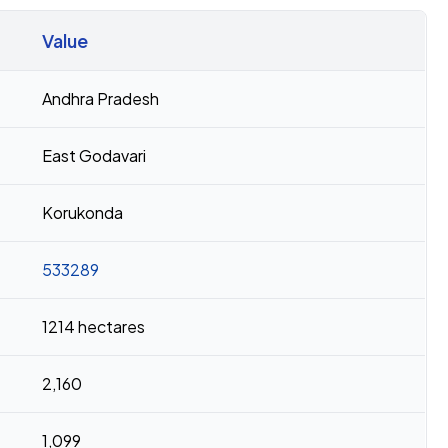
Value
Andhra Pradesh
East Godavari
Korukonda
533289
1214 hectares
2,160
1,099