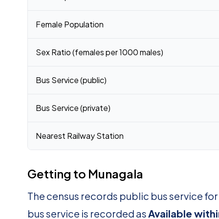
Female Population
Sex Ratio (females per 1000 males)
Bus Service (public)
Bus Service (private)
Nearest Railway Station
Getting to Munagala
The census records public bus service fo
bus service is recorded as
Available with