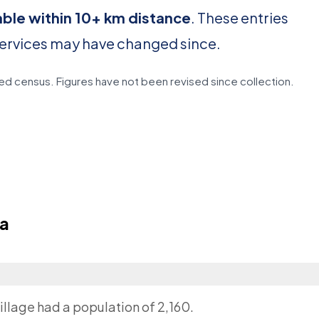
able within 10+ km distance
. These entries
services may have changed since.
d census. Figures have not been revised since collection.
a
illage had a population of 2,160.