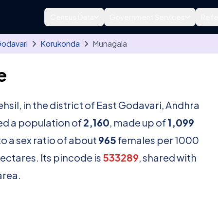
Census Data
Government Services
Refe
Godavari
Korukonda
Munagala
e
ehsil, in the district of East Godavari, Andhra
ed a population of
2,160
, made up of
1,099
o a sex ratio of about
965
females per 1000
ectares. Its pincode is
533289
, shared with
area.