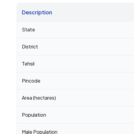
Description
Census 2011 figures for Munagala village
State
District
Tehsil
Pincode
Area (hectares)
Population
Male Population