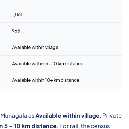
1,061
965
Available within village
Available within 5 - 10 km distance
Available within 10+ km distance
r Munagala as
Available within village
. Private
in 5 - 10 km distance
. For rail, the census