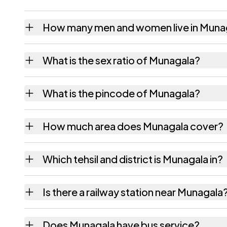
How many men and women live in Muna
Munagala village has 1,099 males and 1,061
What is the sex ratio of Munagala?
Working from the 2011 counts, Munagala ha
What is the pincode of Munagala?
The pincode recorded for Munagala is 5332
How much area does Munagala cover?
Munagala covers 1214 hectares hectares as 
Which tehsil and district is Munagala in?
Munagala falls under Korukonda tehsil of Ea
Is there a railway station near Munagala
The census record for Munagala notes the ne
Does Munagala have bus service?