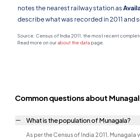
notes the nearest railway station as
Avail
describe what was recorded in 2011 and 
Source: Census of India 2011, the most recent complete
Read more on our
about the data
page.
Common questions about Munagal
What is the population of Munagala?
As per the Census of India 2011, Munagala v