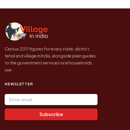
Every figure shown here is published by the
be higher.
Census of India for 2011. This is an
independent site presenting that data, not a
government website.
Census 2011 figures for every state, district,
tehsil and village in India, alongside plain guides
to the government services rural households
use.
NEWSLETTER
Email address
Subscribe