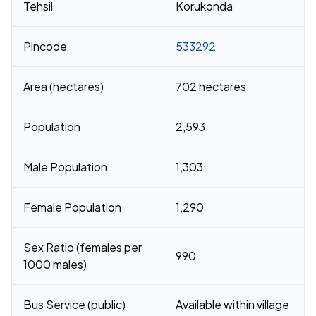
Tehsil
Korukonda
Pincode
533292
Area (hectares)
702 hectares
Population
2,593
Male Population
1,303
Female Population
1,290
Sex Ratio (females per
990
1000 males)
Bus Service (public)
Available within village