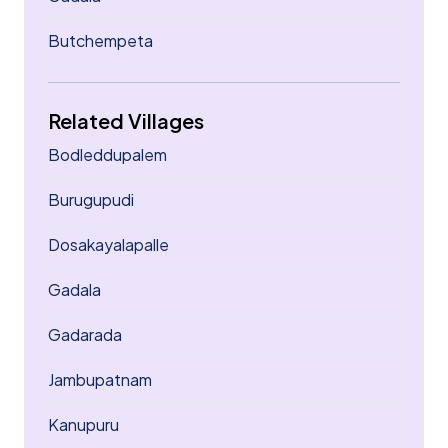
Butchempeta
Related Villages
Bodleddupalem
Burugupudi
Dosakayalapalle
Gadala
Gadarada
Jambupatnam
Kanupuru