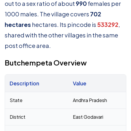
out to a sex ratio of about
990
females per
1000 males. The village covers
702
hectares
hectares. Its pincode is
533292
,
shared with the other villages in the same
post office area.
Butchempeta Overview
Description
Value
Census 2011 figures for Butchempeta village
State
Andhra Pradesh
District
East Godavari