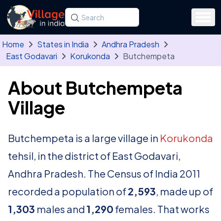
Skip to main content
Search for a state, district, tehsil or village
Type at least three letters. Use the arrow
Home
States in India
Andhra Pradesh
East Godavari
Korukonda
Butchempeta
About Butchempeta
Village
Butchempeta is a large village in
Korukonda
tehsil, in the district of East Godavari,
Andhra Pradesh. The Census of India 2011
recorded a population of
2,593
, made up of
1,303
males and
1,290
females. That works