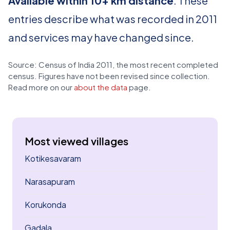
Available within 10+ km distance
. These
entries describe what was recorded in 2011
and services may have changed since.
Source: Census of India 2011, the most recent completed
census. Figures have not been revised since collection.
Read more on our
about the data
page.
Most viewed villages
Kotikesavaram
Narasapuram
Korukonda
Gadala