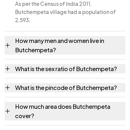
As per the Census of India 2011,
Butchempeta village had a population of
2,593.
How many men and women live in
Butchempeta?
Butchempeta village has 1,303 males and
What is the sex ratio of Butchempeta?
1,290 females as recorded in the 2011
census.
Working from the 2011 counts, Butchempeta
What is the pincode of Butchempeta?
has about 990 females for every 1000 males.
The pincode recorded for Butchempeta is
How much area does Butchempeta
533292. Large villages sometimes share a
cover?
pincode with neighbouring settlements.
Butchempeta covers 702 hectares hectares