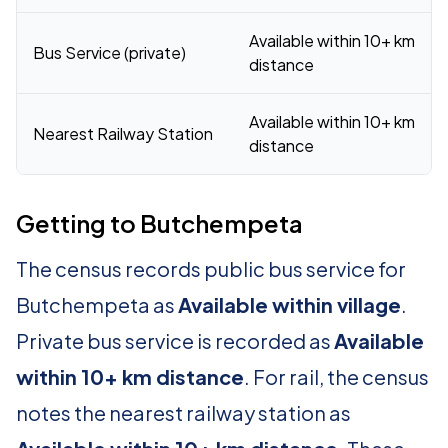
Available within 10+ km
Bus Service (private)
distance
Available within 10+ km
Nearest Railway Station
distance
Getting to Butchempeta
The census records public bus service for
Butchempeta as
Available within village
.
Private bus service is recorded as
Available
within 10+ km distance
. For rail, the census
notes the nearest railway station as