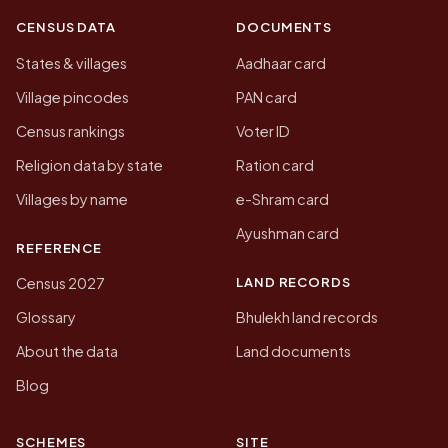
CENSUS DATA
DOCUMENTS
States & villages
Aadhaar card
Village pincodes
PAN card
Census rankings
Voter ID
Religion data by state
Ration card
Villages by name
e-Shram card
Ayushman card
REFERENCE
LAND RECORDS
Census 2027
Glossary
Bhulekh land records
About the data
Land documents
Blog
SCHEMES
SITE