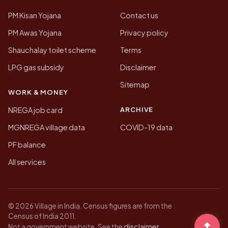
PM Kisan Yojana
Contact us
PM Awas Yojana
Privacy policy
Shauchalay toilet scheme
Terms
LPG gas subsidy
Disclaimer
Sitemap
WORK & MONEY
ARCHIVE
NREGA job card
MGNREGA village data
COVID-19 data
PF balance
All services
© 2026 Village in India. Census figures are from the
Census of India 2011.
disclaimer
Not a government website. See the
.