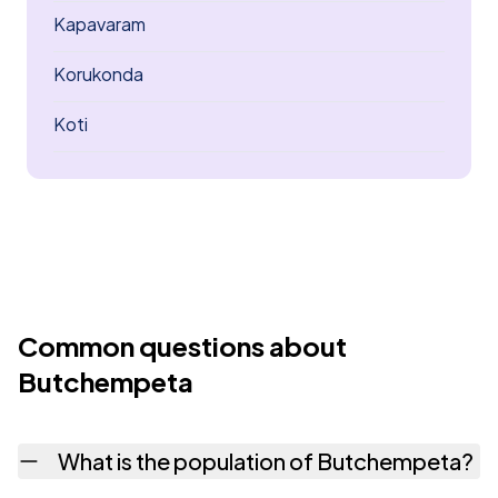
Kapavaram
Korukonda
Koti
Common questions about
Butchempeta
What is the population of Butchempeta?