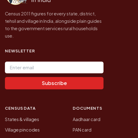
Census 2011 figures for every state, district,
tehsil and village in India, alongside plain guides
to the government services rural households
use.
NEWSLETTER
Email address
Subscribe
CENSUS DATA
DOCUMENTS
States & villages
Aadhaar card
Village pincodes
PAN card