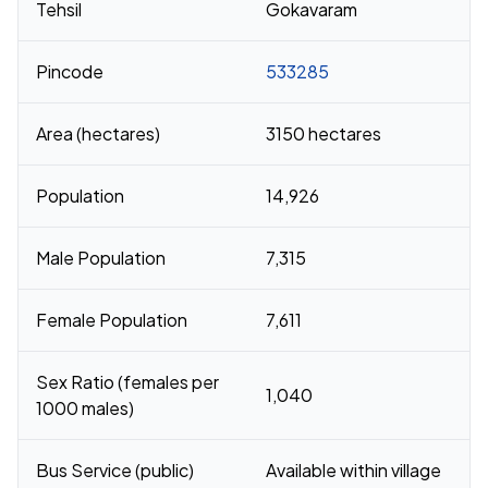
Tehsil
Gokavaram
Pincode
533285
Area (hectares)
3150 hectares
Population
14,926
Male Population
7,315
Female Population
7,611
Sex Ratio (females per
1,040
1000 males)
Bus Service (public)
Available within village