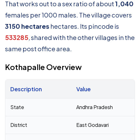
That works out to a sex ratio of about
1,040
females per 1000 males. The village covers
3150 hectares
hectares. Its pincode is
533285
, shared with the other villages in the
same post office area.
Kothapalle Overview
Description
Value
Census 2011 figures for Kothapalle village
State
Andhra Pradesh
District
East Godavari