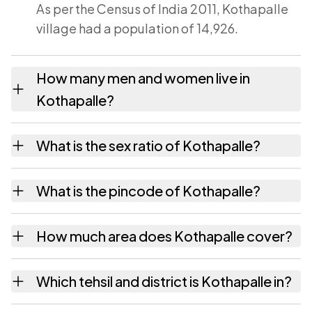
As per the Census of India 2011, Kothapalle
village had a population of 14,926.
How many men and women live in
Kothapalle?
Kothapalle village has 7,315 males and 7,611
What is the sex ratio of Kothapalle?
females as recorded in the 2011 census.
Working from the 2011 counts, Kothapalle
What is the pincode of Kothapalle?
has about 1040 females for every 1000
males.
The pincode recorded for Kothapalle is
How much area does Kothapalle cover?
533285. Large villages sometimes share a
pincode with neighbouring settlements.
Kothapalle covers 3150 hectares hectares as
Which tehsil and district is Kothapalle in?
recorded in the census.