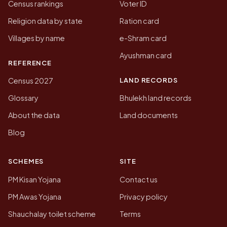
Census rankings
Voter ID
Religion data by state
Ration card
Villages by name
e-Shram card
Ayushman card
REFERENCE
LAND RECORDS
Census 2027
Glossary
Bhulekh land records
About the data
Land documents
Blog
SCHEMES
SITE
PM Kisan Yojana
Contact us
PM Awas Yojana
Privacy policy
Shauchalay toilet scheme
Terms