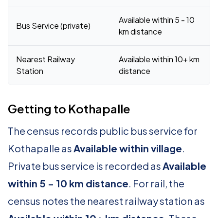
Available within 5 - 10
Bus Service (private)
km distance
Nearest Railway
Available within 10+ km
Station
distance
Getting to Kothapalle
The census records public bus service for
Kothapalle as
Available within village
.
Private bus service is recorded as
Available
within 5 - 10 km distance
. For rail, the
census notes the nearest railway station as