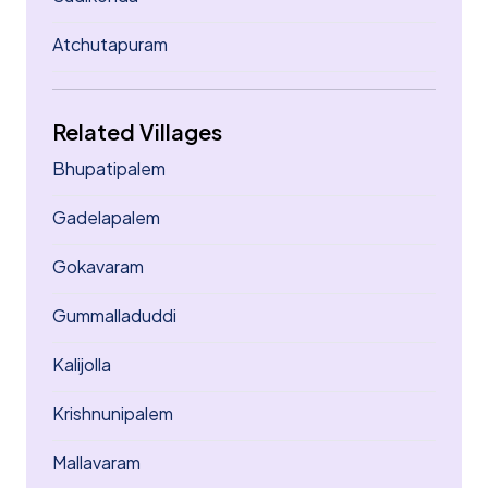
Atchutapuram
Related Villages
Bhupatipalem
Gadelapalem
Gokavaram
Gummalladuddi
Kalijolla
Krishnunipalem
Mallavaram