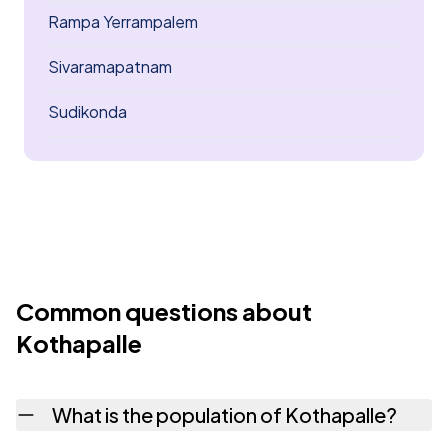
Rampa Yerrampalem
Sivaramapatnam
Sudikonda
Common questions about
Kothapalle
What is the population of Kothapalle?