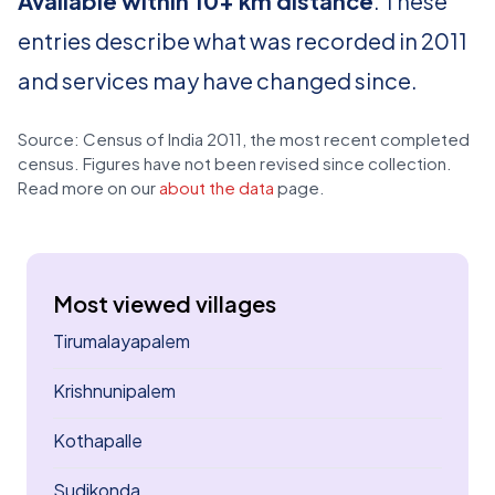
Available within 10+ km distance
. These
entries describe what was recorded in 2011
and services may have changed since.
Source: Census of India 2011, the most recent completed
census. Figures have not been revised since collection.
Read more on our
about the data
page.
Most viewed villages
Tirumalayapalem
Krishnunipalem
Kothapalle
Sudikonda