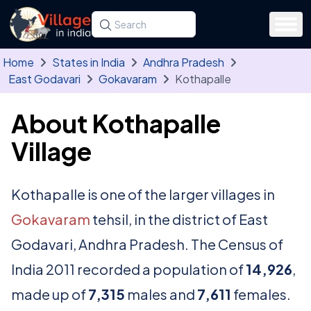
Skip to main content
Search for a state, district, tehsil or village
Type at least three letters. Use the arrow
Home
States in India
Andhra Pradesh
East Godavari
Gokavaram
Kothapalle
About Kothapalle
Village
Kothapalle is one of the larger villages in
Gokavaram
tehsil, in the district of East
Godavari, Andhra Pradesh. The Census of
India 2011 recorded a population of
14,926
,
made up of
7,315
males and
7,611
females.