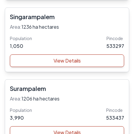
Singarampalem
Area:
1236 ha hectares
Population
Pincode
1,050
533297
View Details
Surampalem
Area:
1206 ha hectares
Population
Pincode
3,990
533437
View Details