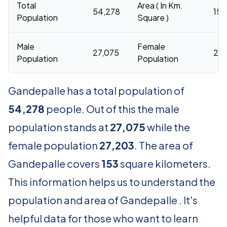
Total
Area ( In Km.
54,278
153
Population
Square )
Male
Female
27,075
27,
Population
Population
Gandepalle has a total population of
54,278
people. Out of this the male
population stands at
27,075
while the
female population
27,203
. The area of
Gandepalle covers
153
square kilometers.
This information helps us to understand the
population and area of Gandepalle . It's
helpful data for those who want to learn