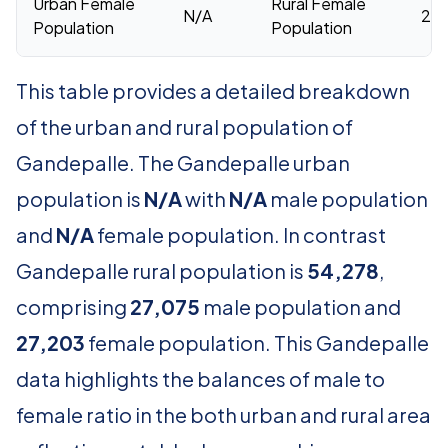
Urban Female
Rural Female
N/A
27,
Population
Population
This table provides a detailed breakdown
of the urban and rural population of
Gandepalle. The Gandepalle urban
population is
N/A
with
N/A
male population
and
N/A
female population. In contrast
Gandepalle rural population is
54,278
,
comprising
27,075
male population and
27,203
female population. This Gandepalle
data highlights the balances of male to
female ratio in the both urban and rural area