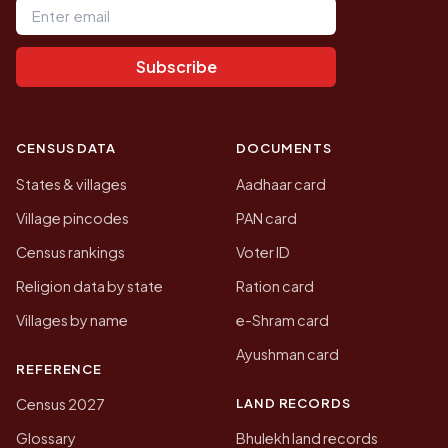
Subscribe
CENSUS DATA
DOCUMENTS
States & villages
Aadhaar card
Village pincodes
PAN card
Census rankings
Voter ID
Religion data by state
Ration card
Villages by name
e-Shram card
Ayushman card
REFERENCE
LAND RECORDS
Census 2027
Glossary
Bhulekh land records