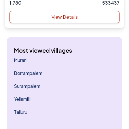
1,780
533437
View Details
Most viewed villages
Murari
Borrampalem
Surampalem
Yellamilli
Talluru