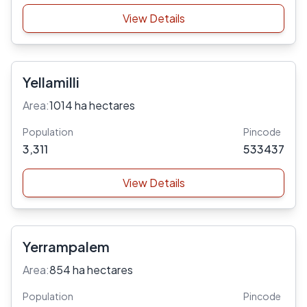
View Details
Yellamilli
Area:
1014 ha hectares
Population
Pincode
3,311
533437
View Details
Yerrampalem
Area:
854 ha hectares
Population
Pincode