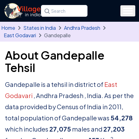
Skip to main content
Search for a state, district, tehsil or village
Type at least three letters. Use the arrow
Home
States in India
Andhra Pradesh
East Godavari
Gandepalle
About Gandepalle
Tehsil
Gandepalle is a tehsil in district of
East
Godavari
, Andhra Pradesh , India. As per the
data provided by Census of India in 2011,
total population of Gandepalle was
54,278
which includes
27,075
males and
27,203
2