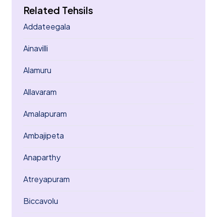
Related Tehsils
Addateegala
Ainavilli
Alamuru
Allavaram
Amalapuram
Ambajipeta
Anaparthy
Atreyapuram
Biccavolu