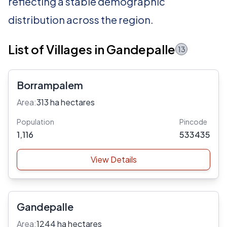
reflecting a stable demographic
distribution across the region.
List of Villages in Gandepalle
13
Borrampalem
Area:
313 ha hectares
Population
Pincode
1,116
533435
View Details
Gandepalle
Area:
1244 ha hectares