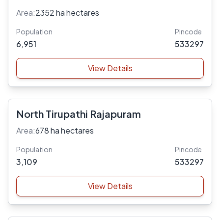
Area:
2352 ha hectares
Population
Pincode
6,951
533297
View Details
North Tirupathi Rajapuram
Area:
678 ha hectares
Population
Pincode
3,109
533297
View Details