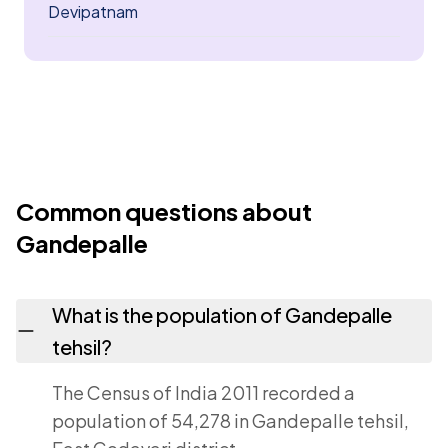
Devipatnam
Common questions about
Gandepalle
What is the population of Gandepalle
tehsil?
The Census of India 2011 recorded a
population of 54,278 in Gandepalle tehsil,