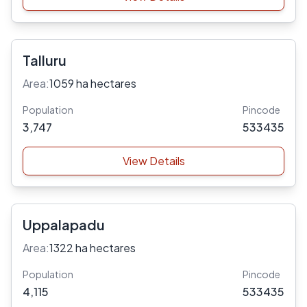
Talluru
Area:
1059 ha hectares
Population
Pincode
3,747
533435
View Details
Uppalapadu
Area:
1322 ha hectares
Population
Pincode
4,115
533435