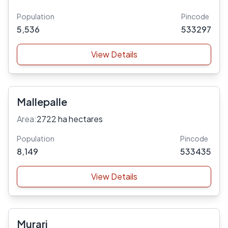
Population
Pincode
5,536
533297
View Details
Mallepalle
Area:
2722 ha hectares
Population
Pincode
8,149
533435
View Details
Murari