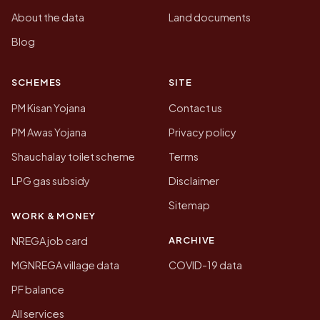
About the data
Land documents
Blog
SCHEMES
SITE
PM Kisan Yojana
Contact us
PM Awas Yojana
Privacy policy
Shauchalay toilet scheme
Terms
LPG gas subsidy
Disclaimer
Sitemap
WORK & MONEY
ARCHIVE
NREGA job card
MGNREGA village data
COVID-19 data
PF balance
All services