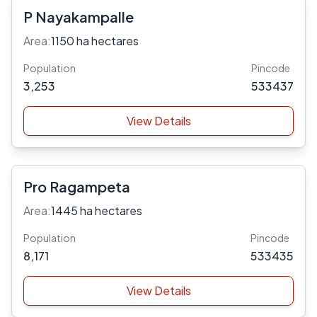
P Nayakampalle
Area:
1150 ha hectares
Population
Pincode
3,253
533437
View Details
Pro Ragampeta
Area:
1445 ha hectares
Population
Pincode
8,171
533435
View Details