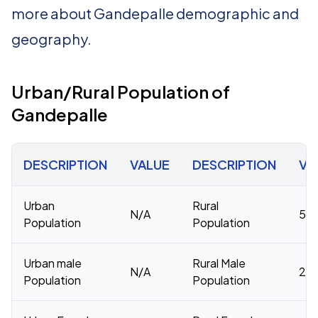
more about Gandepalle demographic and
geography.
Urban/Rural Population of
Gandepalle
DESCRIPTION
VALUE
DESCRIPTION
VA
Urban
Rural
N/A
54,
Population
Population
Urban male
Rural Male
N/A
27,
Population
Population