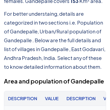
females. Gandepalle covers
153
Km
area.
For better understaing, details are
categorized in two sections i.e. Population
of Gandepalle, Urban/Rural population of
Gandepalle . Below are the full details and
list of villages in Gandepalle , East Godavari,
Andhra Pradesh, India. Select any of these
to know detailed information about them.
Area and population of Gandepalle
DESCRIPTION
VALUE
DESCRIPTION
VA